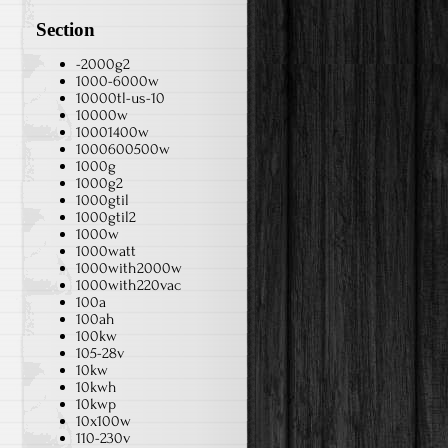
Section
-2000g2
1000-6000w
10000tl-us-10
10000w
10001400w
1000600500w
1000g
1000g2
1000gtil
1000gtil2
1000w
1000watt
1000with2000w
1000with220vac
100a
100ah
100kw
105-28v
10kw
10kwh
10kwp
10x100w
110-230v