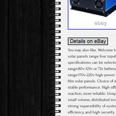
You may also like. Welcome t
solar panels range four input
specifications can be select
range:80v-125v or 72v battery
range:170v-220v high power vo
film solar panels. Choice of 
stable performance. High eff
reaction, more reliable. Uniq
small volume, distributed ins
strong expansibility of syst
efficiency, and high security