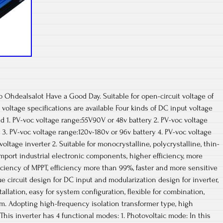
o Ohdealsalot Have a Good Day. Suitable for open-circuit voltage of
 voltage specifications are available Four kinds of DC input voltage
ed 1. PV-voc voltage range:55V90V or 48v battery 2. PV-voc voltage
 3. PV-voc voltage range:120v-180v or 96v battery 4. PV-voc voltage
ltage inverter 2. Suitable for monocrystalline, polycrystalline, thin-
import industrial electronic components, higher efficiency, more
iciency of MPPT, efficiency more than 99%, faster and more sensitive
ue circuit design for DC input and modularization design for inverter,
tallation, easy for system configuration, flexible for combination,
em. Adopting high-frequency isolation transformer type, high
. This inverter has 4 functional modes: 1. Photovoltaic mode: In this