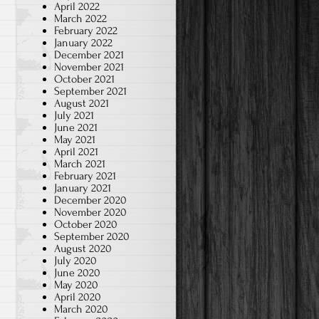
April 2022
March 2022
February 2022
January 2022
December 2021
November 2021
October 2021
September 2021
August 2021
July 2021
June 2021
May 2021
April 2021
March 2021
February 2021
January 2021
December 2020
November 2020
October 2020
September 2020
August 2020
July 2020
June 2020
May 2020
April 2020
March 2020