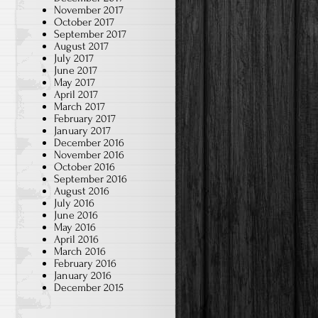
November 2017
October 2017
September 2017
August 2017
July 2017
June 2017
May 2017
April 2017
March 2017
February 2017
January 2017
December 2016
November 2016
October 2016
September 2016
August 2016
July 2016
June 2016
May 2016
April 2016
March 2016
February 2016
January 2016
December 2015