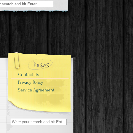
r:
Contact Us
Privacy Policy
Service Agreement
Search for: