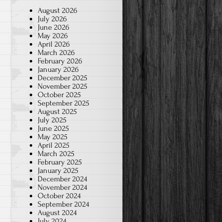
August 2026
July 2026
June 2026
May 2026
April 2026
March 2026
February 2026
January 2026
December 2025
November 2025
October 2025
September 2025
August 2025
July 2025
June 2025
May 2025
April 2025
March 2025
February 2025
January 2025
December 2024
November 2024
October 2024
September 2024
August 2024
July 2024