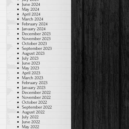
June 2024
May 2024
April 2024
March 2024
February 2024
January 2024
December 2023
November 2023
October 2023
September 2023
August 2023
July 2023
June 2023
May 2023
April 2023
March 2023
February 2023
January 2023
December 2022
November 2022
October 2022
September 2022
August 2022
July 2022
June 2022
May 2022