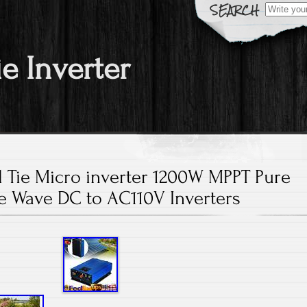
Search fo
ie Inverter
d Tie Micro inverter 1200W MPPT Pure
e Wave DC to AC110V Inverters