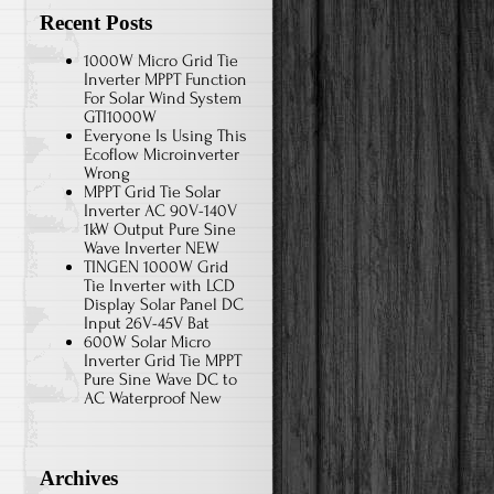
Recent Posts
1000W Micro Grid Tie
Inverter MPPT Function
For Solar Wind System
GTI1000W
Everyone Is Using This
Ecoflow Microinverter
Wrong
MPPT Grid Tie Solar
Inverter AC 90V-140V
1kW Output Pure Sine
Wave Inverter NEW
TINGEN 1000W Grid
Tie Inverter with LCD
Display Solar Panel DC
Input 26V-45V Bat
600W Solar Micro
Inverter Grid Tie MPPT
Pure Sine Wave DC to
AC Waterproof New
Archives