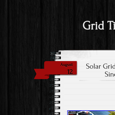
Grid T
Solar Gri
August
12
Sin