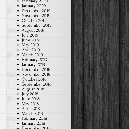
February 2020
January 2020
December 2019
November 2019
October 2019
September 2019
August 2019
July 2019
June 2019
May 2019
April 2019
March 2019
February 2019
January 2019
December 2018
November 2018
October 2018
September 2018
August 2018
July 2018
June 2018
May 2018
April 2018
March 2018
February 2018
January 2018
December 2017