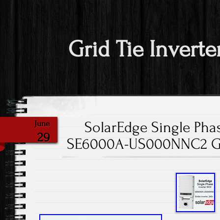
Grid Tie Inverte
SolarEdge Single Phas
June
29
SE6000A-US000NNC2 Gri