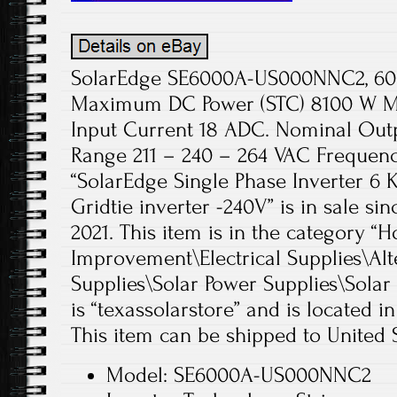
SolarEdge SE6000A-US000NNC2, 6000
Maximum DC Power (STC) 8100 W M
Input Current 18 ADC. Nominal Out
Range 211 – 240 – 264 VAC Frequenc
“SolarEdge Single Phase Inverter
Gridtie inverter -240V” is in sale si
2021. This item is in the categor
Improvement\Electrical Supplies\Alt
Supplies\Solar Power Supplies\Solar 
is “texassolarstore” and is located i
This item can be shipped to United S
Model: SE6000A-US000NNC2