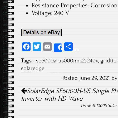
Resistance Properties: Corrosion
Voltage: 240 V
Fa
T
E
S
Share
ce
wi
m
ha
Tags:
-se6000a-us000nnc2
,
240v
,
gridtie
b
tt
ail
re
solaredge
o
er
Posted June 29, 2021 b
ok
Post navigation
SolarEdge SE6000H-US Single Ph
Inverter with HD-Wave
Growatt 1000S Solar