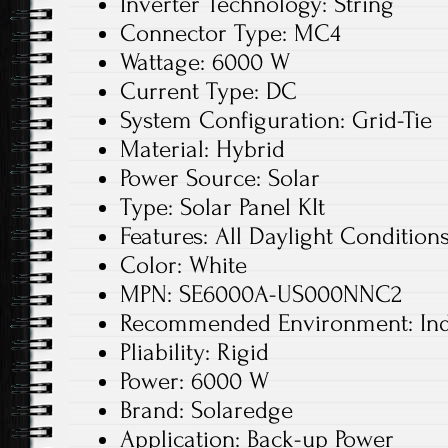
Inverter Technology: String
Connector Type: MC4
Wattage: 6000 W
Current Type: DC
System Configuration: Grid-Tie
Material: Hybrid
Power Source: Solar
Type: Solar Panel KIt
Features: All Daylight Condition
Color: White
MPN: SE6000A-US000NNC2
Recommended Environment: In
Pliability: Rigid
Power: 6000 W
Brand: Solaredge
Application: Back-up Power