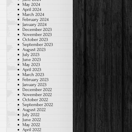
May 2024
April 2024
March 2024
February 2024
January 2024
December 2023
November 2023
October 2023
September 2023
August 2023
July 2023
June 2023
May 2023
April 2023
March 2023
February 2023
January 2023
December 2022
November 2022
October 2022
September 2022
August 2022
July 2022
June 2022
May 2022
April 2022