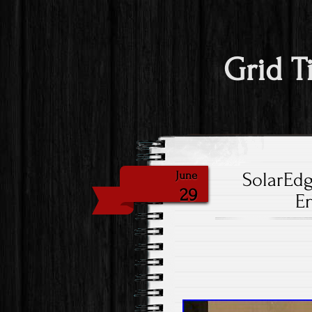
Grid T
SolarEd
June
29
E