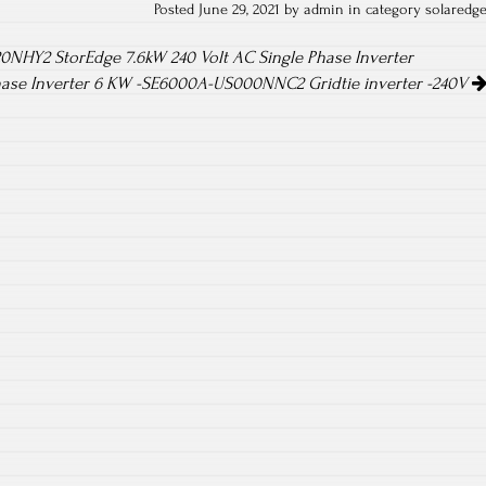
Posted June 29, 2021 by admin in category
solaredg
NHY2 StorEdge 7.6kW 240 Volt AC Single Phase Inverter
hase Inverter 6 KW -SE6000A-US000NNC2 Gridtie inverter -240V