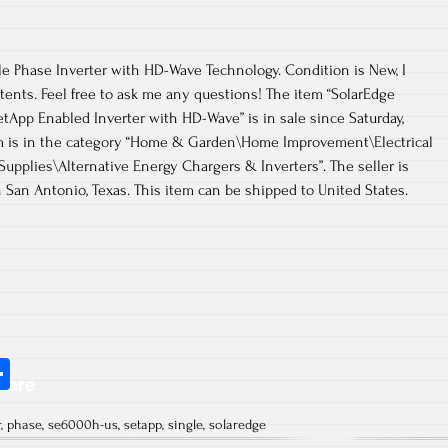
 Phase Inverter with HD-Wave Technology. Condition is New, I
ents. Feel free to ask me any questions! The item “SolarEdge
App Enabled Inverter with HD-Wave” is in sale since Saturday,
m is in the category “Home & Garden\Home Improvement\Electrical
Supplies\Alternative Energy Chargers & Inverters”. The seller is
in San Antonio, Texas. This item can be shipped to United States.
S
hare
ha
r
,
phase
,
se6000h-us
,
setapp
,
single
,
solaredge
re