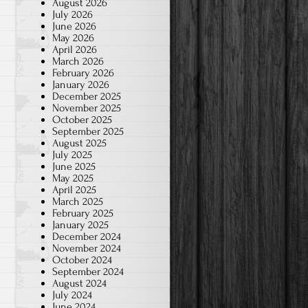
August 2026
July 2026
June 2026
May 2026
April 2026
March 2026
February 2026
January 2026
December 2025
November 2025
October 2025
September 2025
August 2025
July 2025
June 2025
May 2025
April 2025
March 2025
February 2025
January 2025
December 2024
November 2024
October 2024
September 2024
August 2024
July 2024
June 2024