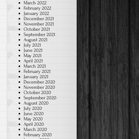
March 2022
February 2022
January 2022
December 2021
November 2021
October 2021
September 2021
August 2021
July 2021
June 2021
May 2021
April 2021
March 2021
February 2021
January 2021
December 2020
November 2020
October 2020
September 2020
August 2020
July 2020
June 2020
May 2020
April 2020
March 2020
February 2020