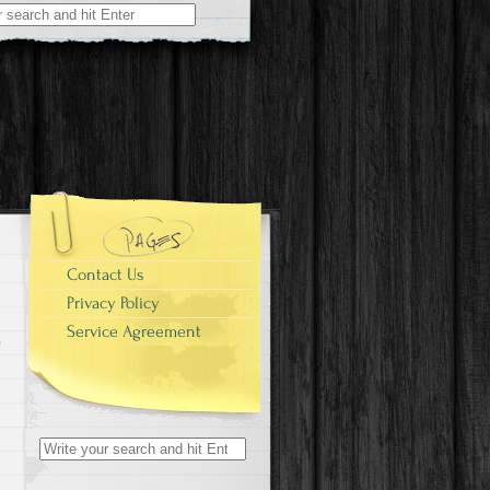
r:
Contact Us
Privacy Policy
Service Agreement
Search for: