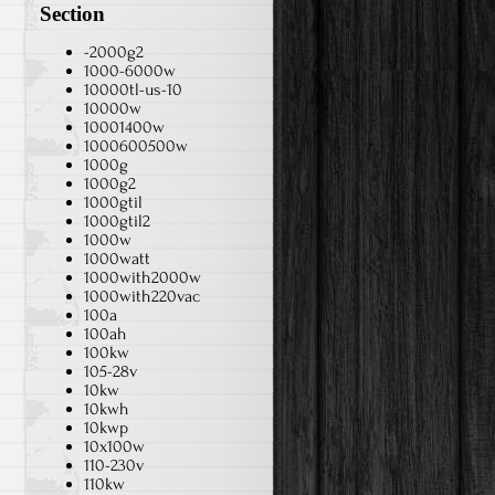
Section
-2000g2
1000-6000w
10000tl-us-10
10000w
10001400w
1000600500w
1000g
1000g2
1000gtil
1000gtil2
1000w
1000watt
1000with2000w
1000with220vac
100a
100ah
100kw
105-28v
10kw
10kwh
10kwp
10x100w
110-230v
110kw