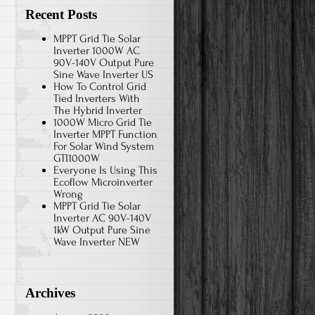
Recent Posts
MPPT Grid Tie Solar
Inverter 1000W AC
90V-140V Output Pure
Sine Wave Inverter US
How To Control Grid
Tied Inverters With
The Hybrid Inverter
1000W Micro Grid Tie
Inverter MPPT Function
For Solar Wind System
GTI1000W
Everyone Is Using This
Ecoflow Microinverter
Wrong
MPPT Grid Tie Solar
Inverter AC 90V-140V
1kW Output Pure Sine
Wave Inverter NEW
Archives