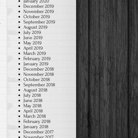
January 2020
e
December 2019
November 2019
October 2019
September 2019
August 2019
July 2019
June 2019
May 2019
April 2019
March 2019
February 2019
January 2019
December 2018
November 2018
October 2018
September 2018
August 2018
July 2018
June 2018
May 2018
April 2018
March 2018
February 2018
January 2018
December 2017
November 2017