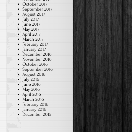
October 2017
September 2017
August 2017
July 2017
June 2017
May 2017
April 2017
March 2017
February 2017
January 2017
December 2016
November 2016
October 2016
September 2016
August 2016
July 2016
June 2016
May 2016
April 2016
March 2016
February 2016
January 2016
December 2015