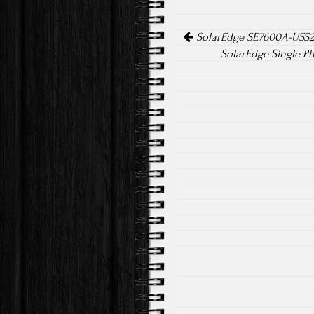
o
er
Post navigation
ok
SolarEdge SE7600A-USS20
SolarEdge Single P