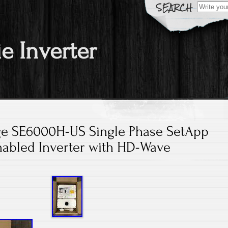
Search fo
ie Inverter
ge SE6000H-US Single Phase SetApp
nabled Inverter with HD-Wave