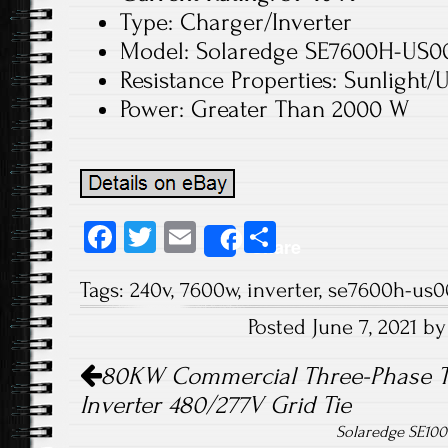
Type: Charger/Inverter
Model: Solaredge SE7600H-US
Resistance Properties: Sunlight/
Power: Greater Than 2000 W
Fa
T
E
S
Share
ce
wi
m
ha
Tags:
240v
,
7600w
,
inverter
,
se7600h-us
b
tt
ail
re
Posted June 7, 2021 b
o
er
Post navigation
ok
80KW Commercial Three-Phase Tr
Inverter 480/277V Grid Tie
Solaredge SE100