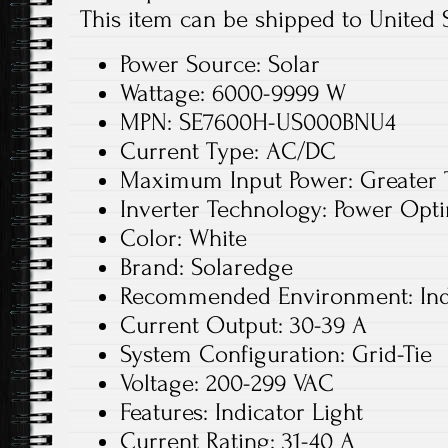
This item can be shipped to United S
Power Source: Solar
Wattage: 6000-9999 W
MPN: SE7600H-US000BNU4
Current Type: AC/DC
Maximum Input Power: Greater
Inverter Technology: Power Opt
Color: White
Brand: Solaredge
Recommended Environment: In
Current Output: 30-39 A
System Configuration: Grid-Tie
Voltage: 200-299 VAC
Features: Indicator Light
Current Rating: 31-40 A