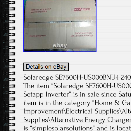
Solaredge SE7600H-US000BNU4 240V
The item “Solaredge SE7600H-US0
Setapp Inverter” is in sale since Satu
item is in the category “Home & 
Improvement\Electrical Supplies\Alt
Supplies\Alternative Energy Chargers
is “simplesolarsolutions” and is loca