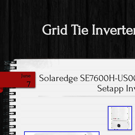
Grid Tie Inverte
Solaredge SE7600H-US
June
7
Setapp In