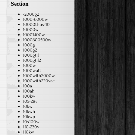
Section
-2000g2
1000-6000w
10000tl-us-10
10000w
10001400w
1000600500w
1000g
1000g2
1000gtil
1000gtil2
1000w
1000watt
1000with2000w
1000with220vac
100a
100ah
100kw
105-28v
10kw
10kwh
10kwp
10x100w
110-230v
110kw