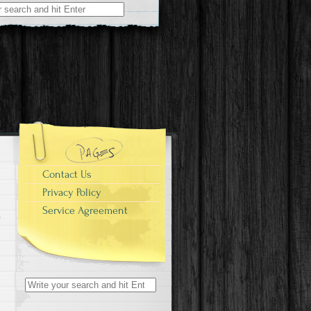
r:
Contact Us
Privacy Policy
Service Agreement
Search for: