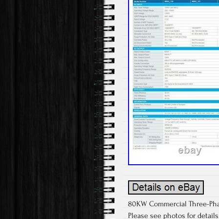
80KW Commercial Three-Phase 
Please see photos for detail