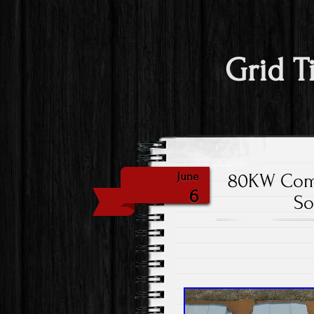
Grid T
80KW Comm
June
6
So