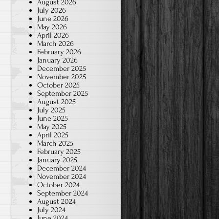
August 2026
July 2026
June 2026
May 2026
April 2026
March 2026
February 2026
January 2026
December 2025
November 2025
October 2025
September 2025
August 2025
July 2025
June 2025
May 2025
April 2025
March 2025
February 2025
January 2025
December 2024
November 2024
October 2024
September 2024
August 2024
July 2024
June 2024