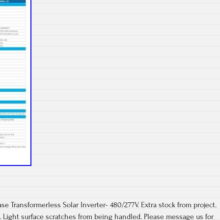
Transformerless Solar Inverter- 480/277V. Extra stock from project.
s. Light surface scratches from being handled. Please message us for