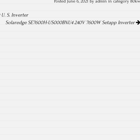
Posted June 6, 2021 by admin in category
80k
. S. Inverter
Solaredge SE7600H-US000BNU4 240V 7600W Setapp Inverter