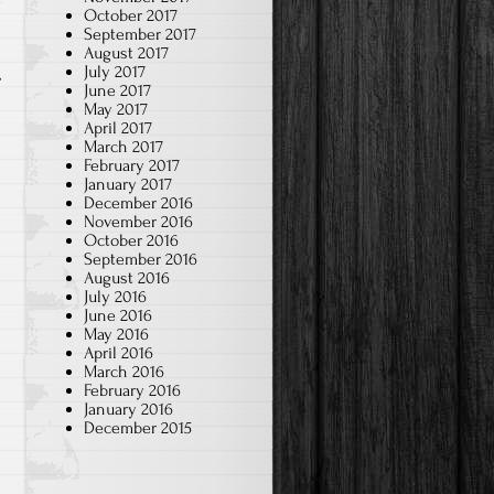
w
October 2017
September 2017
August 2017
July 2017
June 2017
May 2017
April 2017
March 2017
February 2017
January 2017
December 2016
November 2016
October 2016
September 2016
August 2016
July 2016
June 2016
May 2016
April 2016
March 2016
February 2016
January 2016
December 2015