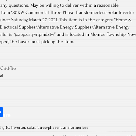
e any questions. May be willing to deliver within a reasonable
he item “80KW Commercial Three-Phase Transformerless Solar Inverter
 since Saturday, March 27, 2021. This item is in the category “Home &
ctrical Supplies\Alternative Energy Supplies\Alternative Energy
eller is “joapp.us.yvnpmdz1w” and is located in Monroe Township, Ne
ipped, the buyer must pick up the item.
Grid-Tie
al
S
hare
ha
l
,
grid
,
inverter
,
solar
,
three-phase
,
transformerless
re