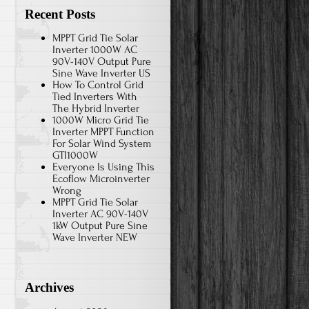
Recent Posts
MPPT Grid Tie Solar
Inverter 1000W AC
90V-140V Output Pure
Sine Wave Inverter US
How To Control Grid
Tied Inverters With
The Hybrid Inverter
1000W Micro Grid Tie
Inverter MPPT Function
For Solar Wind System
GTI1000W
Everyone Is Using This
Ecoflow Microinverter
Wrong
MPPT Grid Tie Solar
Inverter AC 90V-140V
1kW Output Pure Sine
Wave Inverter NEW
Archives