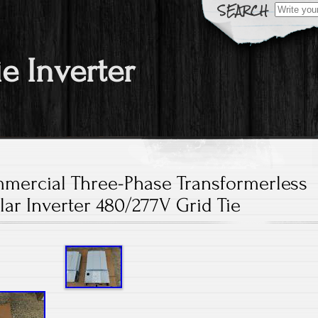
Search fo
ie Inverter
ercial Three-Phase Transformerless
lar Inverter 480/277V Grid Tie