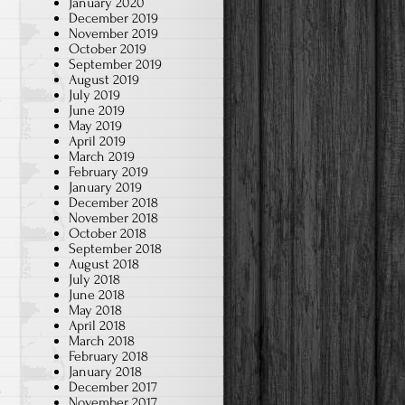
January 2020
December 2019
November 2019
October 2019
September 2019
August 2019
July 2019
w
June 2019
May 2019
April 2019
March 2019
February 2019
January 2019
December 2018
November 2018
October 2018
September 2018
August 2018
July 2018
June 2018
May 2018
April 2018
March 2018
February 2018
January 2018
December 2017
November 2017