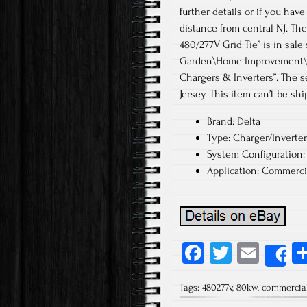
further details or if you hav
distance from central NJ. T
480/277V Grid Tie” is in sale
Garden\Home Improvement\Ele
Chargers & Inverters”. The s
Jersey. This item can’t be sh
Brand: Delta
Type: Charger/Inverter
System Configuration: 
Application: Commerci
Fa
T
E
S
ce
wi
m
Tags:
480277v
,
80kw
,
commercia
b
tt
ail