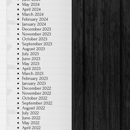
May 2024
April 2024
March 2024
February 2024
January 2024
December 2023
November 2023
October 2023
September 2023
August 2023
July 2023
June 2023
May 2023
April 2023
March 2023
February 2023
January 2023
December 2022
November 2022
October 2022
September 2022
August 2022
July 2022
June 2022
May 2022
April 2022