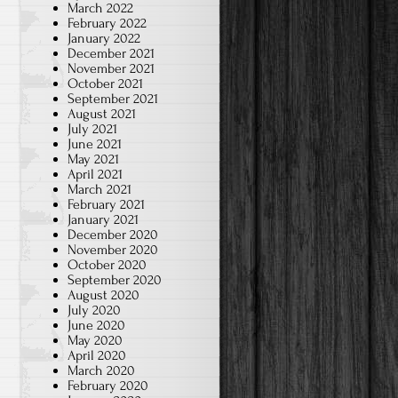
March 2022
February 2022
January 2022
December 2021
November 2021
October 2021
September 2021
August 2021
July 2021
June 2021
May 2021
April 2021
March 2021
February 2021
January 2021
December 2020
November 2020
October 2020
September 2020
August 2020
July 2020
June 2020
May 2020
April 2020
March 2020
February 2020