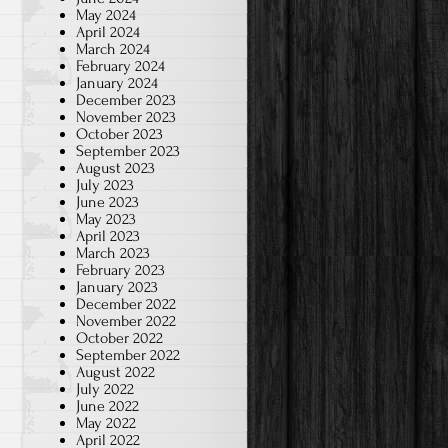
May 2024
April 2024
March 2024
February 2024
January 2024
December 2023
November 2023
October 2023
September 2023
August 2023
July 2023
June 2023
May 2023
April 2023
March 2023
February 2023
January 2023
December 2022
November 2022
October 2022
September 2022
August 2022
July 2022
June 2022
May 2022
April 2022