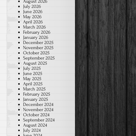
August 2026
July 2026
June 2026
May 2026
April 2026
March 2026
February 2026
January 2026
December 2025
November 2025
October 2025
September 2025
August 2025
July 2025
June 2025
May 2025
April 2025
March 2025
February 2025
January 2025
December 2024
November 2024
October 2024
September 2024
August 2024
July 2024
June 2024