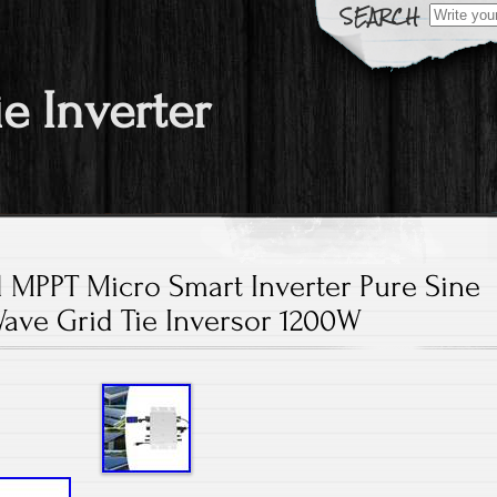
Search fo
ie Inverter
l MPPT Micro Smart Inverter Pure Sine
ave Grid Tie Inversor 1200W