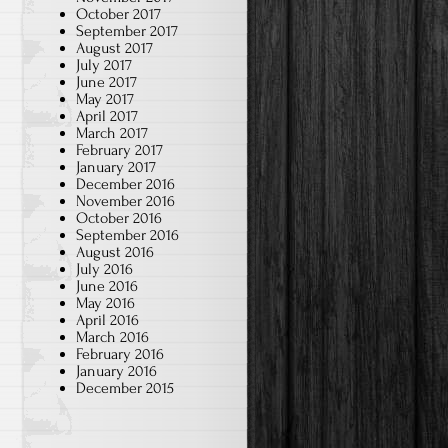
October 2017
September 2017
August 2017
July 2017
June 2017
May 2017
April 2017
March 2017
February 2017
January 2017
December 2016
November 2016
October 2016
September 2016
August 2016
July 2016
June 2016
May 2016
April 2016
March 2016
February 2016
January 2016
December 2015