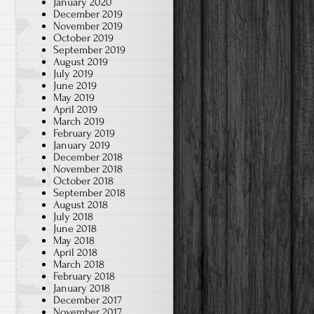
January 2020
December 2019
November 2019
October 2019
September 2019
August 2019
July 2019
June 2019
May 2019
April 2019
March 2019
February 2019
January 2019
December 2018
November 2018
October 2018
September 2018
August 2018
July 2018
June 2018
May 2018
April 2018
March 2018
February 2018
January 2018
December 2017
November 2017