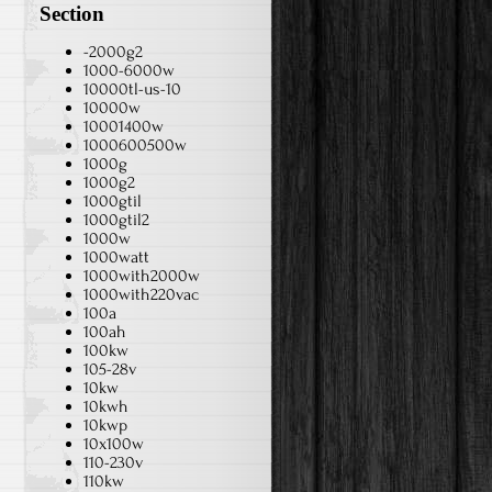
Section
-2000g2
1000-6000w
10000tl-us-10
10000w
10001400w
1000600500w
1000g
1000g2
1000gtil
1000gtil2
1000w
1000watt
1000with2000w
1000with220vac
100a
100ah
100kw
105-28v
10kw
10kwh
10kwp
10x100w
110-230v
110kw