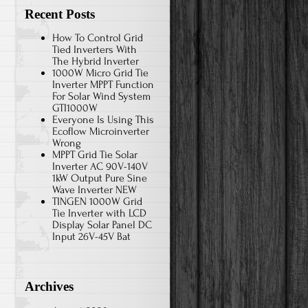
Recent Posts
How To Control Grid
Tied Inverters With
The Hybrid Inverter
1000W Micro Grid Tie
Inverter MPPT Function
For Solar Wind System
GTI1000W
Everyone Is Using This
Ecoflow Microinverter
Wrong
MPPT Grid Tie Solar
Inverter AC 90V-140V
1kW Output Pure Sine
Wave Inverter NEW
TINGEN 1000W Grid
Tie Inverter with LCD
Display Solar Panel DC
Input 26V-45V Bat
Archives