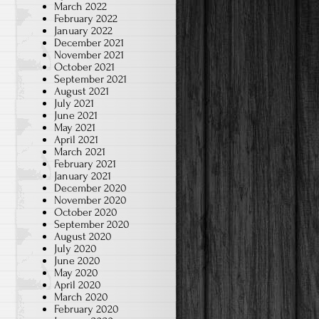
March 2022
February 2022
January 2022
December 2021
November 2021
October 2021
September 2021
August 2021
July 2021
June 2021
May 2021
April 2021
March 2021
February 2021
January 2021
December 2020
November 2020
October 2020
September 2020
August 2020
July 2020
June 2020
May 2020
April 2020
March 2020
February 2020