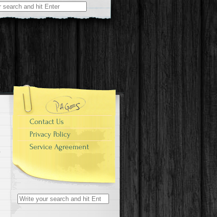
r:
Contact Us
Privacy Policy
Service Agreement
Search for: