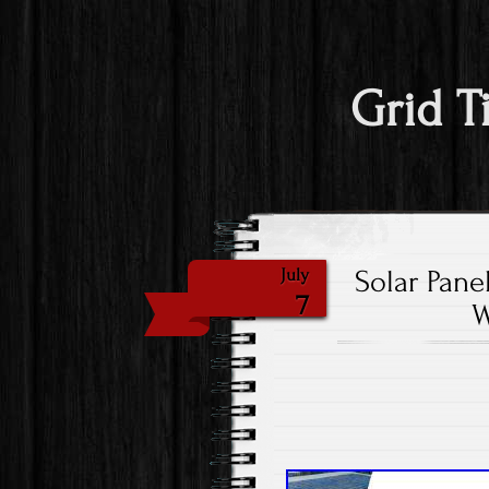
Grid T
Solar Pane
July
7
W