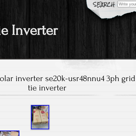
Search fo
ie Inverter
olar inverter se20k-usr48nnu4 3ph grid
tie inverter