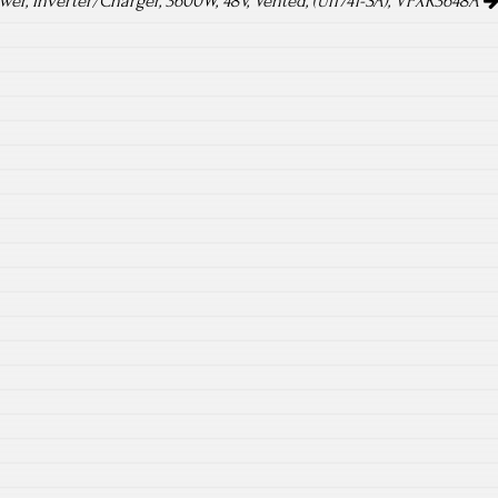
er, Inverter/Charger, 3600W, 48V, Vented, (Ul1741-SA), VFXR3648A