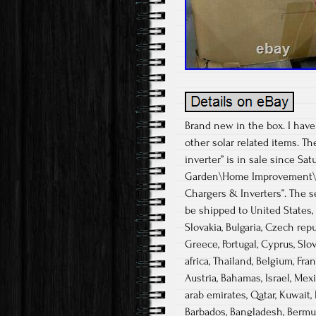
Brand new in the box. I have
other solar related items. T
inverter” is in sale since Sa
Garden\Home Improvement\Ele
Chargers & Inverters”. The se
be shipped to United States
Slovakia, Bulgaria, Czech repub
Greece, Portugal, Cyprus, Slo
africa, Thailand, Belgium, Fra
Austria, Bahamas, Israel, Mex
arab emirates, Qatar, Kuwait, 
Barbados, Bangladesh, Bermuda