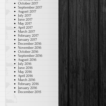
October 2017
September 2017
August 2017
July 2017
June 2017
May 2017
April 2017
March 2017
February 2017
January 2017
December 2016
November 2016
October 2016
September 2016
August 2016
July 2016
June 2016
May 2016
April 2016
March 2016
February 2016
January 2016
December 2015