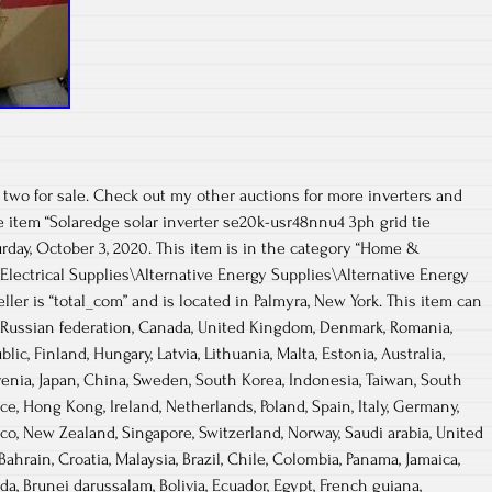
 two for sale. Check out my other auctions for more inverters and
he item “Solaredge solar inverter se20k-usr48nnu4 3ph grid tie
turday, October 3, 2020. This item is in the category “Home &
ctrical Supplies\Alternative Energy Supplies\Alternative Energy
ller is “total_com” and is located in Palmyra, New York. This item can
, Russian federation, Canada, United Kingdom, Denmark, Romania,
lic, Finland, Hungary, Latvia, Lithuania, Malta, Estonia, Australia,
venia, Japan, China, Sweden, South Korea, Indonesia, Taiwan, South
nce, Hong Kong, Ireland, Netherlands, Poland, Spain, Italy, Germany,
ico, New Zealand, Singapore, Switzerland, Norway, Saudi arabia, United
Bahrain, Croatia, Malaysia, Brazil, Chile, Colombia, Panama, Jamaica,
, Brunei darussalam, Bolivia, Ecuador, Egypt, French guiana,