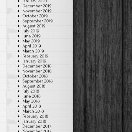
January 2020
December 2019
November 2019
October 2019
September 2019
August 2019
July 2019
June 2019
May 2019
April 2019
March 2019
February 2019
January 2019
December 2018
November 2018
October 2018
September 2018
August 2018
July 2018
June 2018
May 2018
April 2018
March 2018
February 2018
January 2018
December 2017
November 2017