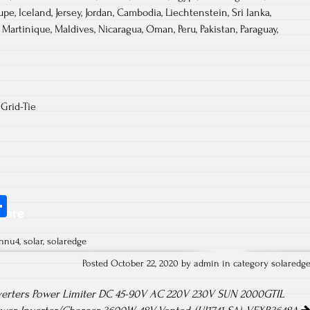
pe, Iceland, Jersey, Jordan, Cambodia, Liechtenstein, Sri lanka,
artinique, Maldives, Nicaragua, Oman, Peru, Pakistan, Paraguay,
Grid-Tie
S
hare
ha
8nnu4
,
solar
,
solaredge
re
Posted October 22, 2020 by admin in category
solaredg
verters Power Limiter DC 45-90V AC 220V 230V SUN 2000GTIL