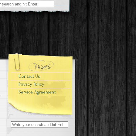
r:
Contact Us
Privacy Policy
Service Agreement
Search for: