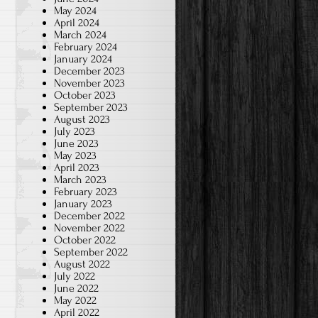
May 2024
April 2024
March 2024
February 2024
January 2024
December 2023
November 2023
October 2023
September 2023
August 2023
July 2023
June 2023
May 2023
April 2023
March 2023
February 2023
January 2023
December 2022
November 2022
October 2022
September 2022
August 2022
July 2022
June 2022
May 2022
April 2022