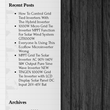
Recent Posts
How To Control Grid
Tied Inverters With
The Hybrid Inverter
1000W Micro Grid Tie
Inverter MPPT Function
For Solar Wind System
GTI1000W
Everyone Is Using This
Ecoflow Microinverter
Wrong
MPPT Grid Tie Solar
Inverter AC 90V-140V
1kW Output Pure Sine
Wave Inverter NEW
TINGEN 1000W Grid
Tie Inverter with LCD
Display Solar Panel DC
Input 26V-45V Bat
Archives