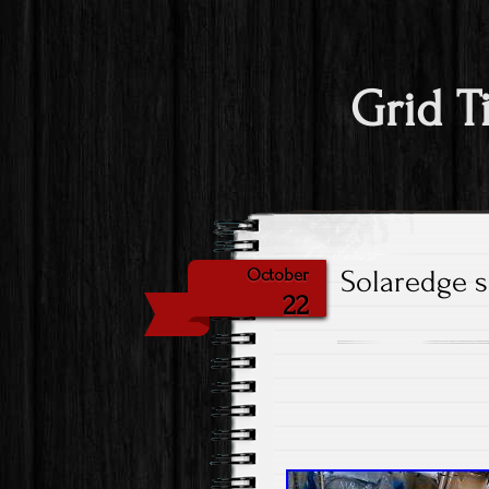
Grid T
Solaredge s
October
22