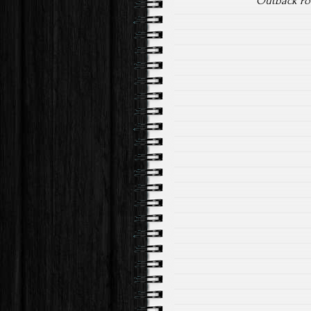
Outback Pow