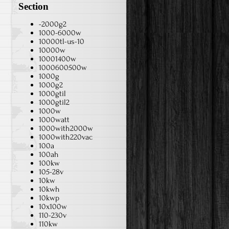
Section
-2000g2
1000-6000w
10000tl-us-10
10000w
10001400w
1000600500w
1000g
1000g2
1000gtil
1000gtil2
1000w
1000watt
1000with2000w
1000with220vac
100a
100ah
100kw
105-28v
10kw
10kwh
10kwp
10x100w
110-230v
110kw