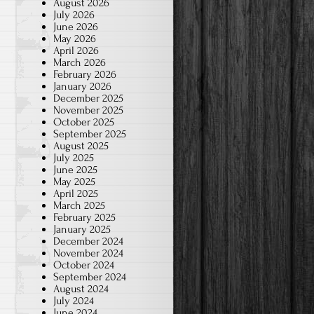
August 2026
July 2026
June 2026
May 2026
April 2026
March 2026
February 2026
January 2026
December 2025
November 2025
October 2025
September 2025
August 2025
July 2025
June 2025
May 2025
April 2025
March 2025
February 2025
January 2025
December 2024
November 2024
October 2024
September 2024
August 2024
July 2024
June 2024