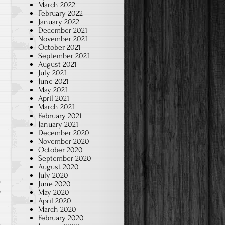
March 2022
February 2022
January 2022
December 2021
November 2021
October 2021
September 2021
August 2021
July 2021
June 2021
May 2021
April 2021
March 2021
February 2021
January 2021
December 2020
November 2020
October 2020
September 2020
August 2020
July 2020
June 2020
e
May 2020
April 2020
March 2020
February 2020