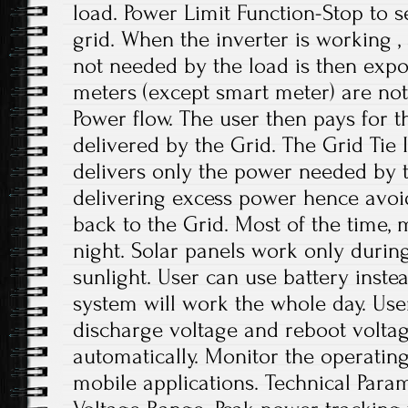
load. Power Limit Function-Stop to 
grid. When the inverter is working , 
not needed by the load is then expor
meters (except smart meter) are not
Power flow. The user then pays for 
delivered by the Grid. The Grid Tie 
delivers only the power needed by 
delivering excess power hence avoi
back to the Grid. Most of the time, m
night. Solar panels work only durin
sunlight. User can use battery inste
system will work the whole day. User
discharge voltage and reboot voltag
automatically. Monitor the operating 
mobile applications. Technical Para