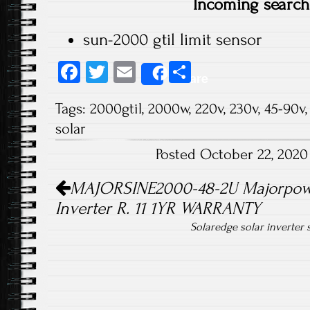
Incoming search
sun-2000 gtil limit sensor
Fa
T
E
S
Share
ce
wi
m
ha
Tags:
2000gtil
,
2000w
,
220v
,
230v
,
45-90v
b
tt
ail
re
solar
o
er
Posted October 22, 202
ok
Post navigation
MAJORSINE2000-48-2U Majorpowe
Inverter R. 11 1YR WARRANTY
Solaredge solar inverter 