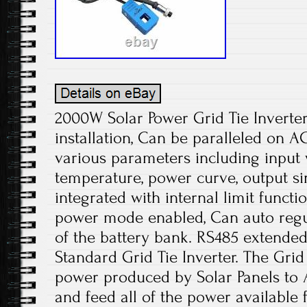
2000W Solar Power Grid Tie Inverter
installation, Can be paralleled on A
various parameters including input 
temperature, power curve, output s
integrated with internal limit functi
power mode enabled, Can auto regu
of the battery bank. RS485 extended 
Standard Grid Tie Inverter. The Grid
power produced by Solar Panels to A
and feed all of the power available