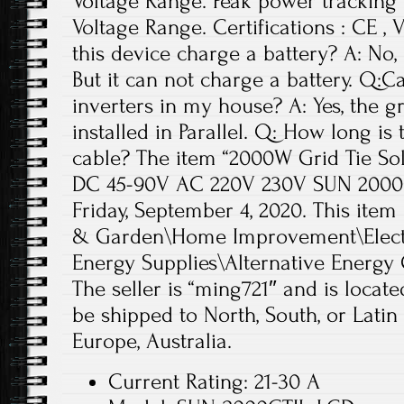
Voltage Range. Peak power tracking
Voltage Range. Certifications : CE ,
this device charge a battery? A: No, 
But it can not charge a battery. Q:C
inverters in my house? A: Yes, the gr
installed in Parallel. Q: How long is
cable? The item “2000W Grid Tie Sol
DC 45-90V AC 220V 230V SUN 2000GTI
Friday, September 4, 2020. This item
& Garden\Home Improvement\Electri
Energy Supplies\Alternative Energy 
The seller is “ming721″ and is locat
be shipped to North, South, or Latin 
Europe, Australia.
Current Rating: 21-30 A