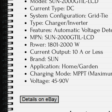
Model: SUN-2000GTIL-LCD
Current Type: DC
System Configuration: Grid-Tie
Type: Charger/Inverter
Features: Automatic Voltage Det
MPN: SUN-2000GTIL-LCD
Power: 1801-2000 W
Current Output: 10 A or Less
Brand: SUN
Application: Home/Garden
Charging Mode: MPPT (Maximum 
Voltage: 45-90V