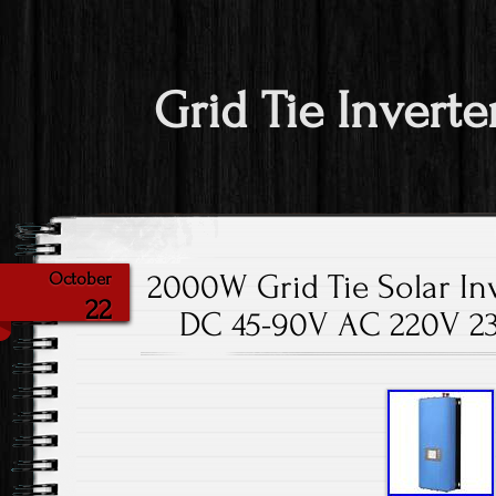
Grid Tie Inverte
2000W Grid Tie Solar Inv
October
22
DC 45-90V AC 220V 2