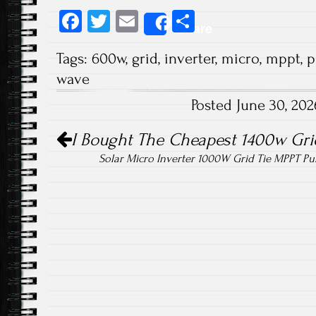
Fa
T
E
S
Share
ce
wi
m
ha
Tags:
600w
,
grid
,
inverter
,
micro
,
mppt
,
p
b
tt
ail
re
wave
o
er
Posted June 30, 20
ok
Post navigation
I Bought The Cheapest 1400w Grid
Solar Micro Inverter 1000W Grid Tie MPPT P