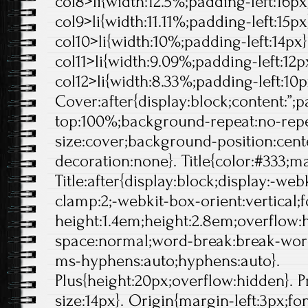
col8>li{width:12.5%;padding-left:16px}
col9>li{width:11.11%;padding-left:15px}
col10>li{width:10%;padding-left:14px}.
col11>li{width:9.09%;padding-left:12px
col12>li{width:8.33%;padding-left:10p
Cover:after{display:block;content:”;
top:100%;background-repeat:no-rep
size:cover;background-position:center
decoration:none}. Title{color:#333;ma
Title:after{display:block;display:-web
clamp:2;-webkit-box-orient:vertical;f
height:1.4em;height:2.8em;overflow:
space:normal;word-break:break-wor
ms-hyphens:auto;hyphens:auto}.
Plus{height:20px;overflow:hidden}. Pr
size:14px}. Origin{margin-left:3px;fo