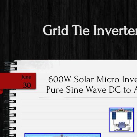
Grid Tie Inverte
600W Solar Micro Inve
June
30
Pure Sine Wave DC to