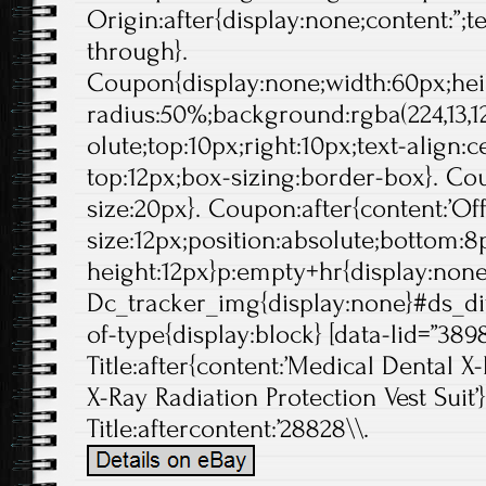
Origin:after{display:none;content:”;t
through}.
Coupon{display:none;width:60px;hei
radius:50%;background:rgba(224,13,12
olute;top:10px;right:10px;text-align:
top:12px;box-sizing:border-box}. Cou
size:20px}. Coupon:after{content:’Off'
size:12px;position:absolute;bottom:8p
height:12px}p:empty+hr{display:non
Dc_tracker_img{display:none}#ds_di
of-type{display:block} [data-lid=”389
Title:after{content:’Medical Dental 
X-Ray Radiation Protection Vest Suit’}
Title:aftercontent:’28828\\.