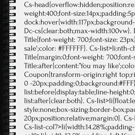
Cs-head{overflow:hidden;position:rela
weight:400;font-size:14px;padding:5p
dock:hover{width:117px;background-p
Dc-cs{clear:both;max-width:100vw}. 
Title{font-weight: 700;font-size: 23px}
sale';color: #FFFFFF}. Cs-list>li:nth-c
Title{margin:0;font-weight: 700;font-s
Title:after{content:’You may like';col
Coupon{transform-origin:right top;ri
0 -20px;padding:0;background:#FFF}
list:before{display:table;line-height:0
list:after{clear:both}. Cs-list>li{float:l
style:none;box-sizing:border-box;pa
20px;position:relative;margin:0}. Cs-l
Cs-list-col7>li{width:14.28%;padding-l