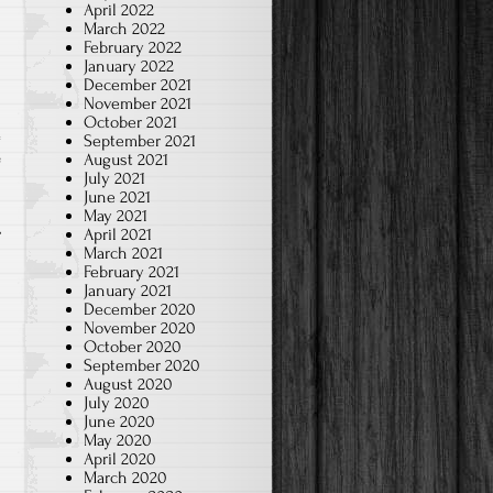
April 2022
March 2022
February 2022
January 2022
December 2021
November 2021
October 2021
September 2021
August 2021
e
July 2021
June 2021
May 2021
April 2021
March 2021
February 2021
January 2021
December 2020
November 2020
October 2020
September 2020
August 2020
July 2020
June 2020
May 2020
April 2020
March 2020