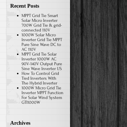
Recent Posts
MPPT Grid Tie Smart
Solar Micro Inverter
700W Grid Tie & grid-
connected 110V
1000W Solar Micro
Inverter Grid Tie MPPT
Pure Sine Wave DC to
AC 110V
MPPT Grid Tie Solar
Inverter 1000W AC
90V-140V Output Pure
Sine Wave Inverter US
How To Control Grid
Tied Inverters With
The Hybrid Inverter
1000W Micro Grid Tie
Inverter MPPT Function
For Solar Wind System
GTI1000W
Archives