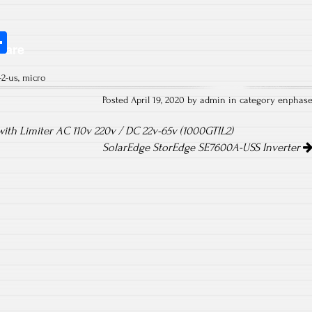
S
hare
ha
-2-us
,
micro
re
Posted April 19, 2020 by admin in category
enphas
ith Limiter AC 110v 220v / DC 22v-65v (1000GTIL2)
SolarEdge StorEdge SE7600A-USS Inverter