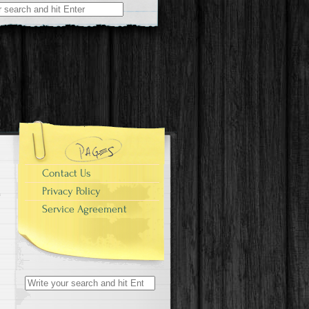
r:
Contact Us
Privacy Policy
Service Agreement
Search for: