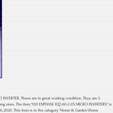
INVERTER. These are in great working condition. They are 5
rong ones. The item “(10) ENPHASE IQ7-60-2-US MICRO INVERTERS” is
l 16, 2020. This item is in the category “Home & Garden\Home