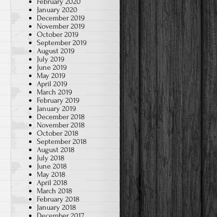
February 2020
January 2020
December 2019
November 2019
October 2019
September 2019
August 2019
July 2019
June 2019
May 2019
April 2019
March 2019
February 2019
January 2019
December 2018
November 2018
October 2018
September 2018
August 2018
July 2018
June 2018
May 2018
April 2018
March 2018
February 2018
January 2018
December 2017