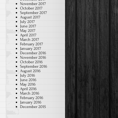
November 2017
October 2017
September 2017
August 2017
July 2017
June 2017
May 2017
April 2017
March 2017
February 2017
January 2017
December 2016
November 2016
October 2016
September 2016
August 2016
July 2016
June 2016
May 2016
April 2016
March 2016
February 2016
January 2016
December 2015