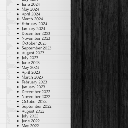
June 2024
May 2024
April 2024
March 2024
February 2024
January 2024
December 2023
November 2023
October 2023
September 2023
August 2023
July 2023
June 2023
May 2023
April 2023
March 2023
February 2023
January 2023
December 2022
November 2022
October 2022
September 2022
August 2022
July 2022
June 2022
May 2022