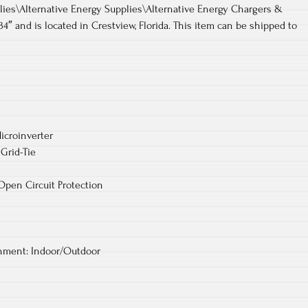
lies\Alternative Energy Supplies\Alternative Energy Chargers &
t_34″ and is located in Crestview, Florida. This item can be shipped to
icroinverter
Grid-Tie
 Open Circuit Protection
ment: Indoor/Outdoor