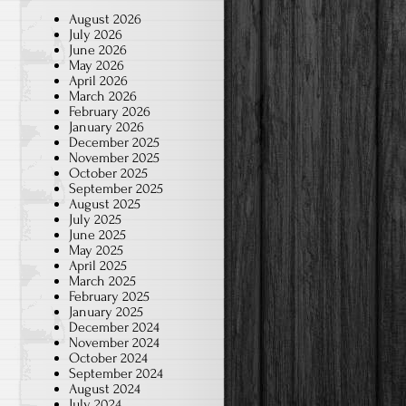
August 2026
July 2026
June 2026
May 2026
April 2026
March 2026
February 2026
January 2026
December 2025
November 2025
October 2025
September 2025
August 2025
July 2025
June 2025
May 2025
April 2025
March 2025
February 2025
January 2025
December 2024
November 2024
October 2024
September 2024
August 2024
July 2024