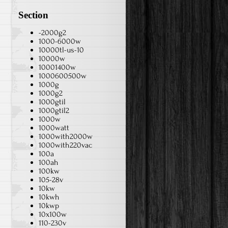
Section
-2000g2
1000-6000w
10000tl-us-10
10000w
10001400w
1000600500w
1000g
1000g2
1000gtil
1000gtil2
1000w
1000watt
1000with2000w
1000with220vac
100a
100ah
100kw
105-28v
10kw
10kwh
10kwp
10x100w
110-230v