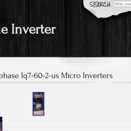
Search fo
ie Inverter
nphase Iq7-60-2-us Micro Inverters