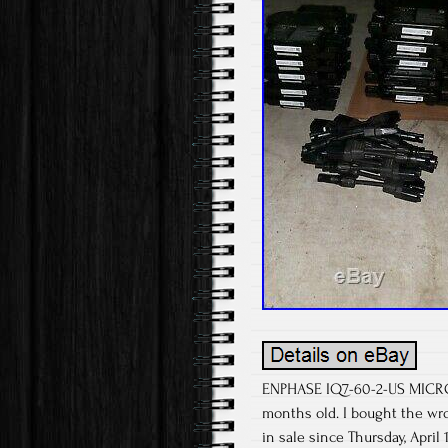
ENPHASE IQ7-60-2-US MICRO 
months old. I bought the w
in sale since Thursday, Apri