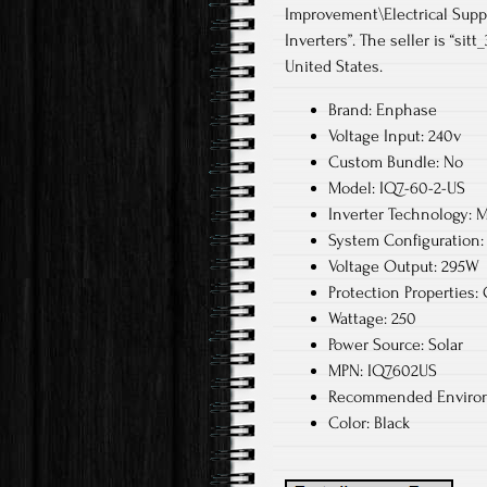
Improvement\Electrical Supp
Inverters”. The seller is “sit
United States.
Brand: Enphase
Voltage Input: 240v
Custom Bundle: No
Model: IQ7-60-2-US
Inverter Technology: M
System Configuration: 
Voltage Output: 295W
Protection Properties:
Wattage: 250
Power Source: Solar
MPN: IQ7602US
Recommended Environ
Color: Black