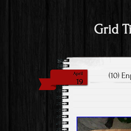
Grid T
(10) E
April
19