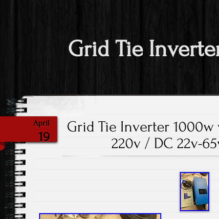
Grid Tie Inverte
Grid Tie Inverter 1000w 
April
19
220v / DC 22v-65