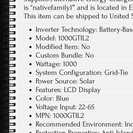
is “nativefamily1″ and is located in
This item can be shipped to United S
Inverter Technology: Battery-Ba
Model: 1000GTIL2
Modified Item: No
Custom Bundle: No
Wattage: 1000
System Configuration: Grid-Tie
Power Source: Solar
Features: LCD Display
Color: Blue
Voltage Input: 22-65
MPN: 1000GTIL2
Recommended Environment: In
Protection Properties: Anti-Islan