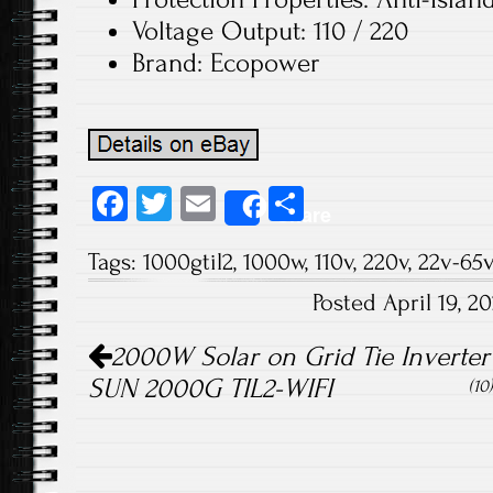
Voltage Output: 110 / 220
Brand: Ecopower
Fa
T
E
S
Share
ce
wi
m
ha
Tags:
1000gtil2
,
1000w
,
110v
,
220v
,
22v-65v
b
tt
ail
re
Posted April 19, 
o
er
Post navigation
ok
2000W Solar on Grid Tie Inverter
SUN 2000G TIL2-WIFI
(10