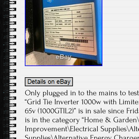
Only plugged in to the mains to test
“Grid Tie Inverter 1000w with Limit
65v (1000GTIL2)” is in sale since Frid
is in the category “Home & Garde
Improvement\Electrical Supplies\Alt
Supplies\Alternative Energy Chargers