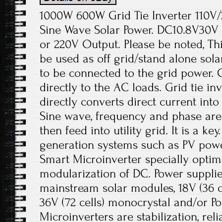
1000W 600W Grid Tie Inverter 110V
Sine Wave Solar Power. DC10.8V30V
or 220V Output. Please be noted, Thi
be used as off grid/stand alone sol
to be connected to the grid power.
directly to the AC loads. Grid tie in
directly converts direct current into
Sine wave, frequency and phase ar
then feed into utility grid. It is a k
generation systems such as PV pow
Smart Microinverter specially optim
modularization of DC. Power supplie
mainstream solar modules, 18V (36 cel
36V (72 cells) monocrystal and/or Pol
Microinverters are stabilization, re