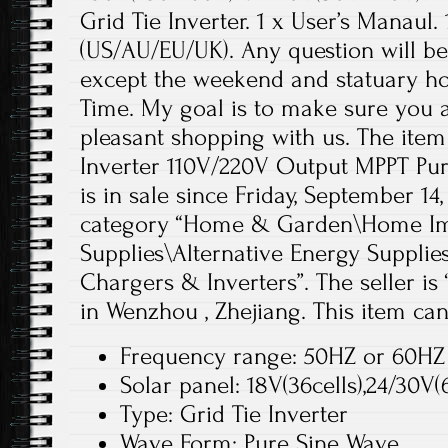
Grid Tie Inverter. 1 x User’s Manaul
(US/AU/EU/UK). Any question will be
except the weekend and statuary hol
Time. My goal is to make sure you 
pleasant shopping with us. The ite
Inverter 110V/220V Output MPPT Pur
is in sale since Friday, September 14,
category “Home & Garden\Home Imp
Supplies\Alternative Energy Supplie
Chargers & Inverters”. The seller is
in Wenzhou , Zhejiang. This item ca
Frequency range: 50HZ or 60HZ
Solar panel: 18V(36cells),24/30V(6
Type: Grid Tie Inverter
Wave Form: Pure Sine Wave