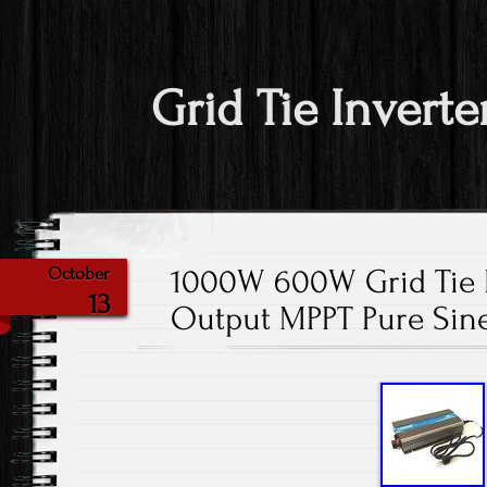
Grid Tie Inverte
1000W 600W Grid Tie 
October
13
Output MPPT Pure Sin