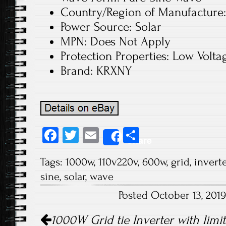
Country/Region of Manufacture
Power Source: Solar
MPN: Does Not Apply
Protection Properties: Low Volta
Brand: KRXNY
Fa
T
E
S
Share
ce
wi
m
ha
Tags:
1000w
,
110v220v
,
600w
,
grid
,
inverte
b
tt
ail
re
sine
,
solar
,
wave
o
er
Posted October 13, 201
ok
Post navigation
1000W Grid tie Inverter with limi