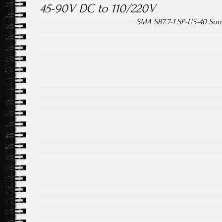
45-90V DC to 110/220V
SMA SB7.7-1 SP-US-40 Sun