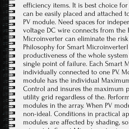
efficiency items. It is best choice fo
can be easily placed and attached t
PV module. Need spaces for indepen
voltage DC wire connects from the 
Microinverter can eliminate the risk
Philosophy for Smart Microinverterl
productiveness of the whole system 
single point of failure. Each Smart M
individually connected to one PV. Mo
module has the individual Maximum 
Control and insures the maximum p
utility grid regardless of the. Perfo
modules in the array. When PV modu
non-ideal. Conditions in practical a
modules are affected by shading, soi