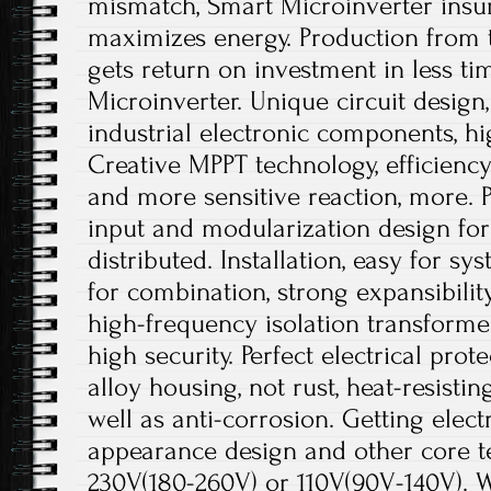
mismatch, Smart Microinverter insu
maximizes energy. Production from
gets return on investment in less t
Microinverter. Unique circuit design
industrial electronic components, hi
Creative MPPT technology, efficienc
and more sensitive reaction, more. P
input and modularization design for 
distributed. Installation, easy for sy
for combination, strong expansibili
high-frequency isolation transformer
high security. Perfect electrical pro
alloy housing, not rust, heat-resistin
well as anti-corrosion. Getting electr
appearance design and other core t
230V(180-260V) or 110V(90V-140V). W