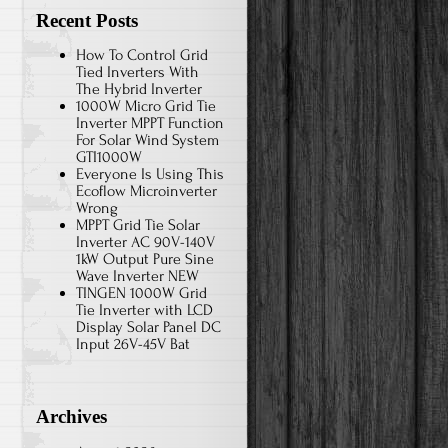
Recent Posts
How To Control Grid
Tied Inverters With
The Hybrid Inverter
1000W Micro Grid Tie
Inverter MPPT Function
For Solar Wind System
GTI1000W
Everyone Is Using This
Ecoflow Microinverter
Wrong
MPPT Grid Tie Solar
Inverter AC 90V-140V
1kW Output Pure Sine
Wave Inverter NEW
TINGEN 1000W Grid
Tie Inverter with LCD
Display Solar Panel DC
Input 26V-45V Bat
Archives