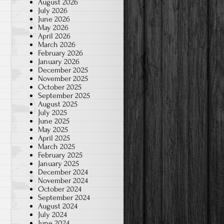
August 2026
July 2026
June 2026
May 2026
April 2026
March 2026
February 2026
January 2026
December 2025
November 2025
October 2025
September 2025
August 2025
July 2025
June 2025
May 2025
April 2025
March 2025
February 2025
January 2025
December 2024
November 2024
October 2024
September 2024
August 2024
July 2024
June 2024