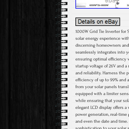
1000W Grid Tie Inverter for 
solar energy experience with
discerning homeowners and e
seamlessly integrates into y
ensuring optimal efficiency 
startup voltage of 26V and a
and reliability. Harness the
efficiency of up to 99% and
from your solar panels transl
equipped with a limiter senso
while ensuring that your sol
elegant LCD display offers a 
power generation, real-time 
and even the date and time. 
sophistication to your solar 