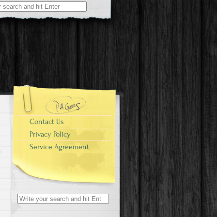
r:
Contact Us
Privacy Policy
Service Agreement
Search for: