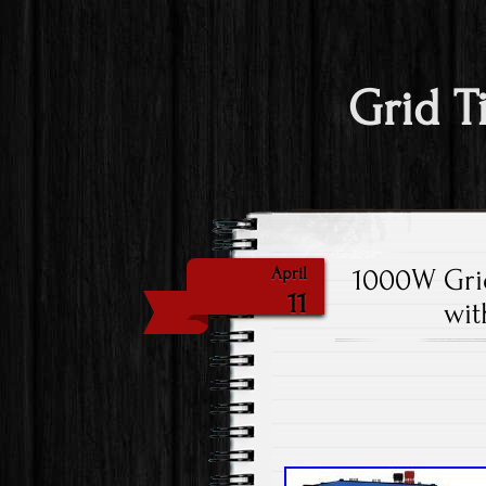
Grid T
1000W Grid
April
11
wit