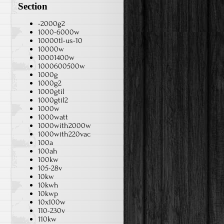
Section
-2000g2
1000-6000w
10000tl-us-10
10000w
10001400w
1000600500w
1000g
1000g2
1000gtil
1000gtil2
1000w
1000watt
1000with2000w
1000with220vac
100a
100ah
100kw
105-28v
10kw
10kwh
10kwp
10x100w
110-230v
110kw