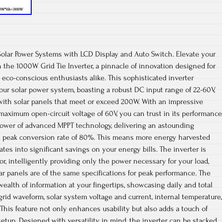
Solar Power Systems with LCD Display and Auto Switch. Elevate your
 the 1000W Grid Tie Inverter, a pinnacle of innovation designed for
co-conscious enthusiasts alike. This sophisticated inverter
our solar power system, boasting a robust DC input range of 22-60V,
with solar panels that meet or exceed 200W. With an impressive
 maximum open-circuit voltage of 60V, you can trust in its performance
 power of advanced MPPT technology, delivering an astounding
 a peak conversion rate of 80%. This means more energy harvested
ates into significant savings on your energy bills. The inverter is
r, intelligently providing only the power necessary for your load,
ar panels are of the same specifications for peak performance. The
wealth of information at your fingertips, showcasing daily and total
grid waveform, solar system voltage and current, internal temperature,
This feature not only enhances usability but also adds a touch of
setup. Designed with versatility in mind, the inverter can be stacked