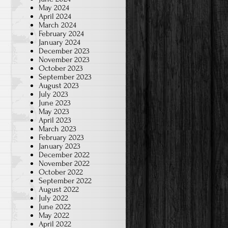
May 2024
April 2024
March 2024
February 2024
January 2024
December 2023
November 2023
October 2023
September 2023
August 2023
July 2023
June 2023
May 2023
April 2023
March 2023
February 2023
January 2023
December 2022
November 2022
October 2022
September 2022
August 2022
July 2022
June 2022
May 2022
April 2022