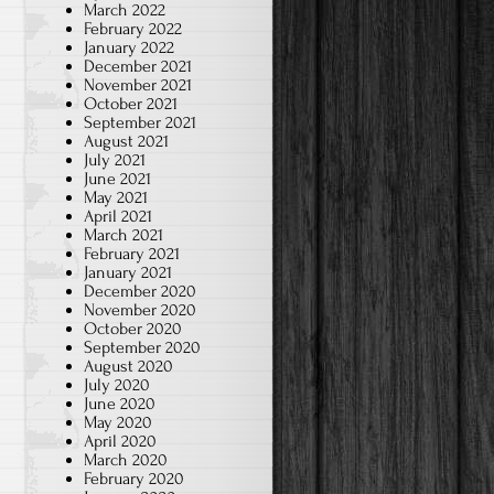
March 2022
February 2022
January 2022
December 2021
November 2021
October 2021
September 2021
August 2021
July 2021
June 2021
May 2021
April 2021
March 2021
February 2021
January 2021
December 2020
November 2020
October 2020
September 2020
August 2020
July 2020
June 2020
May 2020
April 2020
March 2020
February 2020