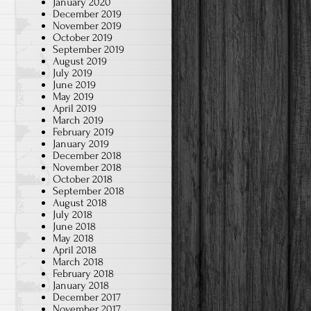
January 2020
December 2019
November 2019
October 2019
September 2019
August 2019
July 2019
June 2019
May 2019
April 2019
March 2019
February 2019
January 2019
December 2018
November 2018
October 2018
September 2018
August 2018
July 2018
June 2018
May 2018
April 2018
March 2018
February 2018
January 2018
December 2017
November 2017