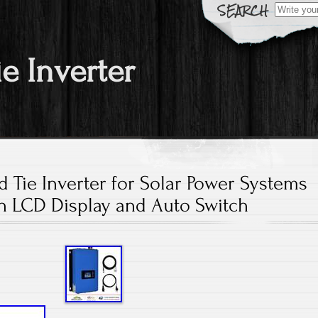
Search fo
ie Inverter
 Tie Inverter for Solar Power Systems
h LCD Display and Auto Switch