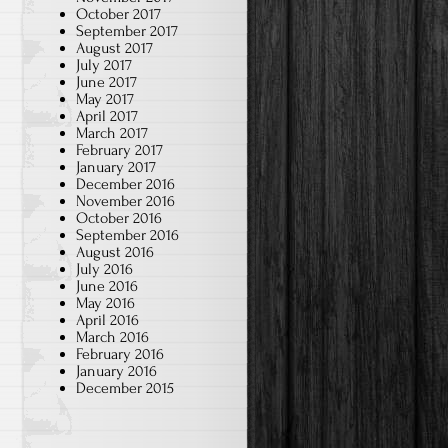
October 2017
September 2017
August 2017
July 2017
June 2017
May 2017
April 2017
March 2017
February 2017
January 2017
December 2016
November 2016
October 2016
September 2016
August 2016
July 2016
June 2016
May 2016
April 2016
March 2016
February 2016
January 2016
December 2015