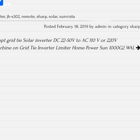
S
hare
ha
ter
,
jh-s302
,
remote
,
sharp
,
solar
,
sunvista
re
Posted February 18, 2019 by admin in category
shar
t grid tie Solar inverter DC 22-50V to AC 110 V or 220V
bine on Grid Tie Inverter Limiter Home Power Sun 1000G2 WAL