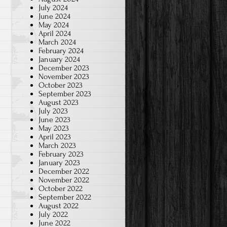
July 2024
June 2024
May 2024
April 2024
March 2024
February 2024
January 2024
December 2023
November 2023
October 2023
September 2023
August 2023
July 2023
June 2023
May 2023
April 2023
March 2023
February 2023
January 2023
December 2022
November 2022
October 2022
September 2022
August 2022
July 2022
June 2022