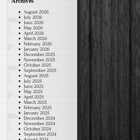
Archives
August 2026
July 2026
June 2026
May 2026
April 2026
March 2026
February 2026
January 2026
December 2025
November 2025
October 2025
September 2025
August 2025
July 2025
June 2025
May 2025
April 2025
March 2025
February 2025
January 2025
December 2024
November 2024
October 2024
September 2024
August 2024