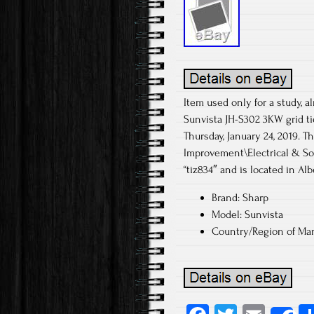
Item used only for a study, a
Sunvista JH-S302 3KW grid ti
Thursday, January 24, 2019.
Improvement\Electrical & Sol
“tiz834″ and is located in Al
Brand: Sharp
Model: Sunvista
Country/Region of Man