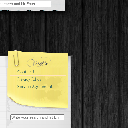
r:
r
Contact Us
Privacy Policy
Service Agreement
Search for: