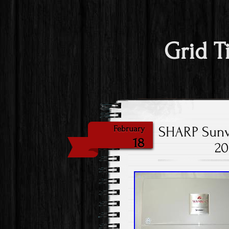
Grid T
SHARP Sunvi
February
18
20