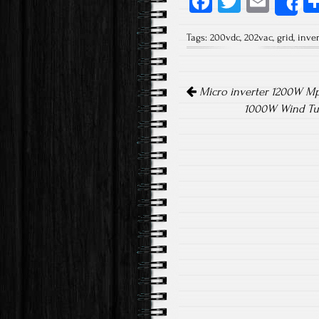
Fa
T
E
S
ce
wi
m
Tags:
200vdc
,
202vac
,
grid
,
inver
b
tt
ail
o
er
Post navigation
ok
Micro inverter 1200W Mpp
1000W Wind Tur