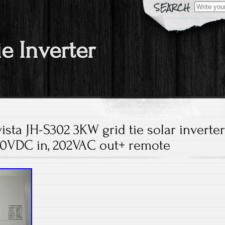
Search fo
ie Inverter
sta JH-S302 3KW grid tie solar inverte
0VDC in, 202VAC out+ remote