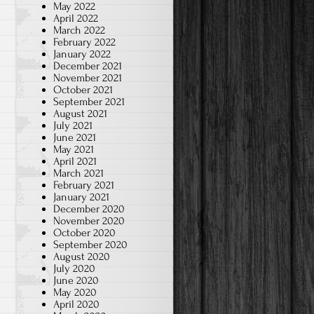
May 2022
April 2022
March 2022
February 2022
January 2022
December 2021
November 2021
October 2021
September 2021
August 2021
July 2021
June 2021
May 2021
April 2021
March 2021
February 2021
January 2021
December 2020
November 2020
October 2020
September 2020
August 2020
July 2020
June 2020
May 2020
April 2020