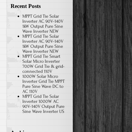
Recent Posts
MPPT Grid Tie Solar
Inverter AC 90V-140V
1kW Output Pure Sine
Wave Inverter NEW
MPPT Grid Tie Solar
Inverter AC 90V-140V
1kW Output Pure Sine
Wave Inverter NEW
MPPT Grid Tie Smart
Solar Micro Inverter
700W Grid Tie & grid-
connected 110V
1000W Solar Micro
Inverter Grid Tie MPPT
Pure Sine Wave DC to
AC 110V
MPPT Grid Tie Solar
Inverter 1000W AC
90V-140V Output Pure
Sine Wave Inverter US