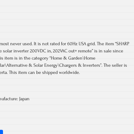
lmost never used. It is not rated for 60Hz USA grid. The item “SHARP
e solar inverter 200VDC in, 202VAC out+ remote” is in sale since
 This item is in the category “Home & Garden\Home
ar\Alternative & Solar Energy\Chargers & Inverters”. The seller is
berta. This item can be shipped worldwide.
ufacture: Japan