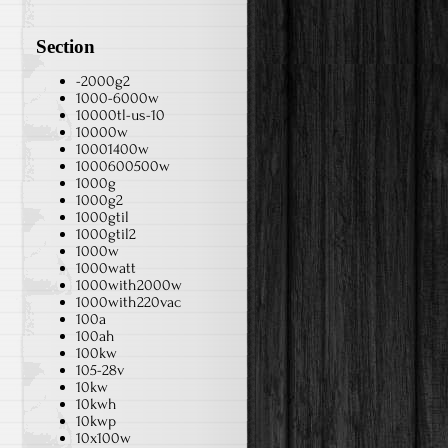
Section
-2000g2
1000-6000w
10000tl-us-10
10000w
10001400w
1000600500w
1000g
1000g2
1000gtil
1000gtil2
1000w
1000watt
1000with2000w
1000with220vac
100a
100ah
100kw
105-28v
10kw
10kwh
10kwp
10x100w