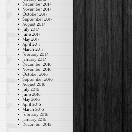
December 2017
November 2017
October 2017
September 2017
August 2017
p
July 2017
June 2017
May 2017
April 2017
March 2017
February 2017
January 2017
December 2016
November 2016
October 2016
September 2016
August 2016
July 2016
June 2016
May 2016
April 2016
March 2016
February 2016
January 2016
December 2015