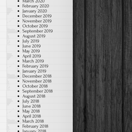
March 2020
February 2020
January 2020
December 2019
November 2019
October 2019
September 2019
August 2019
July 2019
June 2019
May 2019
April 2019
March 2019
February 2019
January 2019
December 2018
November 2018
October 2018
September 2018
August 2018
July 2018
June 2018
May 2018
April 2018
March 2018
February 2018
January 2018