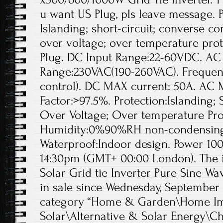
u want US Plug, pls leave message.
Islanding; short-circuit; converse co
over voltage; over temperature pro
Plug. DC Input Range:22-60VDC. AC
Range:230VAC(190-260VAC). Freque
control). DC MAX current: 50A. AC 
Factor:>97.5%. Protection:Islanding; 
Over Voltage; Over temperature Pro
Humidity:0%90%RH non-condensing
Waterproof:Indoor design. Power 10
14:30pm (GMT+ 00:00 London). The
Solar Grid tie Inverter Pure Sine Wa
in sale since Wednesday, September 13
category “Home & Garden\Home Im
Solar\Alternative & Solar Energy\Ch