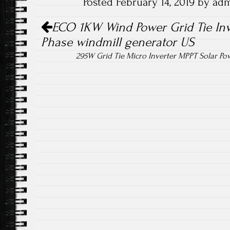
Posted February 14, 2019 by ad
o
er
Post navigation
ok
ECO 1KW Wind Power Grid Tie Inv
Phase windmill generator US
295W Grid Tie Micro Inverter MPPT Solar P