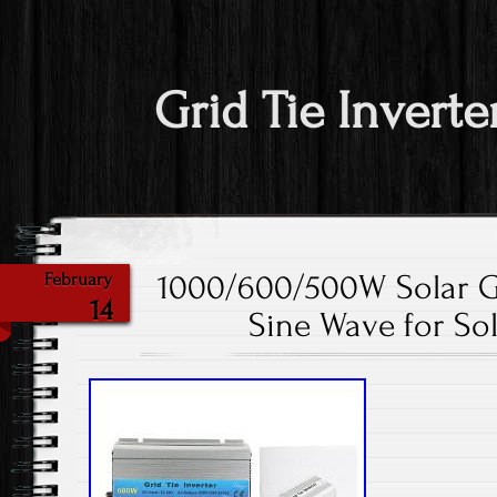
Grid Tie Inverte
1000/600/500W Solar Gri
February
14
Sine Wave for So