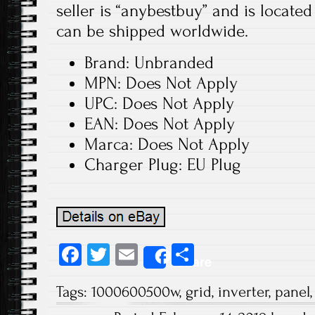
seller is “anybestbuy” and is locate
can be shipped worldwide.
Brand: Unbranded
MPN: Does Not Apply
UPC: Does Not Apply
EAN: Does Not Apply
Marca: Does Not Apply
Charger Plug: EU Plug
Fa
T
E
S
Share
ce
wi
m
ha
Tags:
1000600500w
,
grid
,
inverter
,
panel
b
tt
ail
re