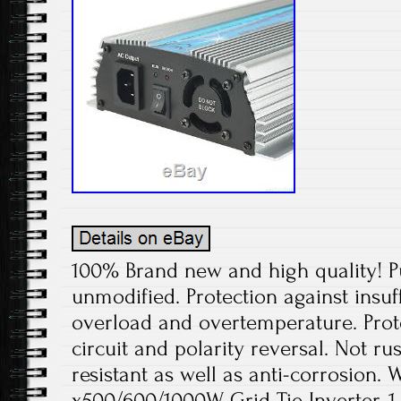
100% Brand new and high quality! P
unmodified. Protection against insuff
overload and overtemperature. Prote
circuit and polarity reversal. Not rus
resistant as well as anti-corrosion. 
x500/600/1000W Grid Tie Inverter. 1 