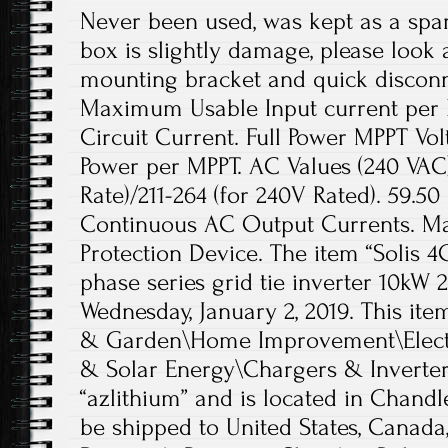
Never been used, was kept as a spar
box is slightly damage, please look a
mounting bracket and quick disconn
Maximum Usable Input current per
Circuit Current. Full Power MPPT V
Power per MPPT. AC Values (240 VAC)
Rate)/211-264 (for 240V Rated). 59.
Continuous AC Output Currents. 
Protection Device. The item “Solis 4
phase series grid tie inverter 10kW 2
Wednesday, January 2, 2019. This ite
& Garden\Home Improvement\Electri
& Solar Energy\Chargers & Inverters”
“azlithium” and is located in Chandl
be shipped to United States, Canada