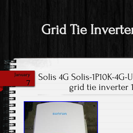
Grid Tie Inverte
Solis 4G Solis-1P10K-4G-U
January
7
grid tie inverte