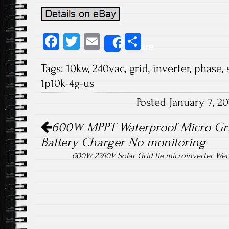
Fa
T
E
S
Share
ce
wi
m
ha
Tags:
10kw
,
240vac
,
grid
,
inverter
,
phase
,
b
tt
ail
re
1p10k-4g-us
o
er
Posted January 7, 2
ok
Post navigation
600W MPPT Waterproof Micro Grid
Battery Charger No monitoring
600W 2260V Solar Grid tie microinverter Wec