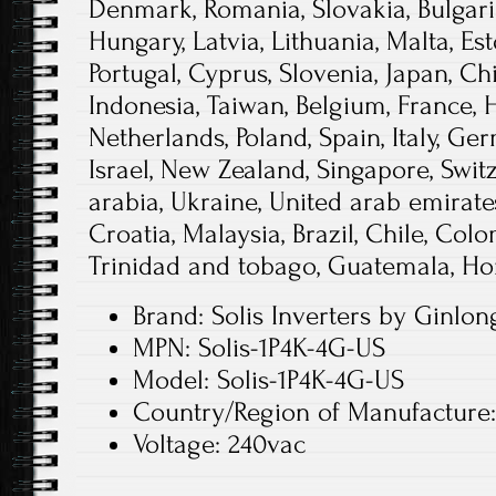
Denmark, Romania, Slovakia, Bulgaria
Hungary, Latvia, Lithuania, Malta, Est
Portugal, Cyprus, Slovenia, Japan, C
Indonesia, Taiwan, Belgium, France, 
Netherlands, Poland, Spain, Italy, Ge
Israel, New Zealand, Singapore, Swit
arabia, Ukraine, United arab emirates
Croatia, Malaysia, Brazil, Chile, Col
Trinidad and tobago, Guatemala, Ho
Brand: Solis Inverters by Ginlo
MPN: Solis-1P4K-4G-US
Model: Solis-1P4K-4G-US
Country/Region of Manufacture
Voltage: 240vac