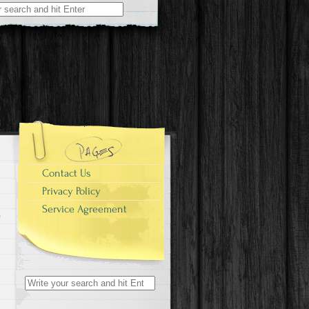
r:
Contact Us
Privacy Policy
Service Agreement
Search for: