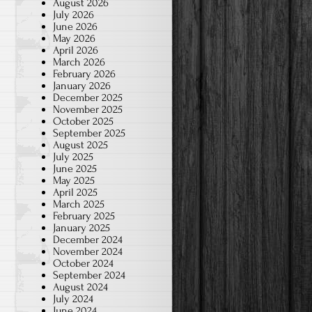
August 2026
July 2026
June 2026
May 2026
April 2026
March 2026
February 2026
January 2026
December 2025
November 2025
October 2025
September 2025
August 2025
July 2025
June 2025
May 2025
April 2025
March 2025
February 2025
January 2025
December 2024
November 2024
October 2024
September 2024
August 2024
July 2024
June 2024