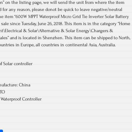
on” on the listing page, we will send the unit from where the item
ied for any reason, please donot be quick to leave negative/neutral
e item “600W MPPT Waterproof Micro Grid Tie Inverter Solar Battery
sale since Tuesday, June 26, 2018. This item is in the category “Home
Electrical & Solar\Alternative & Solar Energy\Chargers &
osales” and is located in Shenzhen. This item can be shipped to North,
ountries in Europe, all countries in continental Asia, Australia.
 Solar controller
ufacture: China
UTO
 Waterproof Controller