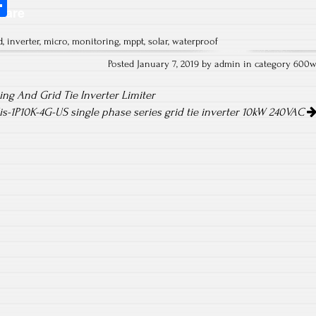
S
hare
ha
d
,
inverter
,
micro
,
monitoring
,
mppt
,
solar
,
waterproof
re
Posted January 7, 2019 by admin in category
600
ng And Grid Tie Inverter Limiter
lis-1P10K-4G-US single phase series grid tie inverter 10kW 240VAC