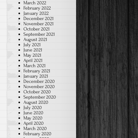
March 2022
February 2022
January 2022
December 2021
November 2021
October 2021
September 2021
August 2021
July 2021
June 2021
May 2021
April 2021
March 2021
February 2021
January 2021
December 2020
November 2020
October 2020
September 2020
August 2020
July 2020
June 2020
May 2020
April 2020
March 2020
February 2020