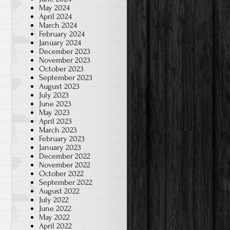
May 2024
April 2024
March 2024
February 2024
January 2024
December 2023
November 2023
October 2023
September 2023
August 2023
July 2023
June 2023
May 2023
April 2023
March 2023
February 2023
January 2023
December 2022
November 2022
October 2022
September 2022
August 2022
July 2022
June 2022
May 2022
April 2022