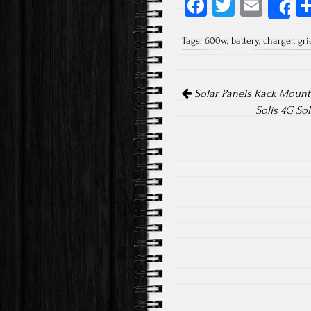
Fa
T
E
S
ce
wi
m
Tags:
600w
,
battery
,
charger
,
gri
b
tt
ail
o
er
Post navigation
ok
Solar Panels Rack Mounti
Solis 4G So