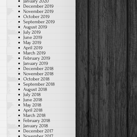
January 2020
December 2019
November 2019
October 2019
September 2019
August 2019
July 2019
June 2019
May 2019
April 2019
March 2019
February 2019
January 2019
December 2018
November 2018
October 2018
September 2018
August 2018
July 2018
June 2018
May 2018
April 2018
March 2018
February 2018
January 2018
December 2017
November 2017