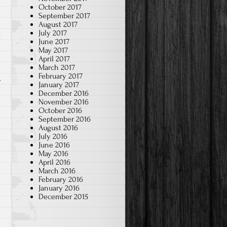
October 2017
September 2017
August 2017
July 2017
June 2017
w
May 2017
April 2017
March 2017
February 2017
January 2017
December 2016
November 2016
October 2016
September 2016
August 2016
July 2016
June 2016
May 2016
April 2016
March 2016
February 2016
January 2016
December 2015