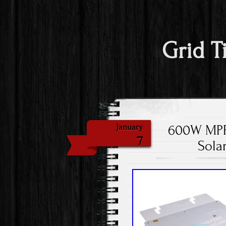
Grid T
600W MPPT
January
7
Sola