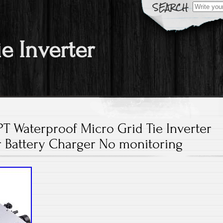
Search fo
ie Inverter
 Waterproof Micro Grid Tie Inverter
r Battery Charger No monitoring