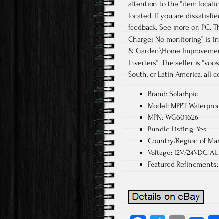
attention to the “item locati
located. If you are dissatisf
feedback. See more on PC. Th
Charger No monitoring” is in 
& Garden\Home Improvement\
Inverters”. The seller is “vo
South, or Latin America, all c
Brand: SolarEpic
Model: MPPT Waterproof
MPN: WG601626
Bundle Listing: Yes
Country/Region of Man
Voltage: 12V/24VDC A
Featured Refinements: