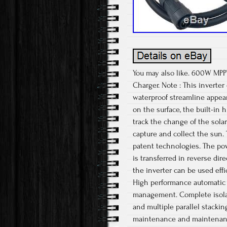
You may also like. 600W MPPT
Charger. Note : This inverte
waterproof streamline appear
on the surface, the built-in
track the change of the solar
capture and collect the sun.
patent technologies. The pow
is transferred in reverse dir
the inverter can be used eff
High performance automatic 
management. Complete isolatio
and multiple parallel stacki
maintenance and maintenanc