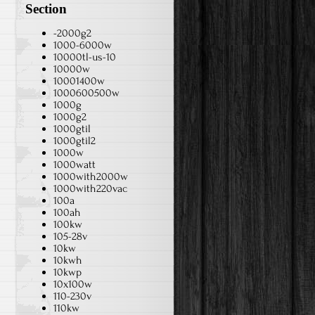
Section
-2000g2
1000-6000w
10000tl-us-10
10000w
10001400w
1000600500w
1000g
1000g2
1000gtil
1000gtil2
1000w
1000watt
1000with2000w
1000with220vac
100a
100ah
100kw
105-28v
10kw
10kwh
10kwp
10x100w
110-230v
110kw