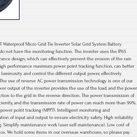
 Waterproof Micro Grid Tie Inverter Solar Grid System Battery
r do not have the monitoring function. The inverter uses the IP65
ance design, which can effectively prevent the erosion of the rain
 high performance maximum power point tracking function, can better
 luminosity and control the different output power, effectively
 The use of reverse AC power transmission technology is one of our
er output of the inverter provides the use of the load, and the power
ection to the grid in the reverse direction. The power transmission of
iciently, and the transmission rate of power can reach more than 99%.
power point tracking (MPPT). Intelligent monitoring and
n of input and output to ensure electricity safety. High reliability
ng. Simplify maintenance work (user self maintenance). Low cost of
e. We hold some items in our overseas warehouse, so please pay