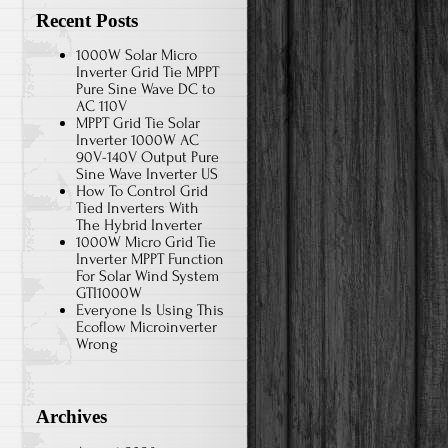
Recent Posts
1000W Solar Micro
Inverter Grid Tie MPPT
Pure Sine Wave DC to
AC 110V
MPPT Grid Tie Solar
Inverter 1000W AC
90V-140V Output Pure
Sine Wave Inverter US
How To Control Grid
Tied Inverters With
The Hybrid Inverter
1000W Micro Grid Tie
Inverter MPPT Function
For Solar Wind System
GTI1000W
Everyone Is Using This
Ecoflow Microinverter
Wrong
Archives