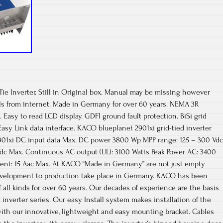
Tie Inverter. Still in Original box. Manual may be missing however
s from internet. Made in Germany for over 60 years. NEMA 3R
. Easy to read LCD display. GDFI ground fault protection. BiSi grid
Easy Link data interface. KACO blueplanet 2901xi grid-tied inverter
901xi DC input data Max. DC power 3800 Wp MPP range: 125 – 300 Vdc
Vdc Max. Continuous AC output (UL): 3100 Watts Peak Power AC: 3400
rent: 15 Aac Max. At KACO “Made in Germany” are not just empty
evelopment to production take place in Germany. KACO has been
 all kinds for over 60 years. Our decades of experience are the basis
 inverter series. Our easy Install system makes installation of the
ith our innovative, lightweight and easy mounting bracket. Cables