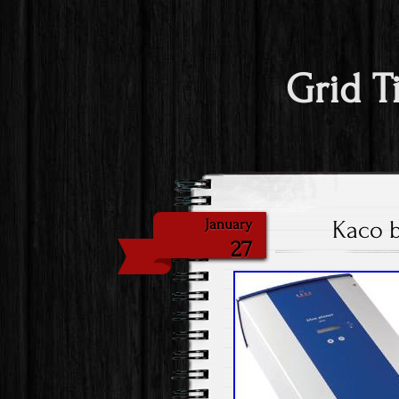
Grid T
Kaco b
January
27