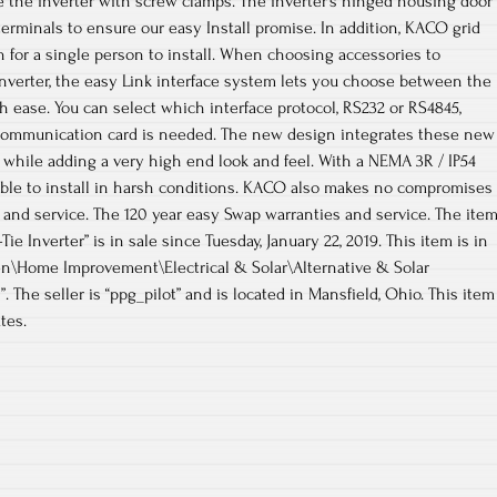
e the inverter with screw clamps. The inverter’s hinged housing door
terminals to ensure our easy Install promise. In addition, KACO grid
h for a single person to install. When choosing accessories to
nverter, the easy Link interface system lets you choose between the
h ease. You can select which interface protocol, RS232 or RS4845,
communication card is needed. The new design integrates these new
, while adding a very high end look and feel. With a NEMA 3R / IP54
able to install in harsh conditions. KACO also makes no compromises
and service. The 120 year easy Swap warranties and service. The ite
ie Inverter” is in sale since Tuesday, January 22, 2019. This item is in
n\Home Improvement\Electrical & Solar\Alternative & Solar
 The seller is “ppg_pilot” and is located in Mansfield, Ohio. This item
tes.