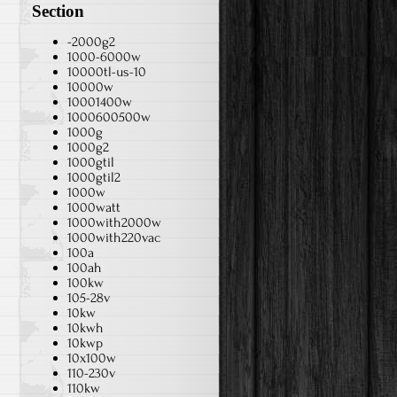
Section
-2000g2
1000-6000w
10000tl-us-10
10000w
10001400w
1000600500w
1000g
1000g2
1000gtil
1000gtil2
1000w
1000watt
1000with2000w
1000with220vac
100a
100ah
100kw
105-28v
10kw
10kwh
10kwp
10x100w
110-230v
110kw