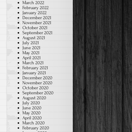
March 2022
February 2022
January 2022
December 2021
November 2021
October 2021
September 2021
August 2021
July 2021
June 2021
May 2021
April 2021
March 2021
February 2021
January 2021
December 2020
November 2020
October 2020
September 2020
August 2020
July 2020
June 2020
May 2020
April 2020
March 2020
February 2020