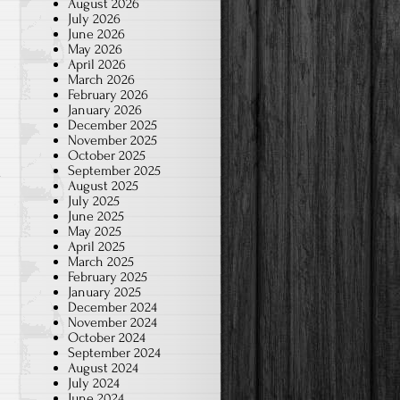
August 2026
July 2026
June 2026
May 2026
April 2026
March 2026
February 2026
January 2026
December 2025
November 2025
October 2025
September 2025
m
August 2025
July 2025
June 2025
May 2025
April 2025
March 2025
February 2025
January 2025
December 2024
November 2024
October 2024
September 2024
August 2024
July 2024
June 2024