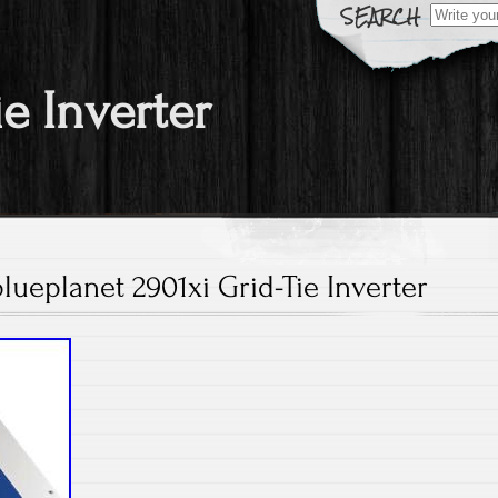
Search fo
ie Inverter
lueplanet 2901xi Grid-Tie Inverter