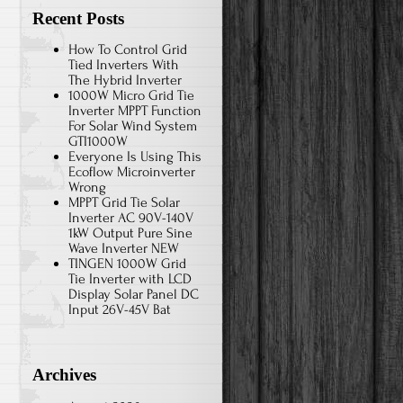
Recent Posts
How To Control Grid
Tied Inverters With
The Hybrid Inverter
1000W Micro Grid Tie
Inverter MPPT Function
For Solar Wind System
GTI1000W
Everyone Is Using This
Ecoflow Microinverter
Wrong
MPPT Grid Tie Solar
Inverter AC 90V-140V
1kW Output Pure Sine
Wave Inverter NEW
TINGEN 1000W Grid
Tie Inverter with LCD
Display Solar Panel DC
Input 26V-45V Bat
Archives