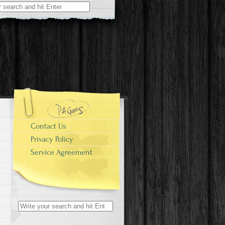
r:
Contact Us
Privacy Policy
Service Agreement
Search for: