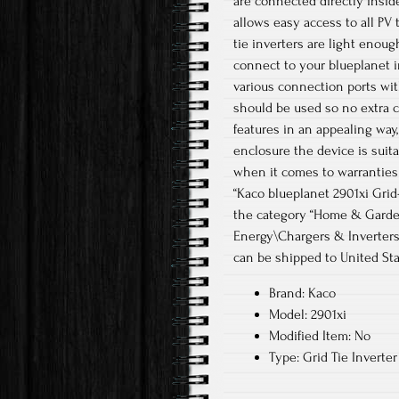
are connected directly insid
allows easy access to all PV 
tie inverters are light enoug
connect to your blueplanet i
various connection ports wit
should be used so no extra 
features in an appealing way
enclosure the device is suit
when it comes to warranties 
“Kaco blueplanet 2901xi Grid-T
the category “Home & Garde
Energy\Chargers & Inverters”.
can be shipped to United Sta
Brand: Kaco
Model: 2901xi
Modified Item: No
Type: Grid Tie Inverter