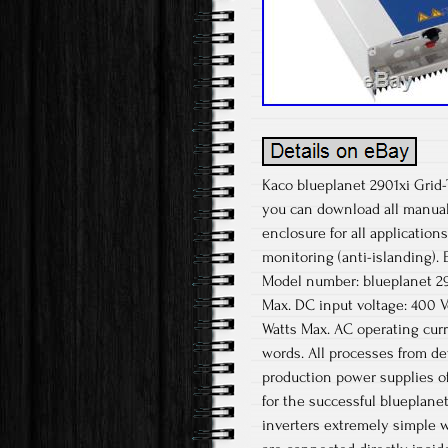
Kaco blueplanet 2901xi Grid-
you can download all manual
enclosure for all applications
monitoring (anti-islanding). 
Model number: blueplanet 2
Max. DC input voltage: 400 
Watts Max. AC operating cur
words. All processes from d
production power supplies of
for the successful blueplanet
inverters extremely simple w