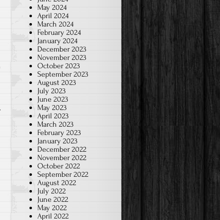
May 2024
April 2024
March 2024
February 2024
January 2024
December 2023
November 2023
October 2023
September 2023
o
August 2023
July 2023
June 2023
May 2023
April 2023
March 2023
February 2023
January 2023
December 2022
November 2022
October 2022
September 2022
August 2022
July 2022
June 2022
May 2022
April 2022