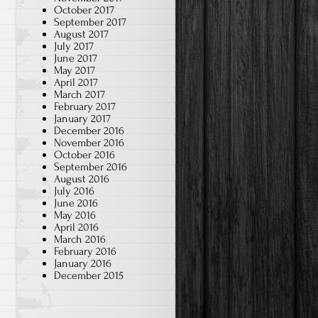
October 2017
September 2017
August 2017
July 2017
June 2017
May 2017
April 2017
March 2017
February 2017
January 2017
December 2016
November 2016
October 2016
September 2016
August 2016
July 2016
June 2016
May 2016
April 2016
March 2016
February 2016
January 2016
December 2015