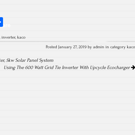
S
hare
ha
,
inverter
,
kaco
re
Posted January 27, 2019 by admin in category
kac
er, 5kw Solar Panel System
Using The 600 Watt Grid Tie Inverter With Upcycle Ecocharger