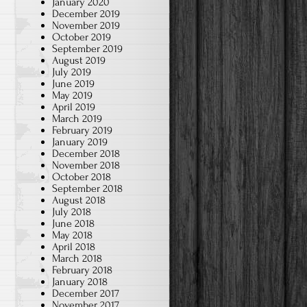
January 2020
December 2019
November 2019
October 2019
September 2019
August 2019
July 2019
June 2019
May 2019
April 2019
March 2019
February 2019
January 2019
December 2018
November 2018
October 2018
September 2018
August 2018
July 2018
June 2018
May 2018
April 2018
March 2018
February 2018
January 2018
December 2017
November 2017