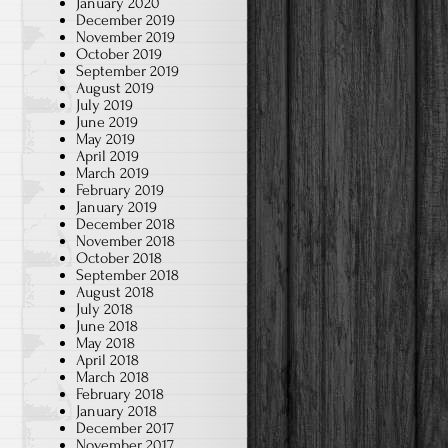
January 2020
December 2019
November 2019
October 2019
September 2019
August 2019
July 2019
June 2019
May 2019
April 2019
March 2019
February 2019
January 2019
December 2018
November 2018
October 2018
September 2018
August 2018
July 2018
June 2018
May 2018
April 2018
March 2018
February 2018
January 2018
December 2017
November 2017