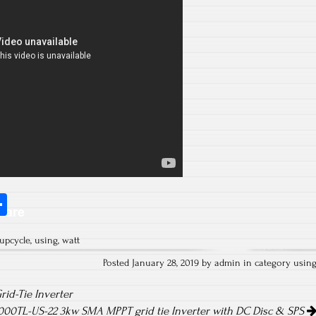
S
hare
ha
upcycle
,
using
,
watt
re
Posted January 28, 2019 by admin in category
usin
id-Tie Inverter
00TL-US-22 3kw SMA MPPT grid tie Inverter with DC Disc & SPS