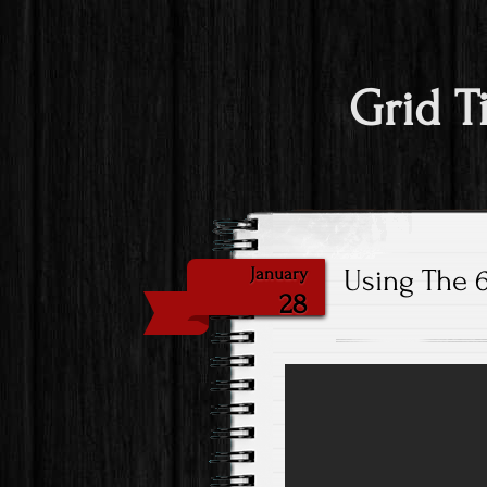
Grid T
Using The 6
January
28