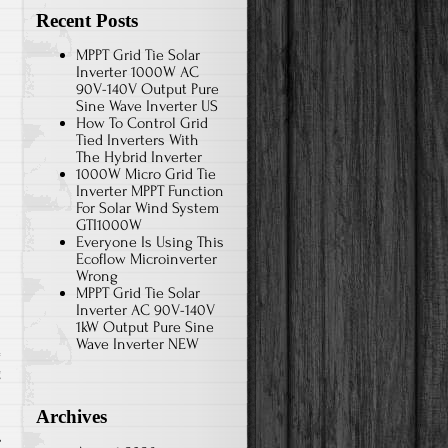
Recent Posts
MPPT Grid Tie Solar
Inverter 1000W AC
90V-140V Output Pure
Sine Wave Inverter US
How To Control Grid
Tied Inverters With
The Hybrid Inverter
1000W Micro Grid Tie
Inverter MPPT Function
For Solar Wind System
GTI1000W
Everyone Is Using This
Ecoflow Microinverter
Wrong
MPPT Grid Tie Solar
Inverter AC 90V-140V
1kW Output Pure Sine
Wave Inverter NEW
g
Archives