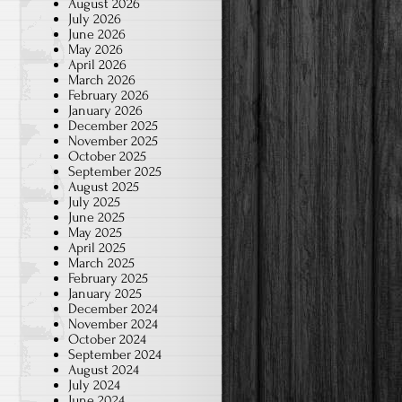
August 2026
July 2026
June 2026
May 2026
April 2026
March 2026
February 2026
January 2026
December 2025
November 2025
October 2025
September 2025
August 2025
July 2025
June 2025
May 2025
April 2025
March 2025
February 2025
January 2025
December 2024
November 2024
October 2024
September 2024
August 2024
July 2024
June 2024