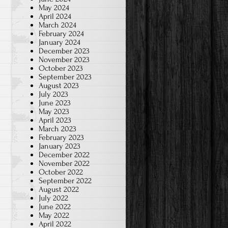
May 2024
April 2024
March 2024
February 2024
January 2024
December 2023
November 2023
October 2023
September 2023
August 2023
July 2023
June 2023
May 2023
April 2023
March 2023
February 2023
January 2023
December 2022
November 2022
October 2022
September 2022
August 2022
July 2022
June 2022
May 2022
April 2022