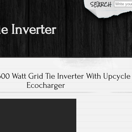
Search fo
ie Inverter
00 Watt Grid Tie Inverter With Upcycle
Ecocharger