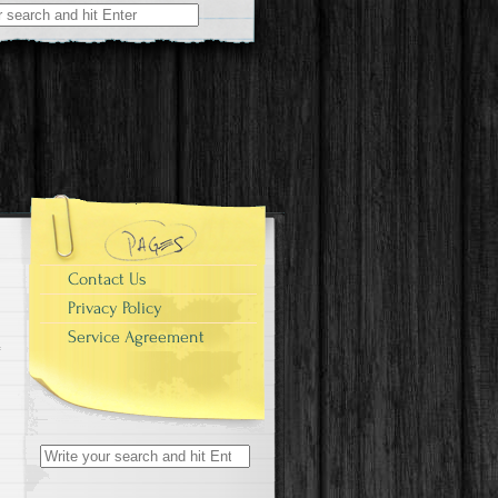
r:
Contact Us
Privacy Policy
Service Agreement
Search for: