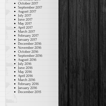
October 2017
September 2017
August 2017
July 2017
June 2017
May 2017
April 2017
March 2017
February 2017
January 2017
December 2016
November 2016
October 2016
September 2016
August 2016
July 2016
June 2016
May 2016
April 2016
March 2016
February 2016
January 2016
December 2015