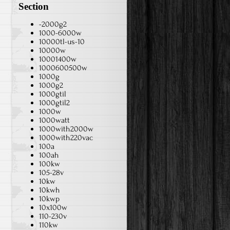
Section
-2000g2
1000-6000w
10000tl-us-10
10000w
10001400w
1000600500w
1000g
1000g2
1000gtil
1000gtil2
1000w
1000watt
1000with2000w
1000with220vac
100a
100ah
100kw
105-28v
10kw
10kwh
10kwp
10x100w
110-230v
110kw