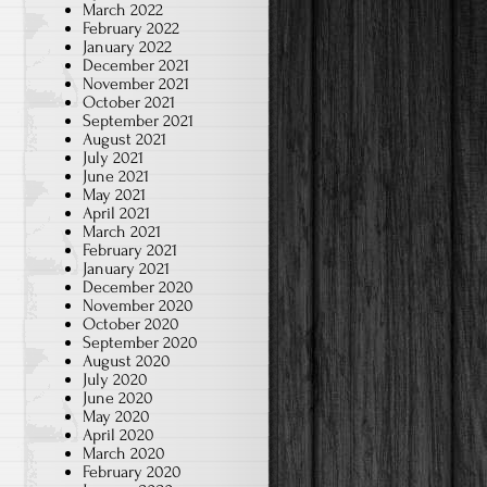
March 2022
February 2022
January 2022
December 2021
November 2021
October 2021
September 2021
August 2021
July 2021
June 2021
May 2021
April 2021
March 2021
February 2021
January 2021
December 2020
November 2020
October 2020
September 2020
August 2020
July 2020
June 2020
May 2020
April 2020
March 2020
February 2020