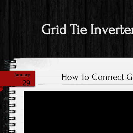
Grid Tie Inverte
How To Connect Gri
January
29