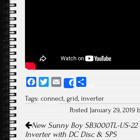
Fa
T
E
S
Share
ce
wi
m
ha
Tags:
connect
,
grid
,
inverter
b
tt
ail
re
Posted January 29, 2019
o
er
Post navigation
ok
New Sunny Boy SB3000TL-US-22 
Inverter with DC Disc & SPS