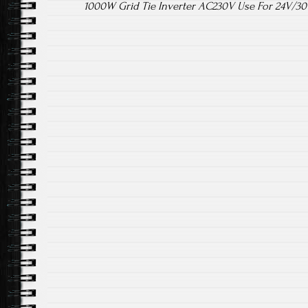
1000W Grid Tie Inverter AC230V Use For 24V/30