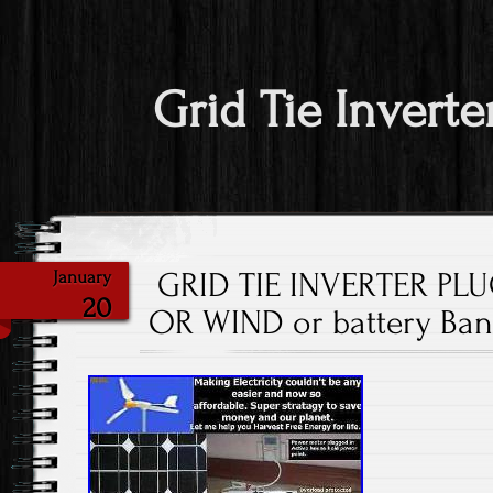
Grid Tie Inverte
GRID TIE INVERTER PL
January
20
OR WIND or battery Ban