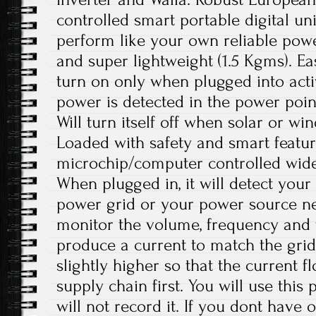
controlled smart portable digital unit
perform like your own reliable power
and super lightweight (1.5 Kgms). E
turn on only when plugged into act
power is detected in the power point.
Will turn itself off when solar or wi
Loaded with safety and smart features
microchip/computer controlled wide
When plugged in, it will detect your
power grid or your power source netw
monitor the volume, frequency and 
produce a current to match the gri
slightly higher so that the current f
supply chain first. You will use this
will not record it. If you dont have