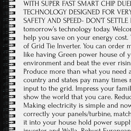
WITH SUPER FAST SMART CHIP DU
TECHNOLOGY DESIGNED FOR VERY 
SAFETY AND SPEED- DON’T SETTLE F
tomorrow’s technology today. Welco
help you save on your energy cost. T
of Grid Tie Inverter. You can order m
like having Green power house of 
environment and beat the ever rising 
Produce more than what you need an
country and states pay many times 
input to the grid. Impress your fami
show the world that you care. Reduc
Making electricity is simple and now
correctly your panels/turbine, match
it into your house hold power suppl
inverter and Walla. Robust Europea