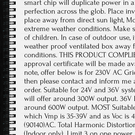
smart chip will duplicate power in 
perfection across the glob. Place inv
place away from direct sun light, Mo
extreme weather conditions. Make su
of children. In case of outdoor use,
weather proof ventilated box away
conditions. THIS PRODUCT COMPLIES
approval certificate will be made av
note, offer below is for 230V AC Gri
then please contact and inform me a
order. Suitable for 24V and 36V sys
will offer around 300W output. 36V B
around 600W output. MOST Suitable 
which Vmp is 35-39V and as Voc is 4
(90140)AC. Total Harmonic Distortio
(Indoor only). Limit 3 on one power p