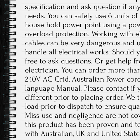
specification and ask question if any
needs. You can safely use 6 units of
house hold power point using a pow
overload protection. Working with el
cables can be very dangerous and u
handle all electrical works. Should 
free to ask questions. Or get help f
electrician. You can order more than
240V AC Grid, Australian Power cord 
language Manual. Please contact if y
different prior to placing order. We 
load prior to dispatch to ensure qu
Miss use and negligence are not co
this product has been proven and te
with Australian, UK and United States