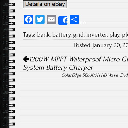
Fa
T
E
S
Share
ce
wi
m
ha
Tags:
bank
,
battery
,
grid
,
inverter
,
play
,
pl
b
tt
ail
re
Posted January 20, 
o
er
Post navigation
ok
1200W MPPT Waterproof Micro Grid
System Battery Charger
SolarEdge SE6000H HD Wave Grid 