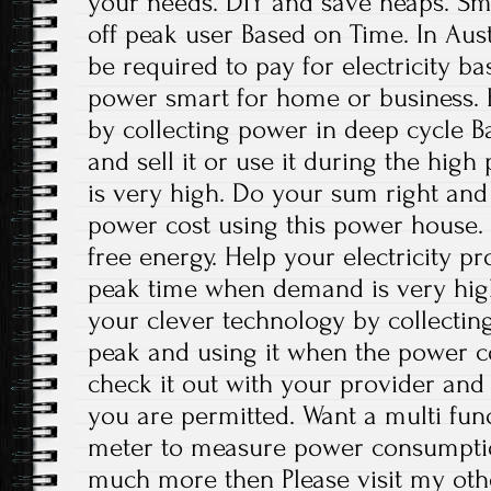
your needs. DIY and save heaps. Sm
off peak user Based on Time. In Aust
be required to pay for electricity b
power smart for home or business. 
by collecting power in deep cycle Ba
and sell it or use it during the high
is very high. Do your sum right and
power cost using this power house.
free energy. Help your electricity p
peak time when demand is very hig
your clever technology by collectin
peak and using it when the power co
check it out with your provider and u
you are permitted. Want a multi func
meter to measure power consumptio
much more then Please visit my oth