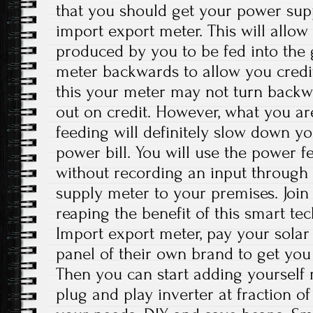
that you should get your power supp
import export meter. This will allow 
produced by you to be fed into the g
meter backwards to allow you credit
this your meter may not turn back
out on credit. However, what you a
feeding will definitely slow down 
power bill. You will use the power fe
without recording an input through y
supply meter to your premises. Joi
reaping the benefit of this smart t
Import export meter, pay your solar e
panel of their own brand to get you
Then you can start adding yourself
plug and play inverter at fraction of