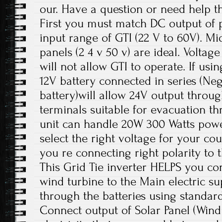
our. Have a question or need help t
First you must match DC output of p
input range of GTI (22 V to 60V). M
panels (2 4 v 50 v) are ideal. Voltag
will not allow GTI to operate. If us
12V battery connected in series (Neg
battery)will allow 24V output throu
terminals suitable for evacuation th
unit can handle 20W 300 Watts pow
select the right voltage for your cou
you re connecting right polarity to t
This Grid Tie inverter HELPS you co
wind turbine to the Main electric sup
through the batteries using standar
Connect output of Solar Panel (Wind