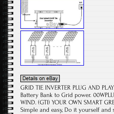
GRID TIE INVERTER PLUG AND PLA
Battery Bank to Grid power. 00W
WIND. (GTI) YOUR OWN SMART G
Simple and easy, Do it yourself an