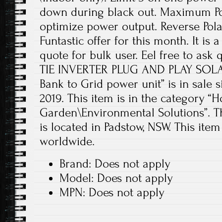
down during black out. Maximum Pow
optimize power output. Reverse Pola
Funtastic offer for this month. It is 
quote for bulk user. Eel free to ask
TIE INVERTER PLUG AND PLAY SOLA
Bank to Grid power unit” is in sale s
2019. This item is in the category 
Garden\Environmental Solutions”. Th
is located in Padstow, NSW. This ite
worldwide.
Brand: Does not apply
Model: Does not apply
MPN: Does not apply