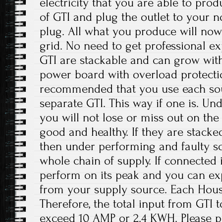
electricity that you are able to prod
of GTI and plug the outlet to your
plug. All what you produce will now
grid. No need to get professional ex
GTI are stackable and can grow with
power board with overload protection
recommended that you use each sou
separate GTI. This way if one is. Und
you will not lose or miss out on the
good and healthy. If they are stacke
then under performing and faulty so
whole chain of supply. If connected i
perform on its peak and you can exp
from your supply source. Each Hous
Therefore, the total input from GTI
exceed 10 AMP or 2.4 KWH. Please pa