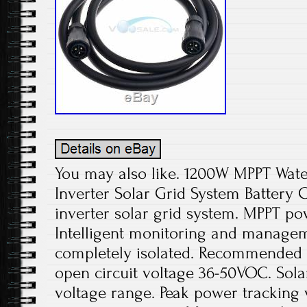
You may also like. 1200W MPPT Wate
Inverter Solar Grid System Battery
inverter solar grid system. MPPT po
Intelligent monitoring and managem
completely isolated. Recommended u
open circuit voltage 36-50VOC. Sola
voltage range. Peak power tracking