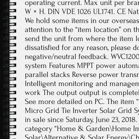
operating current. Max unit per bra
W × H. DIN VDE 1026 UL1741. CE Nati
We hold some items in our overseas
attention to the “item location” on th
send the unit from where the item lo
dissatisfied for any reason, please 
negative/neutral feedback. WVC1200 
system Features MPPT power automat
parallel stacks Reverse power transm
Intelligent monitoring and manage
work The output output is completely
See more detailed on PC. The item
Micro Grid Tie Inverter Solar Grid S
in sale since Saturday, June 23, 2018.
category “Home & Garden\Home Im
Solar\Alternative & Solar Energy\Ch