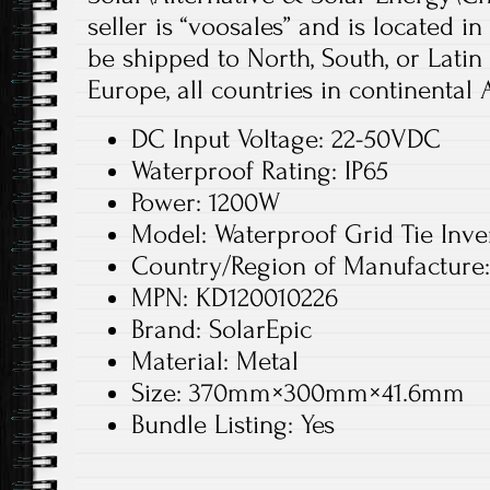
seller is “voosales” and is located i
be shipped to North, South, or Latin 
Europe, all countries in continental A
DC Input Voltage: 22-50VDC
Waterproof Rating: IP65
Power: 1200W
Model: Waterproof Grid Tie Inve
Country/Region of Manufacture
MPN: KD120010226
Brand: SolarEpic
Material: Metal
Size: 370mm×300mm×41.6mm
Bundle Listing: Yes