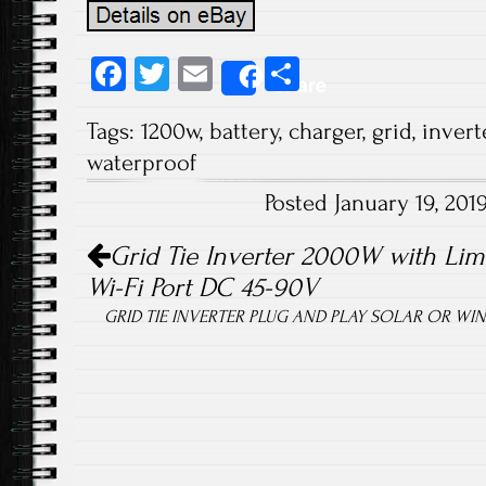
Fa
T
E
S
Share
ce
wi
m
ha
Tags:
1200w
,
battery
,
charger
,
grid
,
invert
b
tt
ail
re
waterproof
o
er
Posted January 19, 20
ok
Post navigation
Grid Tie Inverter 2000W with Limi
Wi-Fi Port DC 45-90V
GRID TIE INVERTER PLUG AND PLAY SOLAR OR WIND 