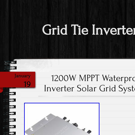
Grid Tie Inverte
1200W MPPT Waterpro
January
19
Inverter Solar Grid Sys