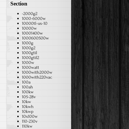
Section
-2000g2
1000-6000w
10000tl-us-10
10000w
10001400w
1000600500w
1000g
1000g2
1000gtil
1000gtil2
1000w
1000watt
1000with2000w
1000with220vac
100a
100ah
100kw
105-28v
10kw
10kwh
10kwp
10x100w
110-230v
110kw