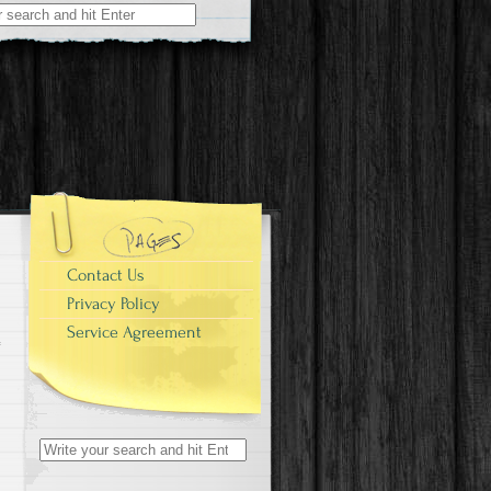
r:
Contact Us
Privacy Policy
Service Agreement
Search for: