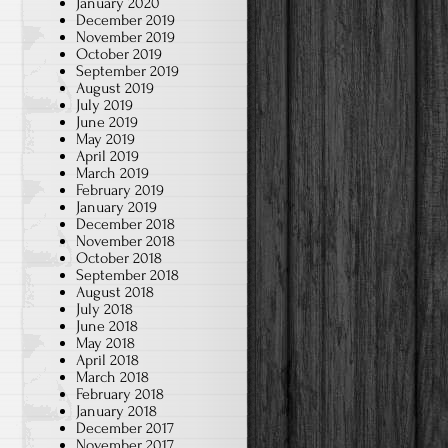
January 2020
December 2019
November 2019
October 2019
September 2019
August 2019
July 2019
June 2019
May 2019
April 2019
March 2019
February 2019
January 2019
December 2018
November 2018
October 2018
September 2018
August 2018
July 2018
June 2018
May 2018
April 2018
March 2018
February 2018
January 2018
December 2017
November 2017