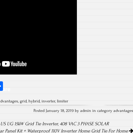
S
hare
ha
advantages
,
grid
,
hybrid
,
inverter
,
limiter
re
Posted January 18, 2019 by admin in category
advantage
S UG 15kW Grid Tie Inverter, 408 VAC 3 PHASE SOLAR
r Panel Kit + Waterproof 110V Inverter Home Grid Tie For Home