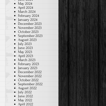
May 2024
April 2024
March 2024
February 2024
January 2024
December 2023
November 2023
October 2023
September 2023
August 2023
July 2023
June 2023
May 2023
April 2023
March 2023
February 2023
January 2023
December 2022
November 2022
October 2022
September 2022
August 2022
July 2022
June 2022
May 2022
April 2022