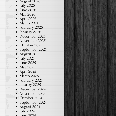
August 2026
July 2026
June 2026
May 2026
April 2026
March 2026
February 2026
January 2026
December 2025
November 2025
October 2025
September 2025
August 2025
July 2025
June 2025
May 2025
April 2025
March 2025
February 2025
January 2025
December 2024
November 2024
October 2024
September 2024
August 2024
July 2024
June 2024