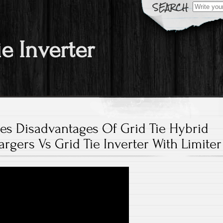
Search fo
ie Inverter
es Disadvantages Of Grid Tie Hybrid
argers Vs Grid Tie Inverter With Limiter