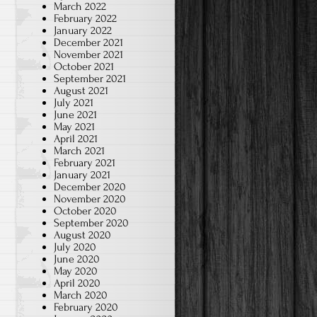
March 2022
February 2022
January 2022
December 2021
November 2021
October 2021
September 2021
August 2021
July 2021
June 2021
May 2021
April 2021
March 2021
February 2021
January 2021
December 2020
November 2020
October 2020
September 2020
August 2020
July 2020
June 2020
May 2020
April 2020
March 2020
February 2020