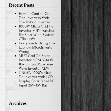
Recent Posts
How To Control Grid
Tied Inverters With
The Hybrid Inverter
1000W Micro Grid Tie
Inverter MPPT Function
For Solar Wind System
GTI1000W
Everyone Is Using This
Ecoflow Microinverter
Wrong
MPPT Grid Tie Solar
Inverter AC 90V-140V
1kW Output Pure Sine
Wave Inverter NEW
TINGEN 1000W Grid
Tie Inverter with LCD
Display Solar Panel DC
Input 26V-45V Bat
s
Archives