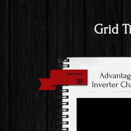
Grid T
Advantag
January
18
Inverter Ch