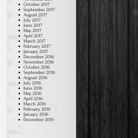
October 2017
September 2017
August 2017
July 2017
June 2017
May 2017
April 2017
March 2017
February 2017
January 2017
December 2016
November 2016
October 2016
September 2016
August 2016
July 2016
June 2016
May 2016
April 2016
March 2016
February 2016
January 2016
December 2015