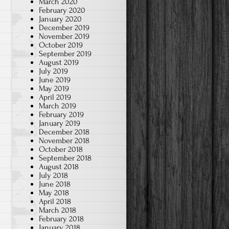
March 2020
February 2020
January 2020
December 2019
November 2019
October 2019
September 2019
August 2019
July 2019
June 2019
May 2019
April 2019
March 2019
February 2019
January 2019
December 2018
November 2018
October 2018
September 2018
l
August 2018
July 2018
June 2018
May 2018
April 2018
March 2018
February 2018
January 2018