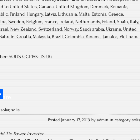
ed to United States, Canada, United Kingdom, Denmark, Romania,
blic, Finland, Hungary, Latvia, Lithuania, Malta, Estonia, Greece,
ina, Sweden, Belgium, France, Ireland, Netherlands, Poland, Spain, Italy,
rael, New Zealand, Switzerland, Norway, Saudi arabia, Ukraine, United
Bahrain, Croatia, Malaysia, Brazil, Colombia, Panama, Jamaica, Viet nam.
mber: SOLIS GCI-15K-US-UG
S
hare
ha
,
solar
,
solis
re
Posted January 17, 2019 by admin in category
soli
id Tie Power Inverter