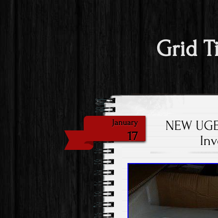
Grid T
NEW UGE 
January
17
In