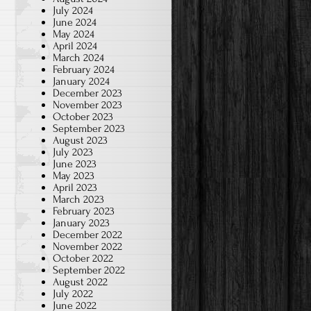
July 2024
June 2024
May 2024
April 2024
March 2024
February 2024
January 2024
December 2023
November 2023
October 2023
September 2023
August 2023
July 2023
June 2023
May 2023
April 2023
March 2023
February 2023
January 2023
December 2022
November 2022
October 2022
September 2022
August 2022
July 2022
June 2022