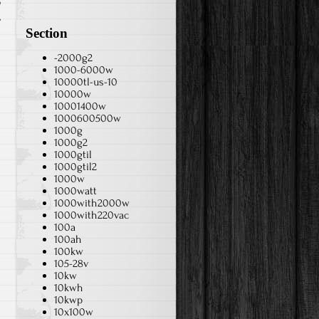
h
Section
-2000g2
1000-6000w
10000tl-us-10
10000w
10001400w
1000600500w
1000g
1000g2
1000gtil
1000gtil2
1000w
1000watt
1000with2000w
1000with220vac
100a
100ah
100kw
105-28v
10kw
10kwh
10kwp
10x100w