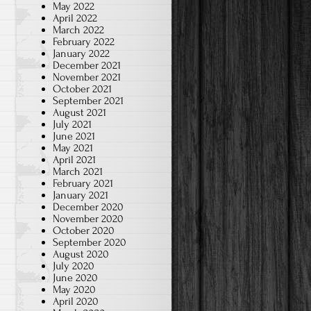
May 2022
April 2022
March 2022
February 2022
January 2022
December 2021
November 2021
October 2021
September 2021
August 2021
July 2021
June 2021
May 2021
April 2021
March 2021
February 2021
January 2021
December 2020
November 2020
October 2020
September 2020
August 2020
July 2020
June 2020
May 2020
April 2020