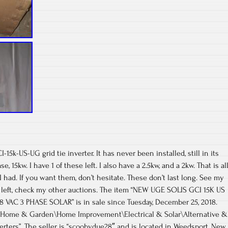
15k-US-UG grid tie inverter. It has never been installed, still in its
se, 15kw. I have 1 of these left. I also have a 2.5kw, and a 2kw. That is al
 I had. If you want them, don’t hesitate. These don’t last long. See my
2 left, check my other auctions. The item “NEW UGE SOLIS GCI 15K US
08 VAC 3 PHASE SOLAR” is in sale since Tuesday, December 25, 2018.
y “Home & Garden\Home Improvement\Electrical & Solar\Alternative &
rters”. The seller is “scoobydue28″ and is located in Weedsport, New