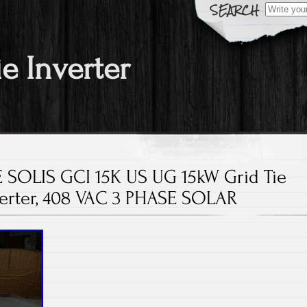
Search fo
ie Inverter
SOLIS GCI 15K US UG 15kW Grid Tie
verter, 408 VAC 3 PHASE SOLAR