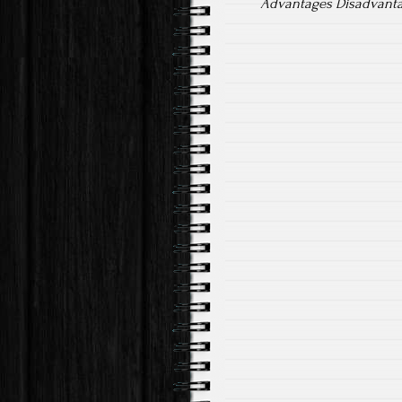
Advantages Disadvantag