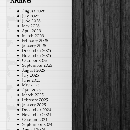
Archives
August 2026
July 2026
June 2026
May 2026
April 2026
March 2026
February 2026
January 2026
December 2025
November 2025
October 2025
September 2025
August 2025
July 2025
June 2025
May 2025
April 2025
March 2025
February 2025
January 2025
December 2024
November 2024
October 2024
September 2024
August 2024