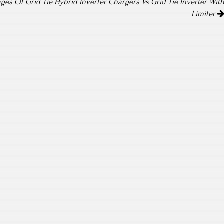
es Of Grid Tie Hybrid Inverter Chargers Vs Grid Tie Inverter Wit
Limiter