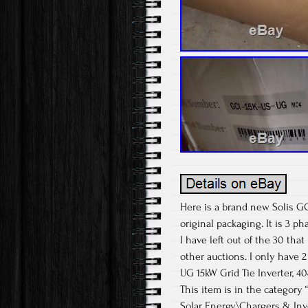
Here is a brand new Solis GCI-
original packaging. It is 3 pha
I have left out of the 30 that
other auctions. I only have 
UG 15kW Grid Tie Inverter, 4
This item is in the categor
Solar Energy\Chargers & Inve