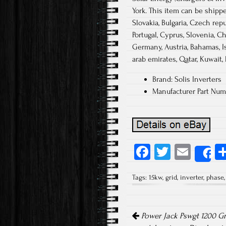
York. This item can be shipp
Slovakia, Bulgaria, Czech repu
Portugal, Cyprus, Slovenia, Ch
Germany, Austria, Bahamas, Is
arab emirates, Qatar, Kuwait, 
Brand: Solis Inverters
Manufacturer Part Nu
Fa
T
E
S
ce
wi
m
Tags:
15kw
,
grid
,
inverter
,
phase
b
tt
ail
o
er
Post navigation
ok
Power Jack Pswgt 1200 Gr