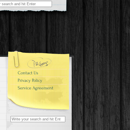
r:
Contact Us
Privacy Policy
Service Agreement
Search for: