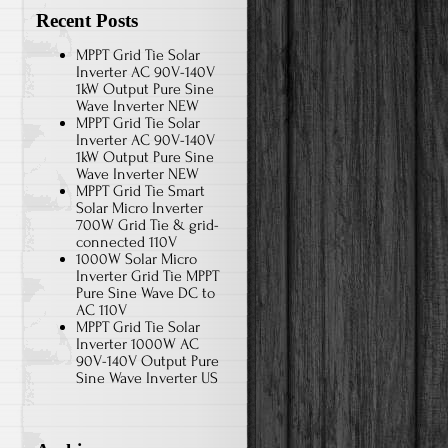
Recent Posts
MPPT Grid Tie Solar
Inverter AC 90V-140V
1kW Output Pure Sine
Wave Inverter NEW
MPPT Grid Tie Solar
Inverter AC 90V-140V
1kW Output Pure Sine
Wave Inverter NEW
MPPT Grid Tie Smart
Solar Micro Inverter
700W Grid Tie & grid-
connected 110V
1000W Solar Micro
Inverter Grid Tie MPPT
Pure Sine Wave DC to
AC 110V
MPPT Grid Tie Solar
Inverter 1000W AC
90V-140V Output Pure
Sine Wave Inverter US