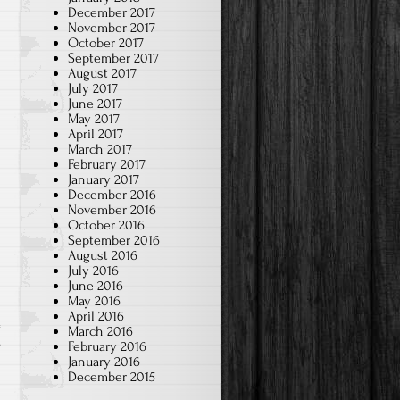
December 2017
November 2017
October 2017
September 2017
August 2017
July 2017
June 2017
May 2017
April 2017
March 2017
February 2017
January 2017
December 2016
November 2016
October 2016
September 2016
August 2016
July 2016
June 2016
May 2016
April 2016
March 2016
s
February 2016
January 2016
December 2015