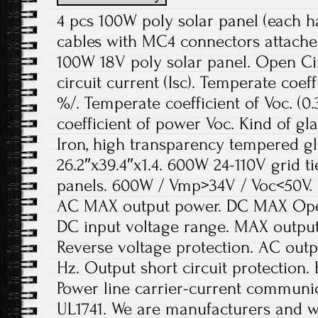
4 pcs 100W poly solar panel (each 
cables with MC4 connectors attached
100W 18V poly solar panel. Open Cir
circuit current (Isc). Temperate coeffi
%/. Temperate coefficient of Voc. (0
coefficient of power Voc. Kind of gl
Iron, high transparency tempered g
26.2″x39.4″x1.4. 600W 24-110V grid 
panels. 600W / Vmp>34V / Voc<50V.
AC MAX output power. DC MAX Open-
DC input voltage range. MAX output
Reverse voltage protection. AC outp
Hz. Output short circuit protection. 
Power line carrier-current communi
UL1741. We are manufacturers and wh