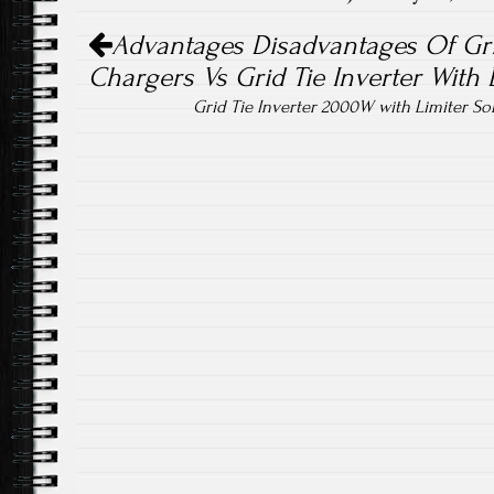
Post navigation
ok
Advantages Disadvantages Of Grid
Chargers Vs Grid Tie Inverter With 
Grid Tie Inverter 2000W with Limiter So