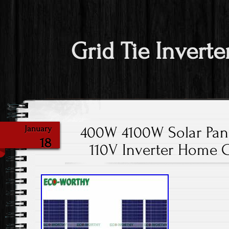
Grid Tie Inverte
400W 4100W Solar Pane
January
18
110V Inverter Home 