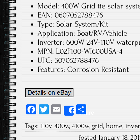
Model: 400W Grid tie solar sys
EAN: 0607052788476
Type: Solar System/Kit
Application: Boat/RV/Vehicle
Inverter: 600W 24V-110V waterpro
MPN: L02P100-WI600USA-4
UPC: 607052788476
Features: Corrosion Resistant
Fa
T
E
S
Share
ce
wi
m
ha
Tags:
110v
,
400w
,
4100w
,
grid
,
home
,
inver
b
tt
ail
re
Posted January 18, 2
o
er