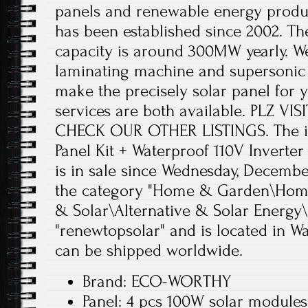
panels and renewable energy produc
has been established since 2002. Th
capacity is around 300MW yearly. W
laminating machine and supersonic
make the precisely solar panel fo
services are both available. PLZ V
CHECK OUR OTHER LISTINGS. The i
Panel Kit + Waterproof 110V Invert
is in sale since Wednesday, December 
the category "Home & Garden\Home
& Solar\Alternative & Solar Energy\S
"renewtopsolar" and is located in Wa
can be shipped worldwide.
Brand: ECO-WORTHY
Panel: 4 pcs 100W solar modules