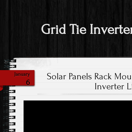
Grid Tie Inverte
Solar Panels Rack Mou
January
6
Inverter L