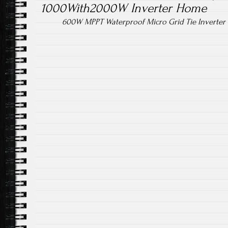
1000With2000W Inverter Home
600W MPPT Waterproof Micro Grid Tie Inverter 