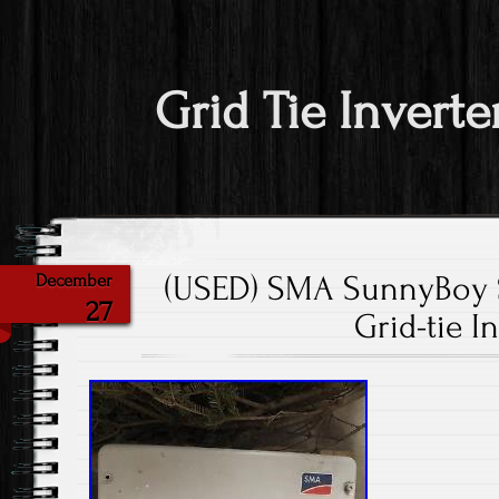
Grid Tie Inverte
(USED) SMA SunnyBoy 
December
27
Grid-tie I