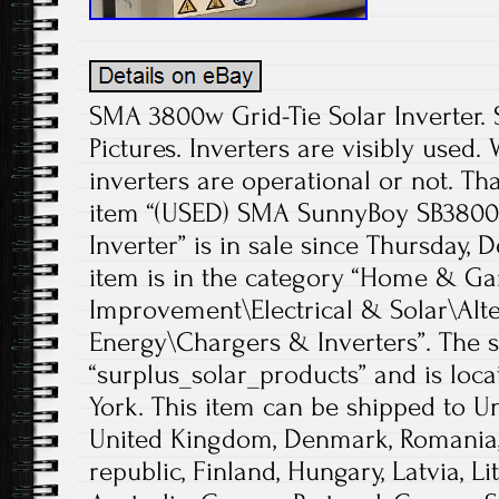
SMA 3800w Grid-Tie Solar Inverter. S
Pictures. Inverters are visibly used.
inverters are operational or not. Th
item “(USED) SMA SunnyBoy SB3800-
Inverter” is in sale since Thursday, 
item is in the category “Home & 
Improvement\Electrical & Solar\Alt
Energy\Chargers & Inverters”. The se
“surplus_solar_products” and is loc
York. This item can be shipped to Un
United Kingdom, Denmark, Romania, 
republic, Finland, Hungary, Latvia, Li