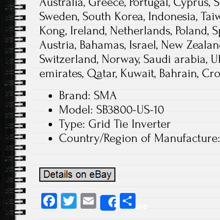
Australia, Greece, Portugal, Cyprus, S
Sweden, South Korea, Indonesia, Tai
Kong, Ireland, Netherlands, Poland, S
Austria, Bahamas, Israel, New Zealand
Switzerland, Norway, Saudi arabia, U
emirates, Qatar, Kuwait, Bahrain, Cro
Brand: SMA
Model: SB3800-US-10
Type: Grid Tie Inverter
Country/Region of Manufacture:
Fa
T
E
S
Share
ce
wi
m
ha