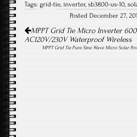
Tags:
grid-tie
,
inverter
,
sb3800-us-10
,
sol
b
tt
ail
re
Posted December 27, 20
o
er
Post navigation
ok
MPPT Grid Tie Micro Inverter 60
AC120V/230V Waterproof Wireless
MPPT Grid Tie Pure Sine Wave Micro Solar P