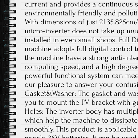
current and provides a continuous s
environmentally friendly and polluti
With dimensions of just 21.35.825cm/
micro-inverter does not take up mu
installed in even small shops. Full D
machine adopts full digital control
the machine have a strong anti-interf
computing speed, and a high degree o
powerful functional system can meet
our pleasure to answer your confus
Gasket&Washer: The gasket and was
you to mount the PV bracket with gr
Holes: The inverter body has multipl
which help the machine to dissipate
smoothly. This product is applicable