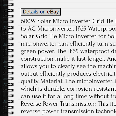
600W Solar Micro Inverter Grid Ti
to AC Microinverter. IP65 Waterpro
Solar Grid Tie Micro Inverter for Sol
microinverter can efficiently turn su
green power. The IP65 waterproof 
construction make it last longer. And
allows you to clearly see the machin
output efficiently produces electrici
quality Material: The microinverter
which is durable, corrosion-resistant
can use it for a long time without f
Reverse Power Transmission: This ite
reverse power transmission technolo