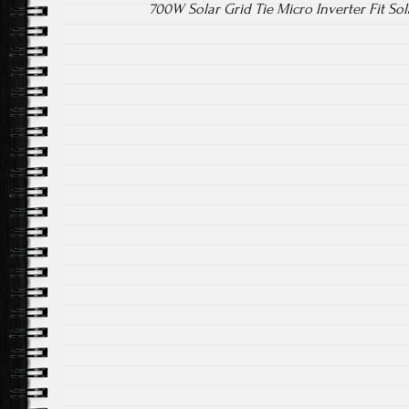
700W Solar Grid Tie Micro Inverter Fit So