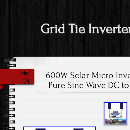
Grid Tie Inverte
600W Solar Micro Inve
May
14
Pure Sine Wave DC to