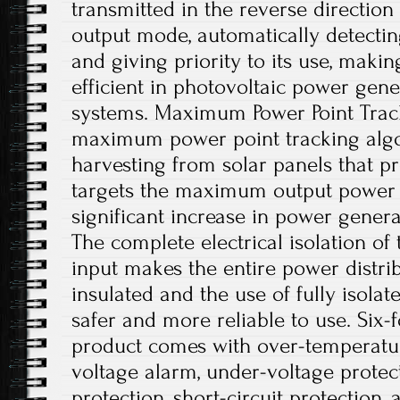
transmitted in the reverse directio
output mode, automatically detecting
and giving priority to its use, maki
efficient in photovoltaic power gene
systems. Maximum Power Point Trac
maximum power point tracking algo
harvesting from solar panels that p
targets the maximum output power po
significant increase in power generat
The complete electrical isolation of
input makes the entire power distri
insulated and the use of fully isolat
safer and more reliable to use. Six-f
product comes with over-temperatur
voltage alarm, under-voltage protec
protection, short-circuit protection,