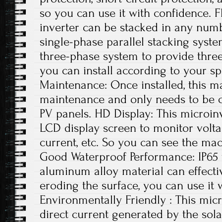
so you can use it with confidence. Fl
inverter can be stacked in any numb
single-phase parallel stacking syste
three-phase system to provide thre
you can install according to your sp
Maintenance: Once installed, this ma
maintenance and only needs to be c
PV panels. HD Display: This microin
LCD display screen to monitor volta
current, etc. So you can see the mac
Good Waterproof Performance: IP65
aluminum alloy material can effecti
eroding the surface, you can use it 
Environmentally Friendly : This micr
direct current generated by the sola