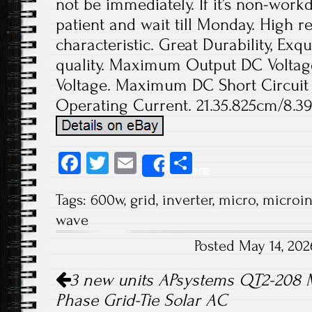
not be immediately. If it’s non-work
patient and wait till Monday. High rel
characteristic. Great Durability, Exq
quality. Maximum Output DC Voltage
Voltage. Maximum DC Short Circuit
Operating Current. 21.35.825cm/8.39
Fa
T
E
S
Share
ce
wi
m
ha
Tags:
600w
,
grid
,
inverter
,
micro
,
microin
b
tt
ail
re
wave
o
er
Posted May 14, 20
ok
Post navigation
3 new units APsystems QT2-208 M
Phase Grid-Tie Solar AC