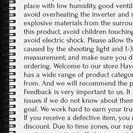
place with low humidity, good ventil
avoid overheating the inverter an
explosive materials from the surro
this product, avoid children touchin
avoid electric shock. Please allow th
caused by the shooting light and 1-
measurement, and make sure you d
ordering. Welcome to our store Have
has a wide range of product categor
from. And we will recommend the p
Feedback is very important to us. It
issues if we do not know about them
goal. We work hard to earn your tru
If you receive a defective item, you 
discount. Due to time zones, our re