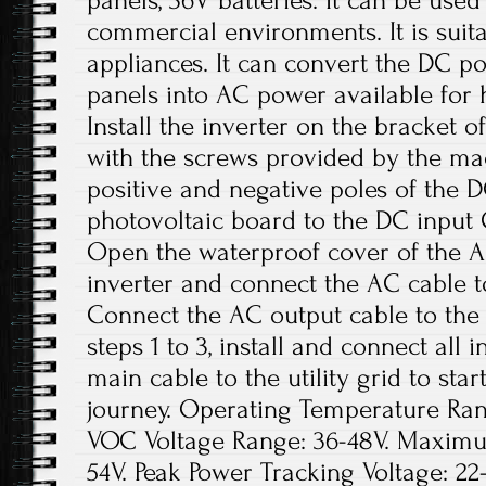
panels, 36V batteries. It can be used
commercial environments. It is suit
appliances. It can convert the DC p
panels into AC power available for 
Install the inverter on the bracket o
with the screws provided by the ma
positive and negative poles of the 
photovoltaic board to the DC input Ca
Open the waterproof cover of the A
inverter and connect the AC cable t
Connect the AC output cable to the
steps 1 to 3, install and connect all
main cable to the utility grid to sta
journey. Operating Temperature Rang
VOC Voltage Range: 36-48V. Maxim
54V. Peak Power Tracking Voltage: 22