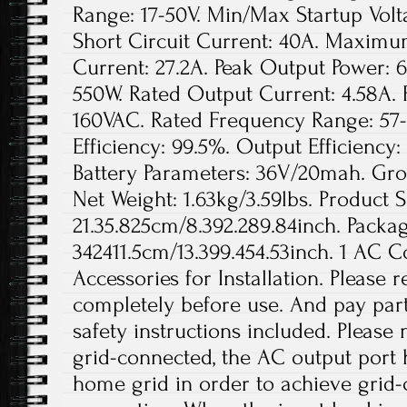
Range: 17-50V. Min/Max Startup Vo
Short Circuit Current: 40A. Maximu
Current: 27.2A. Peak Output Power: 
550W. Rated Output Current: 4.58A. 
160VAC. Rated Frequency Range: 57-
Efficiency: 99.5%. Output Efficienc
Battery Parameters: 36V/20mah. Gros
Net Weight: 1.63kg/3.59lbs. Product S
21.35.825cm/8.392.289.84inch. Packag
342411.5cm/13.399.454.53inch. 1 AC 
Accessories for Installation. Please
completely before use. And pay parti
safety instructions included. Please
grid-connected, the AC output port 
home grid in order to achieve grid