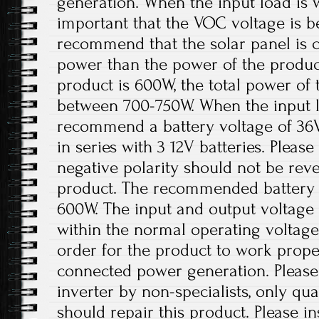
generation. When the input load is wi
important that the VOC voltage is 
recommend that the solar panel is 
power than the power of the product
product is 600W, the total power of 
between 700-750W. When the input lo
recommend a battery voltage of 36
in series with 3 12V batteries. Please
negative polarity should not be re
product. The recommended battery 
600W. The input and output voltage 
within the normal operating voltage
order for the product to work prope
connected power generation. Please
inverter by non-specialists, only qua
should repair this product. Please ins