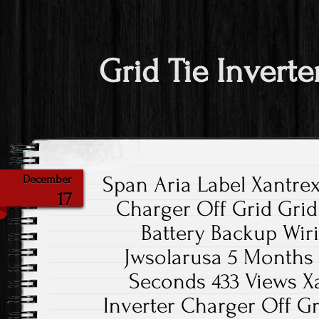
Grid Tie Inverte
Span Aria Label Xantrex
December
17
Charger Off Grid Grid
Battery Backup Wir
Jwsolarusa 5 Months
Seconds 433 Views X
Inverter Charger Off Gr