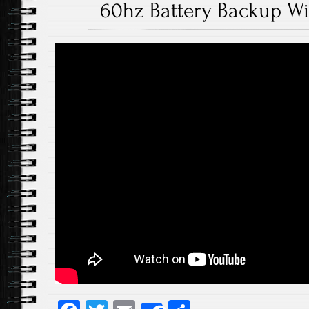
60hz Battery Backup W