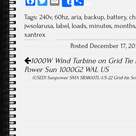
Fa
T
E
S
Share
ce
wi
m
ha
Tags:
240v
,
60hz
,
aria
,
backup
,
battery
,
ch
b
tt
ail
re
jwsolarusa
,
label
,
loads
,
minutes
,
months
o
er
xantrex
ok
Posted December 17, 20
Post navigation
1000W Wind Turbine on Grid Tie 
Power Sun 1000G2 WAL US
(USED) Sunpower SMA SB3800TL-US-22 Grid-tie Sol