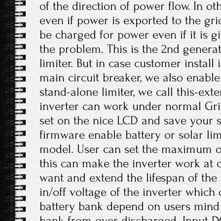
of the direction of power flow. In o
even if power is exported to the gri
be charged for power even if it is gi
the problem. This is the 2nd generat
limiter. But in case customer install
main circuit breaker, we also enabl
stand-alone limiter, we call this-exter
inverter can work under normal Grid
set on the nice LCD and save your 
firmware enable battery or solar li
model. User can set the maximum ou
this can make the inverter work at c
want and extend the lifespan of the 
in/off voltage of the inverter which 
battery bank depend on users mind
bank from over discharged. Input D