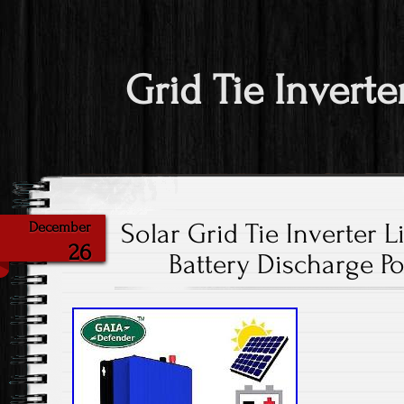
Grid Tie Inverte
Solar Grid Tie Inverter 
December
26
Battery Discharge 