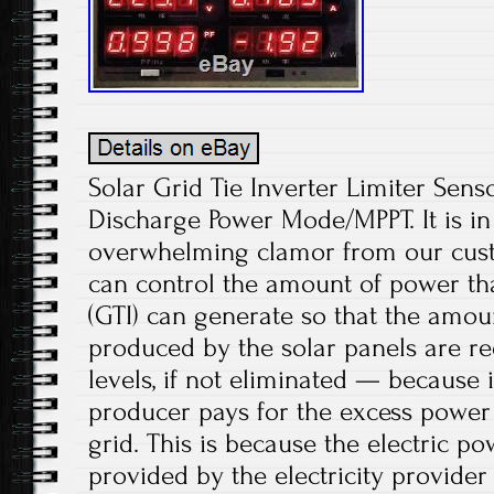
Solar Grid Tie Inverter Limiter Sen
Discharge Power Mode/MPPT. It is in
overwhelming clamor from our cust
can control the amount of power that
(GTI) can generate so that the amou
produced by the solar panels are re
levels, if not eliminated — because 
producer pays for the excess power i
grid. This is because the electric p
provided by the electricity provider