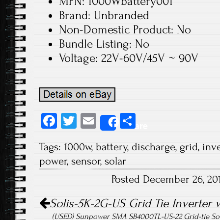
MPN: 1000Wbattery001
Brand: Unbranded
Non-Domestic Product: No
Bundle Listing: No
Voltage: 22V-60V/45V ~ 90V
Fa
T
E
S
Share
ce
wi
m
ha
Tags:
1000w
,
battery
,
discharge
,
grid
,
inve
b
tt
ail
re
power
,
sensor
,
solar
o
er
Posted December 26, 20
ok
Post navigation
Solis-5K-2G-US Grid Tie Inverter 
(USED) Sunpower SMA SB4000TL-US-22 Grid-tie Sol