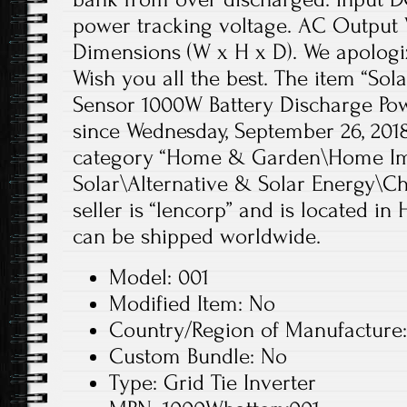
power tracking voltage. AC Output 
Dimensions (W x H x D). We apologi
Wish you all the best. The item “Sola
Sensor 1000W Battery Discharge Pow
since Wednesday, September 26, 2018.
category “Home & Garden\Home Im
Solar\Alternative & Solar Energy\Ch
seller is “lencorp” and is located i
can be shipped worldwide.
Model: 001
Modified Item: No
Country/Region of Manufacture
Custom Bundle: No
Type: Grid Tie Inverter