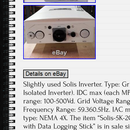
Slightly used Solis Inverter. Type: Gr
Isolated Inverter). IDC max (each M
range: 100-500Vd. Grid Voltage Rang
Frequency Range: 59.360.5Hz. IAC m
type: NEMA 4X. The item “Solis-5K-2
with Data Logging Stick” is in sale