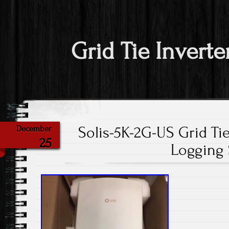
Grid Tie Inverte
Solis-5K-2G-US Grid Tie
December
25
Logging 