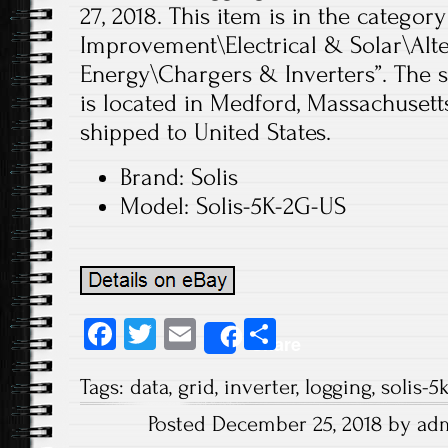
27, 2018. This item is in the cate
Improvement\Electrical & Solar\Alt
Energy\Chargers & Inverters”. The s
is located in Medford, Massachusett
shipped to United States.
Brand: Solis
Model: Solis-5K-2G-US
Fa
T
E
S
Share
ce
wi
m
ha
Tags:
data
,
grid
,
inverter
,
logging
,
solis-5
b
tt
ail
re
Posted December 25, 2018 by ad
o
er