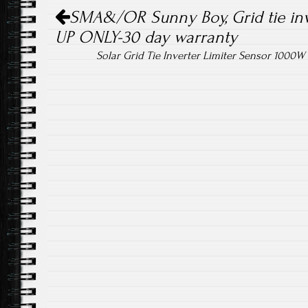
Post navigation
ok
SMA&/OR Sunny Boy, Grid tie in
UP ONLY-30 day warranty
Solar Grid Tie Inverter Limiter Sensor 100