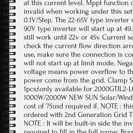
at this current level. Mppt function o
invalid when working under this setti
0.1V/Step. The 22-65V type inverter w
90V type inverter will start up at 49.5
still work until 22v or 45v. Current 
check the current flow direction ar
use, make sure the connection is cor
will not start up at limit mode. Ne
voltage means power overflow to the
power come from the grid. Clamp 
1pcs;(only available for 2000GTIL2-L
1000W/2000W NEW SUN Solar/Wind Gr
cost of 75usd required if. NOTE : th
ordered with 2nd Generation Grid Ti
NOTE : It will be built-in side the i
required to fill in the full name; Br