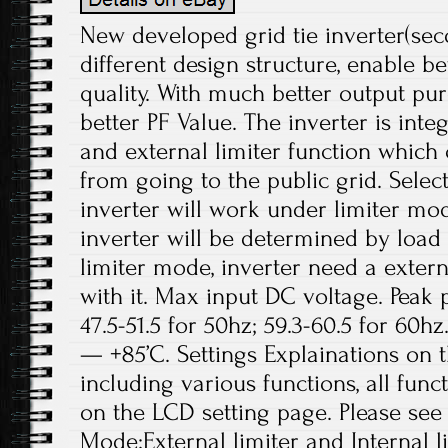
New developed grid tie inverter(sec
different design structure, enable b
quality. With much better output p
better PF Value. The inverter is inte
and external limiter function which
from going to the public grid. Select
inverter will work under limiter mo
inverter will be determined by load 
limiter mode, inverter need a exter
with it. Max input DC voltage. Peak 
47.5-51.5 for 50hz; 59.3-60.5 for 60hz
— +85’C. Settings Explainations on 
including various functions, all fun
on the LCD setting page. Please see
Mode:External limiter and Internal li