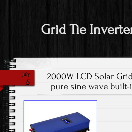
Grid Tie Inverte
2000W LCD Solar Grid 
July
5
pure sine wave built-i