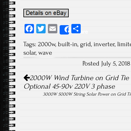
Fa
T
E
S
Share
ce
wi
m
ha
Tags:
2000w
,
built-in
,
grid
,
inverter
,
limit
b
tt
ail
re
solar
,
wave
o
er
Posted July 5, 20
ok
Post navigation
2000W Wind Turbine on Grid Tie I
Optional 45-90v 220V 3 phase
3000W 5000W String Solar Power on Grid Ti