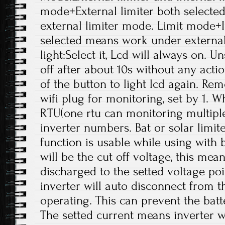
mode+External limiter both select
external limiter mode. Limit mode+I
selected means work under externa
light:Select it, Lcd will always on. Un
off after about 10s without any acti
of the button to light lcd again. R
wifi plug for monitoring, set by 1. W
RTU(one rtu can monitoring multiple
inverter numbers. Bat or solar limi
function is usable while using with b
will be the cut off voltage, this mea
discharged to the setted voltage poi
inverter will auto disconnect from t
operating. This can prevent the bat
The setted current means inverter wi