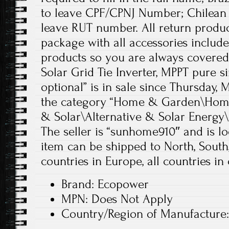
to leave CPF/CPNJ Number; Chilean 
leave RUT number. All return produc
package with all accessories includ
products so you are always covere
Solar Grid Tie Inverter, MPPT pure si
optional” is in sale since Thursday, M
the category “Home & Garden\Home
& Solar\Alternative & Solar Energy\
The seller is “sunhome910″ and is lo
item can be shipped to North, South,
countries in Europe, all countries in 
Brand: Ecopower
MPN: Does Not Apply
Country/Region of Manufacture