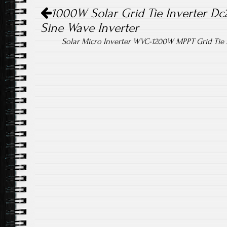
Post navigation
ok
1000W Solar Grid Tie Inverter Dc
Sine Wave Inverter
Solar Micro Inverter WVC-1200W MPPT Grid Tie