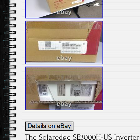
The Solaredge SE3000H-US Inverter i