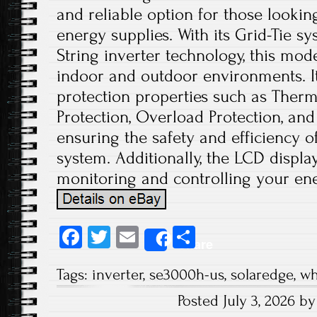
and reliable option for those lookin
energy supplies. With its Grid-Tie s
String inverter technology, this mode
indoor and outdoor environments. It
protection properties such as Therm
Protection, Overload Protection, and
ensuring the safety and efficiency 
system. Additionally, the LCD displ
monitoring and controlling your en
Fa
T
E
S
Share
ce
wi
m
ha
Tags:
inverter
,
se3000h-us
,
solaredge
,
wh
b
tt
ail
re
Posted July 3, 2026 b
o
er