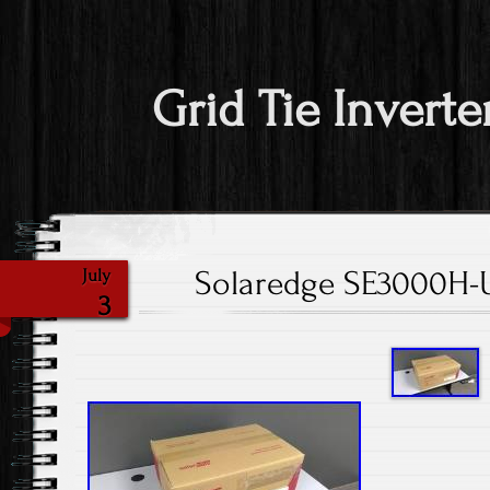
Grid Tie Inverte
Solaredge SE3000H-U
July
3