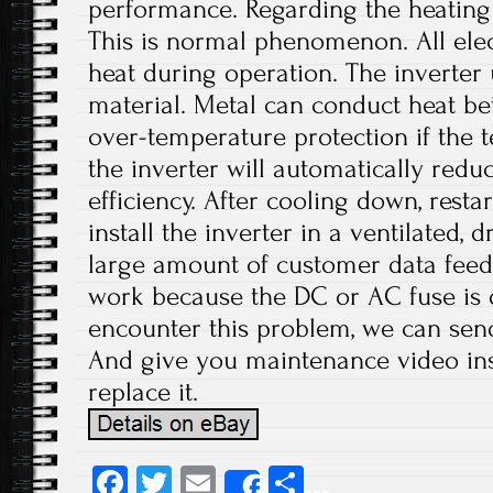
performance. Regarding the heating 
This is normal phenomenon. All ele
heat during operation. The inverter
material. Metal can conduct heat bet
over-temperature protection if the 
the inverter will automatically red
efficiency. After cooling down, resta
install the inverter in a ventilated, 
large amount of customer data feed
work because the DC or AC fuse i
encounter this problem, we can send
And give you maintenance video inst
replace it.
Fa
T
E
S