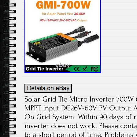
Solar Grid Tie Micro Inverter 70
MPPT Input DC26V-60V PV Output 
On Grid System. Within 90 days of re
inverter does not work. Please cont
to a short period of time. Problems wi