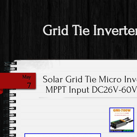
Grid Tie Inverte
Solar Grid Tie Micro In
May
7
MPPT Input DC26V-60V