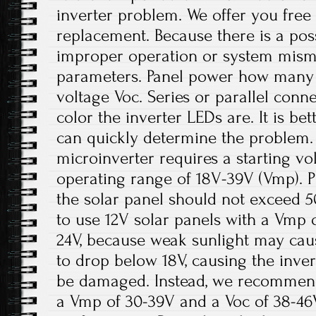
inverter problem. We offer you fre
replacement. Because there is a pos
improper operation or system misma
parameters. Panel power how many 
voltage Voc. Series or parallel conn
color the inverter LEDs are. It is be
can quickly determine the problem.
microinverter requires a starting v
operating range of 18V-39V (Vmp). P
the solar panel should not exceed 5
to use 12V solar panels with a Vmp 
24V, because weak sunlight may cau
to drop below 18V, causing the inve
be damaged. Instead, we recommend
a Vmp of 30-39V and a Voc of 38-46