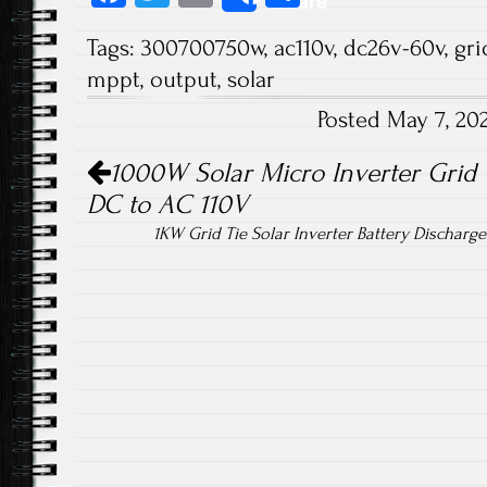
Share
ce
wi
m
ha
Tags:
300700750w
,
ac110v
,
dc26v-60v
,
gri
b
tt
ail
re
mppt
,
output
,
solar
o
er
Posted May 7, 20
ok
Post navigation
1000W Solar Micro Inverter Grid
DC to AC 110V
1KW Grid Tie Solar Inverter Battery Dischar