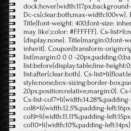
dock:hover{width:117px;background-p
Dc-cs{clear:both;max-width:100vw}. 
Title{font-weight: 400;font-size: inheri
may like';color: #FFFFFF}. Cs-list>li:
{display:none}. Title{margin:0;font-we
inherit}. Coupon{transform-origin:rig
list{margin:0 0 0 -20px;padding:0;b
list:before{display:table;line-height:0
list:after{clear:both}. Cs-list>li{float:l
style:none;box-sizing:border-box;pa
20px;position:relative;margin:0}. Cs-l
Cs-list-col7>li{width:14.28%;padding-l
col8>li{width:12.5%;padding-left:16px}
col9>li{width:11.11%;padding-left:15px}
col10>li{width:10%;padding-left:14px}.