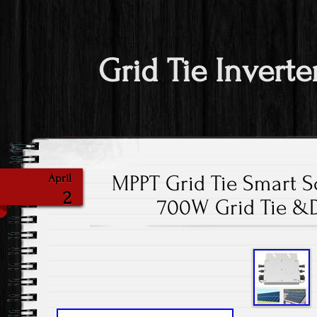
Grid Tie Inverte
MPPT Grid Tie Smart So
April
2
700W Grid Tie &