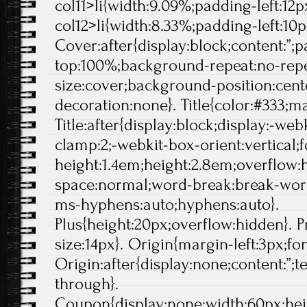
col11>li{width:9.09%;padding-left:12px
col12>li{width:8.33%;padding-left:10p
Cover:after{display:block;content:”;
top:100%;background-repeat:no-rep
size:cover;background-position:center
decoration:none}. Title{color:#333;ma
Title:after{display:block;display:-web
clamp:2;-webkit-box-orient:vertical;f
height:1.4em;height:2.8em;overflow:
space:normal;word-break:break-wor
ms-hyphens:auto;hyphens:auto}.
Plus{height:20px;overflow:hidden}. Pr
size:14px}. Origin{margin-left:3px;fo
Origin:after{display:none;content:”;t
through}.
Coupon{display:none;width:60px;hei