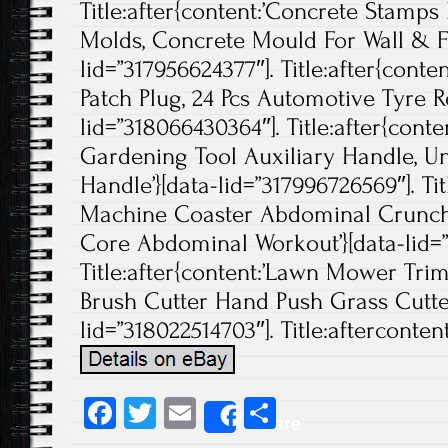
Title:after{content:’Concrete Stamp
Molds, Concrete Mould For Wall & Fl
lid=”317956624377″]. Title:after{cont
Patch Plug, 24 Pcs Automotive Tyre Re
lid=”318066430364″]. Title:after{con
Gardening Tool Auxiliary Handle, U
Handle’}[data-lid=”317996726569″]. Tit
Machine Coaster Abdominal Crunc
Core Abdominal Workout’}[data-lid=”
Title:after{content:’Lawn Mower Tri
Brush Cutter Hand Push Grass Cutte
lid=”318022514703″]. Title:aftercontent
Fa
T
E
S
Share
ce
wi
m
ha