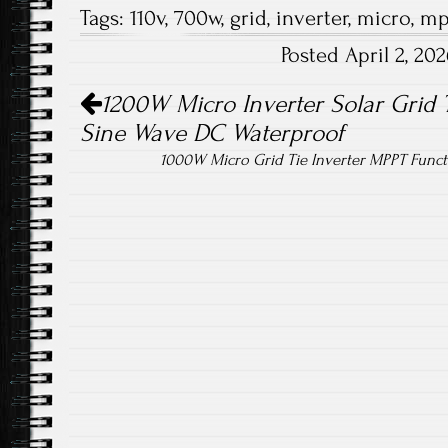
Tags:
110v
,
700w
,
grid
,
inverter
,
micro
,
mp
b
tt
ail
re
Posted April 2, 2
o
er
Post navigation
ok
1200W Micro Inverter Solar Grid 
Sine Wave DC Waterproof
1000W Micro Grid Tie Inverter MPPT Func