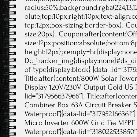
radius:50%;background:rgba(224,13,12
olute;top:10px;right:10px;text-align:
top:12px;box-sizing:border-box}. Cou
size:20px}. Coupon:after{content:’Off'
size:12px;position:absolute;bottom:8p
height:12px}p:empty+hr{display:non
Dc_tracker_img{display:none}#ds_di
of-type{display:block} [data-lid=”317
Title:after{content:’800W Solar Pow
Display 120V/230V Output Gold US Pl
lid=”317956637966″]. Title:after{conte
Combiner Box 63A Circuit Breaker S
Waterproof’}[data-lid=”317952166361″]. 
Micro Inverter 600W Grid Tie MPPT
Waterproof’}[data-lid=”318022533850″]