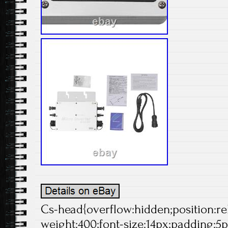
Cs-head{overflow:hidden;position:rela
weight:400;font-size:14px;padding:5p