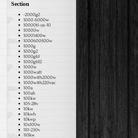
Section
-2000g2
1000-6000w
10000tl-us-10
10000w
10001400w
1000600500w
1000g
1000g2
1000gtil
1000gtil2
1000w
1000watt
1000with2000w
1000with220vac
100a
100ah
100kw
105-28v
10kw
10kwh
10kwp
10x100w
110-230v
110kw