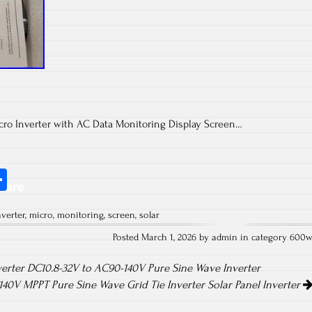
ro Inverter with AC Data Monitoring Display Screen…
S
hare
ha
nverter
,
micro
,
monitoring
,
screen
,
solar
re
Posted March 1, 2026 by admin in category
600
erter DC10.8-32V to AC90-140V Pure Sine Wave Inverter
0V MPPT Pure Sine Wave Grid Tie Inverter Solar Panel Inverter