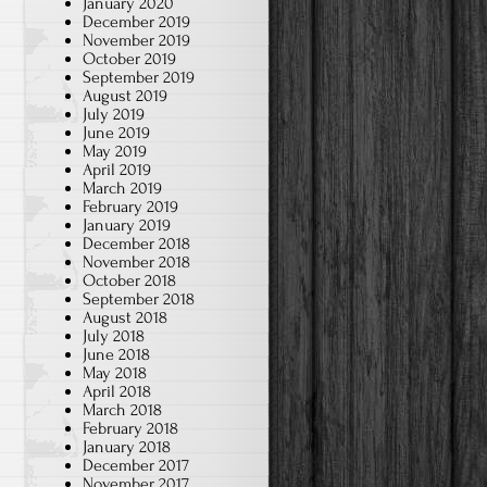
January 2020
December 2019
November 2019
October 2019
September 2019
August 2019
July 2019
June 2019
May 2019
April 2019
March 2019
February 2019
January 2019
December 2018
November 2018
October 2018
September 2018
August 2018
July 2018
June 2018
May 2018
April 2018
March 2018
February 2018
January 2018
December 2017
November 2017