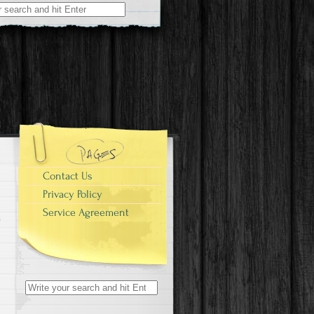
r:
Contact Us
Privacy Policy
Service Agreement
Search for: