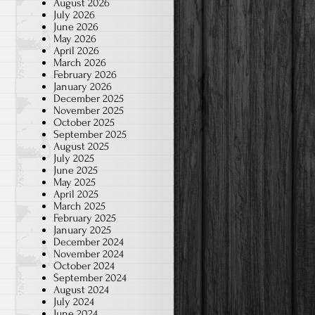
August 2026
July 2026
June 2026
May 2026
April 2026
March 2026
February 2026
January 2026
December 2025
November 2025
October 2025
September 2025
August 2025
July 2025
June 2025
May 2025
April 2025
March 2025
February 2025
January 2025
December 2024
November 2024
October 2024
September 2024
August 2024
July 2024
June 2024