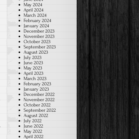
May 2024
April 2024
March 2024
February 2024
January 2024
December 2023
November 2023
October 2023
September 2023
August 2023
July 2023
June 2023
May 2023
April 2023
March 2023
February 2023
January 2023
December 2022
November 2022
October 2022
w
September 2022
August 2022
July 2022
June 2022
May 2022
April 2022