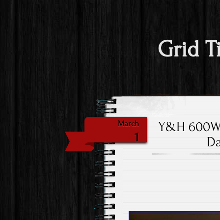
Grid T
Y&H 600W S
March
1
Da