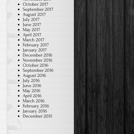
October 2017
September 2017
August 2017
July 2017
June 2017
May 2017
April 2017
March 2017
February 2017
January 2017
December 2016
November 2016
October 2016
September 2016
August 2016
July 2016
June 2016
May 2016
April 2016
March 2016
February 2016
January 2016
December 2015