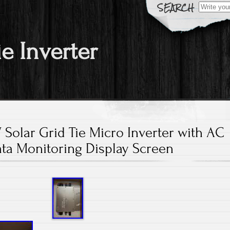
Search fo
ie Inverter
olar Grid Tie Micro Inverter with AC
ta Monitoring Display Screen