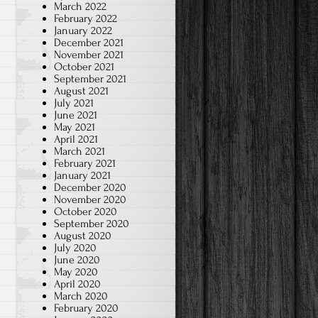
March 2022
February 2022
January 2022
December 2021
November 2021
October 2021
September 2021
August 2021
July 2021
June 2021
May 2021
April 2021
March 2021
February 2021
January 2021
December 2020
November 2020
October 2020
September 2020
August 2020
July 2020
June 2020
May 2020
April 2020
March 2020
February 2020