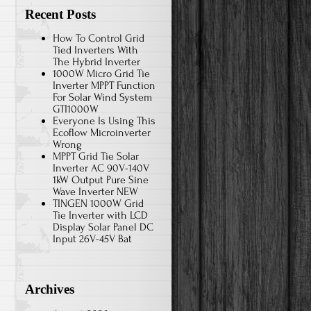
Recent Posts
How To Control Grid
Tied Inverters With
The Hybrid Inverter
1000W Micro Grid Tie
Inverter MPPT Function
For Solar Wind System
GTI1000W
Everyone Is Using This
Ecoflow Microinverter
Wrong
MPPT Grid Tie Solar
Inverter AC 90V-140V
1kW Output Pure Sine
Wave Inverter NEW
TINGEN 1000W Grid
Tie Inverter with LCD
Display Solar Panel DC
Input 26V-45V Bat
Archives