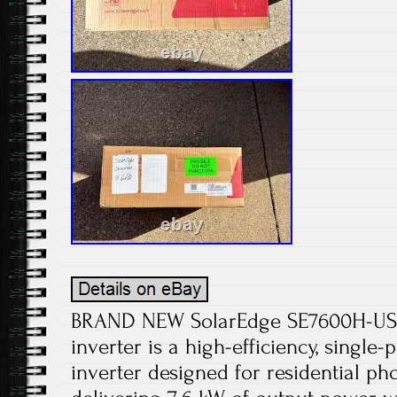
BRAND NEW SolarEdge SE7600H-U
inverter is a high-efficiency, single-
inverter designed for residential ph