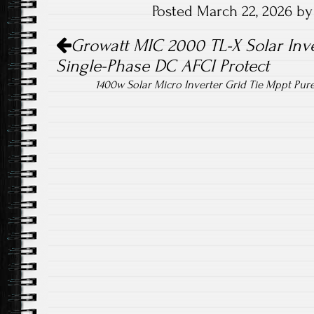
Posted March 22, 2026 b
o
er
Post navigation
ok
Growatt MIC 2000 TL-X Solar In
Single-Phase DC AFCI Protect
1400w Solar Micro Inverter Grid Tie Mppt Pur