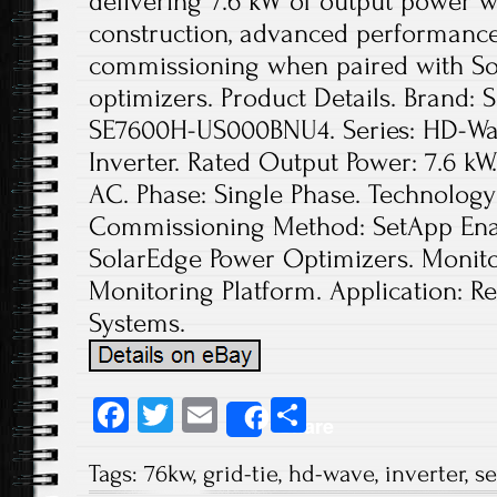
delivering 7.6 kW of output power w
construction, advanced performanc
commissioning when paired with S
optimizers. Product Details. Brand: 
SE7600H-US000BNU4. Series: HD-Wave
Inverter. Rated Output Power: 7.6 kW
AC. Phase: Single Phase. Technolog
Commissioning Method: SetApp Enab
SolarEdge Power Optimizers. Monito
Monitoring Platform. Application: Re
Systems.
Fa
T
E
S
Share
ce
wi
m
ha
Tags:
76kw
,
grid-tie
,
hd-wave
,
inverter
,
s
b
tt
ail
re