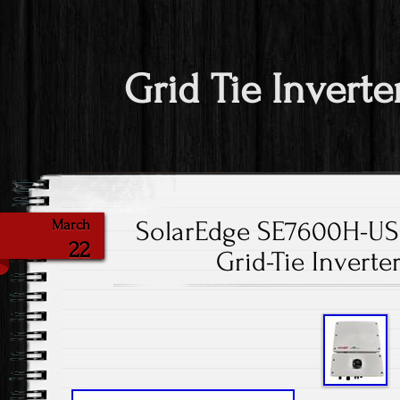
Grid Tie Inverte
SolarEdge SE7600H-U
March
22
Grid-Tie Invert