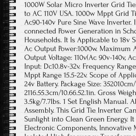
1000W Solar Micro Inverter Grid T
to AC 110V USA. 1000w Mppt Grid Ti
Ac90-140v Pure Sine Wave Inverter. It
connected Power Generation in Scho
Households. It Is Applicable to 18v S
Ac Output Power:1000w. Maximum A
Output Voltage: 110v(Ac 90v-140v, Ac
Input: Dc10.8v-32v. Frequency Range:
Mppt Range 15.5-22v. Scope of Applic
24v Battery. Package Size: 352010cm/1
2116.55.3cm/10.66.52.1in. Gross Weigh
3.5kg/7.7lbs. 1 Set English Manual. A
Assembly. This Grid Tie Inverter Can
Sunlight into Clean Green Energy. It
Electronic Components, Innovative