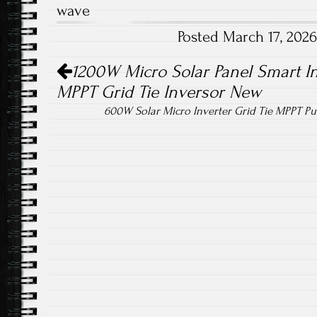
wave
o
er
Posted March 17, 202
ok
Post navigation
1200W Micro Solar Panel Smart In
MPPT Grid Tie Inversor New
600W Solar Micro Inverter Grid Tie MPPT P