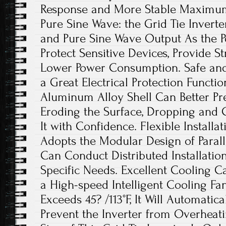
Response and More Stable Maximum 
Pure Sine Wave: the Grid Tie Invert
and Pure Sine Wave Output As the Po
Protect Sensitive Devices, Provide St
Lower Power Consumption. Safe and
a Great Electrical Protection Functi
Aluminum Alloy Shell Can Better Pr
Eroding the Surface, Dropping and C
It with Confidence. Flexible Installat
Adopts the Modular Design of Paral
Can Conduct Distributed Installatio
Specific Needs. Excellent Cooling Ca
a High-speed Intelligent Cooling F
Exceeds 45? /113°F, It Will Automatica
Prevent the Inverter from Overheati