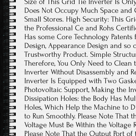
Size of This Grid Tie Inverter Is Onl
Does Not Occupy Much Space and Ca
Small Stores. High Security: This Gr
the Professional Ce and Rohs Certific
Has some Core Technology Patents fo
Design, Appearance Design and so on.
Trustworthy Product. Simple Structure
Therefore, You Only Need to Clean t
Inverter Without Disassembly and R
Inverter Is Equipped with Two Gasket
Photovoltaic Support, Making the In
Dissipation Holes: the Body Has Mul
Holes, Which Help the Machine to Di
to Run Smoothly. Please Note That t
Voltage Must Be Within the Voltage 
Please Note That the Output Port of 