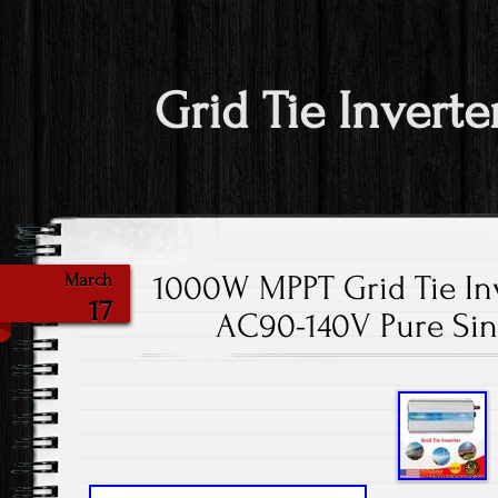
Grid Tie Inverte
1000W MPPT Grid Tie Inv
March
17
AC90-140V Pure Sin