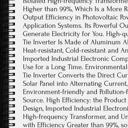
Isolated High-frequency Transformer
Higher than 99%, Which Is a More R
Output Efficiency in Photovoltaic P
Application Systems. Its Powerful Ou
Generate Electricity for You. High-qu
Tie Inverter Is Made of Aluminum All
Heat-resistant, Cold-resistant and An
Imported Industrial Electronic Com
Use for a Long Time. Environmental-
Tie Inverter Converts the Direct Cu
Solar Panel into Alternating Current
Environment-friendly and Pollution
Source. High Efficiency: the Product
Design, Imported Industrial Electro
High-frequency Transformer, and U
with Efficiency Greater than 99%, so