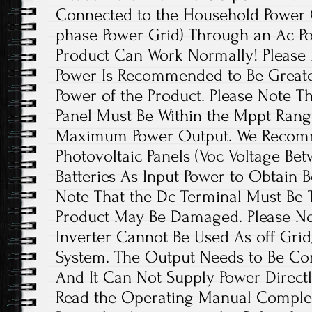
Connected to the Household Power Gr
phase Power Grid) Through an Ac Po
Product Can Work Normally! Please 
Power Is Recommended to Be Greate
Power of the Product. Please Note T
Panel Must Be Within the Mppt Rang
Maximum Power Output. We Recom
Photovoltaic Panels (Voc Voltage Be
Batteries As Input Power to Obtain B
Note That the Dc Terminal Must Be T
Product May Be Damaged. Please Not
Inverter Cannot Be Used As off Grid
System. The Output Needs to Be Con
And It Can Not Supply Power Directl
Read the Operating Manual Complet