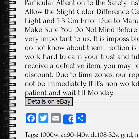
Particular Attention to the Safety In
Allow the Slight Color Difference C
Light and 1-3 Cm Error Due to Man
Make Sure You Do Not Mind Before 
very important to us. It is impossibl
do not know about them! Faction is 
work hard to earn your trust and fut
receive a defective item, you may re
discount. Due to time zones, our re
not be immediately. If it’s non-work
patient and wait till Monday.
Fa
T
E
S
Share
ce
wi
m
ha
Tags:
1000w
,
ac90-140v
,
dc108-32v
,
grid
,
i
b
tt
ail
re