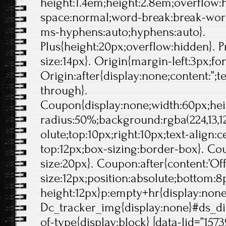
height:1.4em;height:2.8em;overflow:
space:normal;word-break:break-wor
ms-hyphens:auto;hyphens:auto}.
Plus{height:20px;overflow:hidden}. Pr
size:14px}. Origin{margin-left:3px;fo
Origin:after{display:none;content:”;t
through}.
Coupon{display:none;width:60px;hei
radius:50%;background:rgba(224,13,12
olute;top:10px;right:10px;text-align:
top:12px;box-sizing:border-box}. Cou
size:20px}. Coupon:after{content:’Off'
size:12px;position:absolute;bottom:8p
height:12px}p:empty+hr{display:non
Dc_tracker_img{display:none}#ds_di
of-type{display:block} [data-lid=”1573