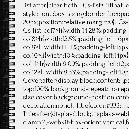
list:after{clear:both}. Cs-list>li{float:l
style:none;box-sizing:border-box;pa
20px;position:relative;margin:0}. Cs-l
Cs-list-col7>li{width:14.28%;padding-l
col8>li{width:12.5%;padding-left:16px}
col9>li{width:11.11%;padding-left:15px}
col10>li{width:10%;padding-left:14px}.
col11>li{width:9.09%;padding-left:12px
col12>li{width:8.33%;padding-left:10p
Cover:after{display:block;content:”;
top:100%;background-repeat:no-rep
size:cover;background-position:center
decoration:none}. Title{color:#333;ma
Title:after{display:block;display:-web
clamp:2;-webkit-box-orient:vertical;f