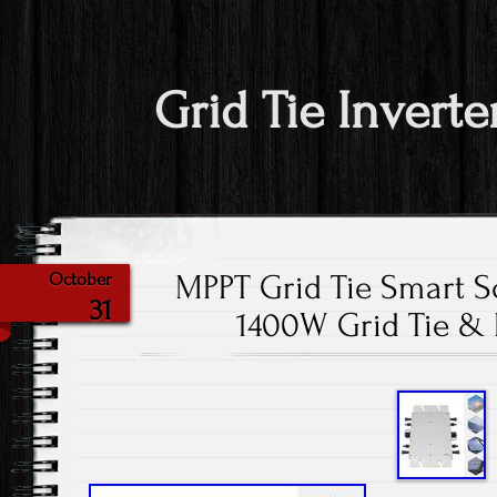
Grid Tie Inverte
MPPT Grid Tie Smart So
October
31
1400W Grid Tie &