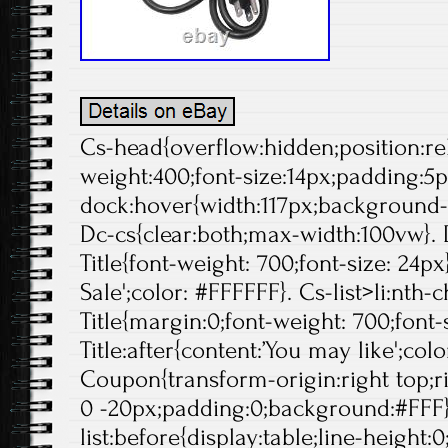
Cs-head{overflow:hidden;position:rela
weight:400;font-size:14px;padding:5p
dock:hover{width:117px;background-p
Dc-cs{clear:both;max-width:100vw}. 
Title{font-weight: 700;font-size: 24px}
Sale';color: #FFFFFF}. Cs-list>li:nth-
Title{margin:0;font-weight: 700;font-s
Title:after{content:’You may like';col
Coupon{transform-origin:right top;ri
0 -20px;padding:0;background:#FFF}
list:before{display:table;line-height:0