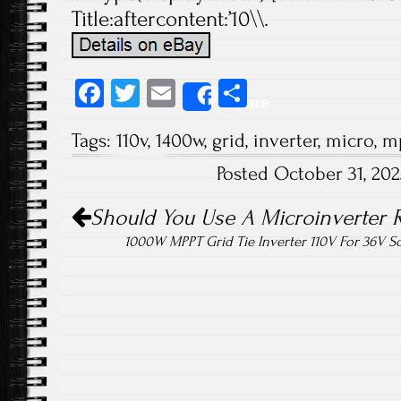
Title:aftercontent:’10\\.
Fa
T
E
S
Share
ce
wi
m
ha
Tags:
110v
,
1400w
,
grid
,
inverter
,
micro
,
m
b
tt
ail
re
Posted October 31, 20
o
er
Post navigation
ok
Should You Use A Microinverter R
1000W MPPT Grid Tie Inverter 110V For 36V S