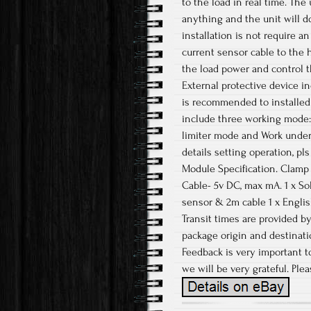
to the load in real time. The
anything and the unit will do 
installation is not require a
current sensor cable to the h
the load power and control t
External protective device in
is recommended to installed 
include three working mode:
limiter mode and Work under 
details setting operation, pl
Module Specification. Clamp
Cable- 5v DC, max mA. 1 x Sol
sensor & 2m cable 1 x English
Transit times are provided b
package origin and destinatio
Feedback is very important to
we will be very grateful. Ple