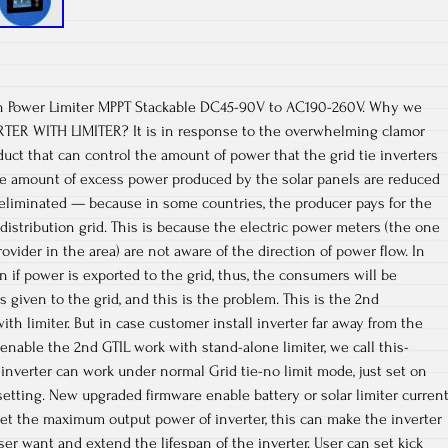
th Power Limiter MPPT Stackable DC45-90V to AC190-260V. Why we
TER WITH LIMITER? It is in response to the overwhelming clamor
duct that can control the amount of power that the grid tie inverters
the amount of excess power produced by the solar panels are reduced
ot eliminated — because in some countries, the producer pays for the
distribution grid. This is because the electric power meters (the one
rovider in the area) are not aware of the direction of power flow. In
 if power is exported to the grid, thus, the consumers will be
is given to the grid, and this is the problem. This is the 2nd
with limiter. But in case customer install inverter far away from the
 enable the 2nd GTIL work with stand-alone limiter, we call this-
he inverter can work under normal Grid tie-no limit mode, just set on
etting. New upgraded firmware enable battery or solar limiter curren
et the maximum output power of inverter, this can make the inverter
ser want and extend the lifespan of the inverter. User can set kick