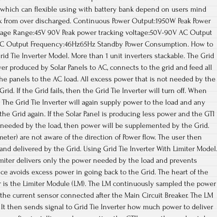
er which can flexible using with battery bank depend on users mind
k from over discharged. Continuous Power Output:1950W Peak Power
age Range:45V 90V Peak power tracking voltage:50V-90V AC Output
AC Output Frequency:46Hz65Hz Standby Power Consumption. How to
id Tie Inverter Model. More than 1 unit inverters stackable. The Grid
er produced by Solar Panels to AC, connects to the grid and feed all
the panels to the AC load. All excess power that is not needed by the
rid. If the Grid fails, then the Grid Tie Inverter will turn off. When
 The Grid Tie Inverter will again supply power to the load and any
the Grid again. If the Solar Panel is producing less power and the GTI
r needed by the load, then power will be supplemented by the Grid.
eter) are not aware of the direction of Power flow. The user then
and delivered by the Grid. Using Grid Tie Inverter With Limiter Model
imiter delivers only the power needed by the load and prevents
e avoids excess power in going back to the Grid. The heart of the
er is the Limiter Module (LM). The LM continuously sampled the power
the current sensor connected after the Main Circuit Breaker. The LM
. It then sends signal to Grid Tie Inverter how much power to deliver