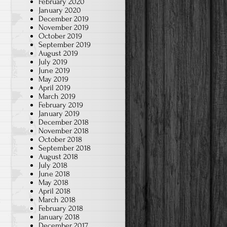
February 2020
January 2020
December 2019
November 2019
October 2019
September 2019
August 2019
July 2019
June 2019
May 2019
April 2019
March 2019
February 2019
January 2019
December 2018
November 2018
October 2018
September 2018
August 2018
July 2018
June 2018
May 2018
April 2018
March 2018
t
February 2018
January 2018
December 2017