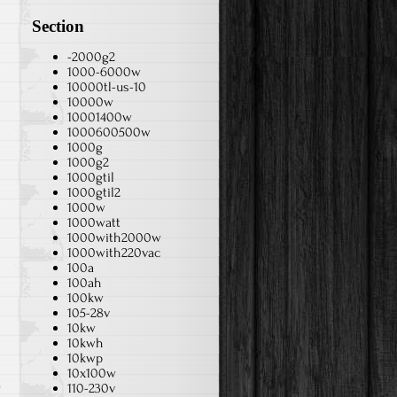
Section
-2000g2
1000-6000w
10000tl-us-10
10000w
10001400w
1000600500w
1000g
1000g2
1000gtil
1000gtil2
1000w
1000watt
1000with2000w
1000with220vac
100a
100ah
100kw
105-28v
10kw
10kwh
10kwp
10x100w
110-230v