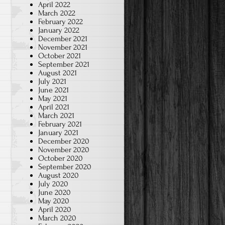
April 2022
March 2022
February 2022
January 2022
December 2021
November 2021
October 2021
September 2021
August 2021
July 2021
June 2021
May 2021
April 2021
March 2021
February 2021
January 2021
December 2020
November 2020
October 2020
September 2020
August 2020
July 2020
June 2020
May 2020
April 2020
March 2020