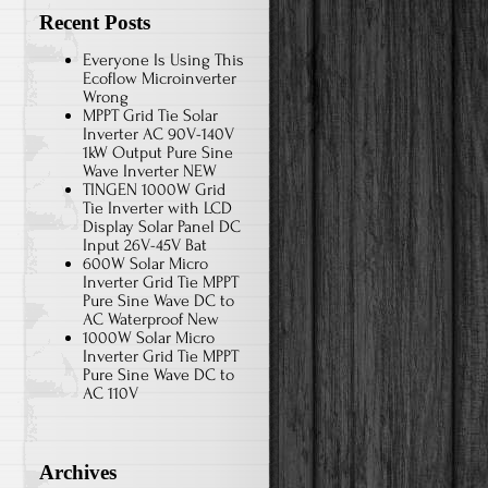
Recent Posts
Everyone Is Using This
Ecoflow Microinverter
Wrong
MPPT Grid Tie Solar
Inverter AC 90V-140V
1kW Output Pure Sine
Wave Inverter NEW
TINGEN 1000W Grid
Tie Inverter with LCD
Display Solar Panel DC
Input 26V-45V Bat
600W Solar Micro
Inverter Grid Tie MPPT
Pure Sine Wave DC to
AC Waterproof New
1000W Solar Micro
Inverter Grid Tie MPPT
Pure Sine Wave DC to
AC 110V
Archives