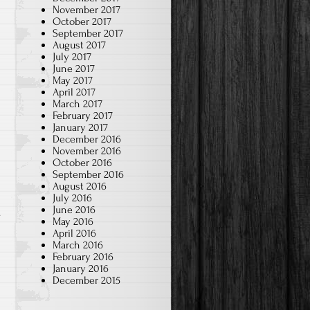
November 2017
October 2017
September 2017
August 2017
July 2017
June 2017
May 2017
April 2017
March 2017
February 2017
January 2017
December 2016
November 2016
October 2016
September 2016
August 2016
July 2016
June 2016
.
May 2016
April 2016
March 2016
February 2016
January 2016
December 2015