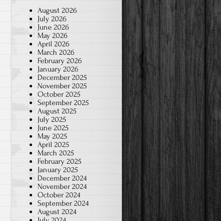
August 2026
July 2026
June 2026
May 2026
April 2026
March 2026
February 2026
January 2026
December 2025
November 2025
October 2025
September 2025
August 2025
July 2025
June 2025
May 2025
April 2025
March 2025
February 2025
January 2025
December 2024
November 2024
October 2024
September 2024
August 2024
July 2024