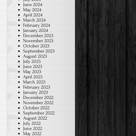
June 2024
May 2024
April 2024
March 2024
February 2024
January 2024
December 2023
November 2023
October 2023
September 2023
August 2023
July 2023
June 2023
May 2023
April 2023
March 2023
February 2023
January 2023
December 2022
November 2022
October 2022
September 2022
August 2022
July 2022
June 2022
May 2022