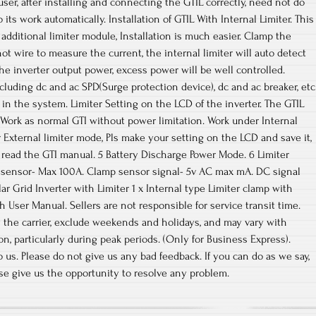
 user, after installing and connecting the GTIL correctly, need not do
its work automatically. Installation of GTIL With Internal Limiter. This
n additional limiter module, Installation is much easier. Clamp the
ot wire to measure the current, the internal limiter will auto detect
he inverter output power, excess power will be well controlled.
cluding dc and ac SPD(Surge protection device), dc and ac breaker, etc
in the system. Limiter Setting on the LCD of the inverter. The GTIL
Work as normal GTI without power limitation. Work under Internal
External limiter mode, Pls make your setting on the LCD and save it,
s read the GTI manual. 5 Battery Discharge Power Mode. 6 Limiter
 sensor- Max 100A. Clamp sensor signal- 5v AC max mA. DC signal
ar Grid Inverter with Limiter 1 x Internal type Limiter clamp with
 User Manual. Sellers are not responsible for service transit time.
y the carrier, exclude weekends and holidays, and may vary with
n, particularly during peak periods. (Only for Business Express).
 us. Please do not give us any bad feedback. If you can do as we say,
ase give us the opportunity to resolve any problem.