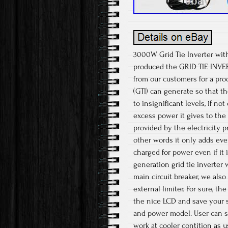
3000W Grid Tie Inverter wi
produced the GRID TIE INVER
from our customers for a pro
(GTI) can generate so that 
to insignificant levels, if n
excess power it gives to the 
provided by the electricity p
other words it only adds even
charged for power even if it 
generation grid tie inverter 
main circuit breaker, we also
external limiter. For sure, t
the nice LCD and save your s
and power model. User can s
work at cooler contition as u