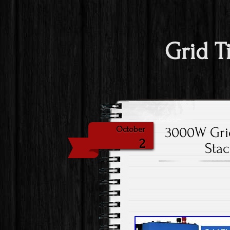
Grid T
3000W Grid
October
2
Sta