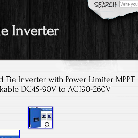
Search fo
ie Inverter
 Tie Inverter with Power Limiter MPPT
ckable DC45-90V to AC190-260V