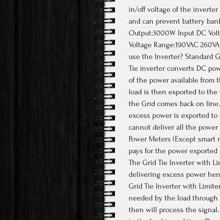
in/off voltage of the invert
and can prevent battery ban
Output:3000W Input DC Volt
Voltage Range:190VAC 260V
use the Inverter? Standard Gr
Tie inverter converts DC pow
of the power available from 
load is then exported to the G
the Grid comes back on line.
excess power is exported to 
cannot deliver all the powe
Power Meters (Except smart m
pays for the power exported 
The Grid Tie Inverter with L
delivering excess power henc
Grid Tie Inverter with Limit
needed by the load through 
then will process the signal