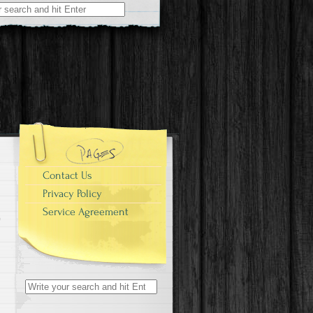
r:
Contact Us
Privacy Policy
Service Agreement
Search for: