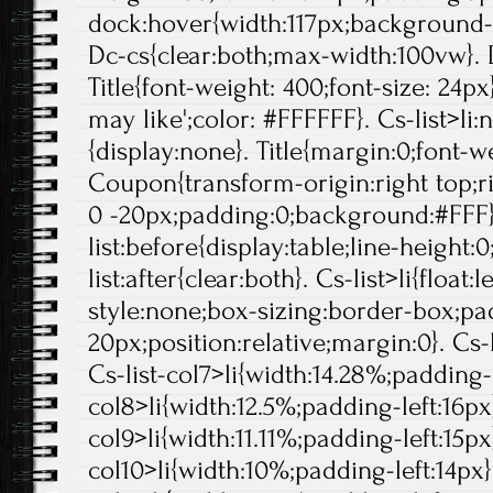
dock:hover{width:117px;background-p
Dc-cs{clear:both;max-width:100vw}. 
Title{font-weight: 400;font-size: 24px}
may like';color: #FFFFFF}. Cs-list>li:
{display:none}. Title{margin:0;font-we
Coupon{transform-origin:right top;ri
0 -20px;padding:0;background:#FFF}
list:before{display:table;line-height:0
list:after{clear:both}. Cs-list>li{float:l
style:none;box-sizing:border-box;pa
20px;position:relative;margin:0}. Cs-l
Cs-list-col7>li{width:14.28%;padding-l
col8>li{width:12.5%;padding-left:16px}
col9>li{width:11.11%;padding-left:15px}
col10>li{width:10%;padding-left:14px}.