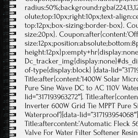
radius:50%;background:rgba(224,13,12
olute;top:10px;right:10px;text-align:
top:12px;box-sizing:border-box}. Cou
size:20px}. Coupon:after{content:’Off'
size:12px;position:absolute;bottom:8p
height:12px}p:empty+hr{display:non
Dc_tracker_img{display:none}#ds_di
of-type{display:block} [data-lid=”3171
Title:after{content:’1400W Solar Mic
Pure Sine Wave DC to AC 110V Waterp
lid=”317193963272″]. Title:after{conte
Inverter 600W Grid Tie MPPT Pure 
Waterproof’}[data-lid=”317193954068″]
Title:aftercontent:’Automatic Fleck 
Valve For Water Filter Softener Resin!