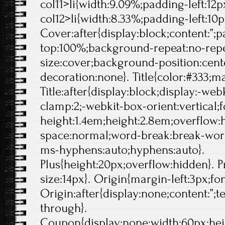
col11>li{width:9.09%;padding-left:12px
col12>li{width:8.33%;padding-left:10p
Cover:after{display:block;content:”;
top:100%;background-repeat:no-rep
size:cover;background-position:center
decoration:none}. Title{color:#333;ma
Title:after{display:block;display:-web
clamp:2;-webkit-box-orient:vertical;f
height:1.4em;height:2.8em;overflow:
space:normal;word-break:break-wor
ms-hyphens:auto;hyphens:auto}.
Plus{height:20px;overflow:hidden}. Pr
size:14px}. Origin{margin-left:3px;fo
Origin:after{display:none;content:”;t
through}.
Coupon{display:none;width:60px;hei