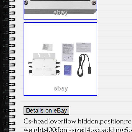
Cs-head{overflow:hidden;position:rela
weight:400;font-size:14px;padding:5p