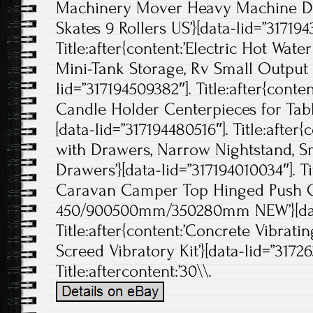
Machinery Mover Heavy Machine Do
Skates 9 Rollers US’}[data-lid=”317194
Title:after{content:’Electric Hot Wa
Mini-Tank Storage, Rv Small Output 1
lid=”317194509382″]. Title:after{cont
Candle Holder Centerpieces for Tabl
[data-lid=”317194480516″]. Title:after
with Drawers, Narrow Nightstand, S
Drawers’}[data-lid=”317194010034″]. Ti
Caravan Camper Top Hinged Push O
450/900500mm/350280mm NEW’}[data
Title:after{content:’Concrete Vibrati
Screed Vibratory Kit’}[data-lid=”31726
Title:aftercontent:’30\\.