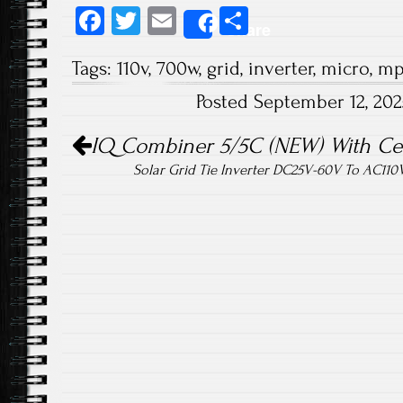
Fa
T
E
S
Share
ce
wi
m
ha
Tags:
110v
,
700w
,
grid
,
inverter
,
micro
,
mp
b
tt
ail
re
Posted September 12, 20
o
er
Post navigation
ok
IQ Combiner 5/5C (NEW) With C
Solar Grid Tie Inverter DC25V-60V To AC11