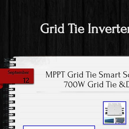
Grid Tie Inverte
MPPT Grid Tie Smart So
September
12
700W Grid Tie &