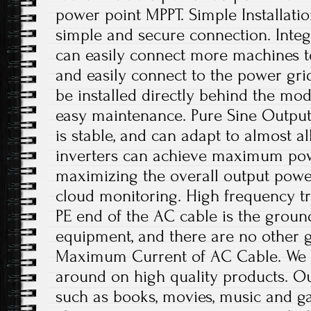
power point MPPT. Simple Installatio
simple and secure connection. Integ
can easily connect more machines 
and easily connect to the power gri
be installed directly behind the mod
easy maintenance. Pure Sine Output
is stable, and can adapt to almost a
inverters can achieve maximum powe
maximizing the overall output pow
cloud monitoring. High frequency tr
PE end of the AC cable is the groun
equipment, and there are no other 
Maximum Current of AC Cable. We of
around on high quality products. O
such as books, movies, music and g