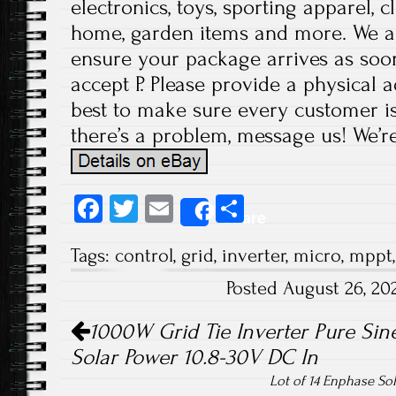
electronics, toys, sporting apparel, c
home, garden items and more. We a
ensure your package arrives as soon
accept P. Please provide a physical 
best to make sure every customer is 
there’s a problem, message us! We’r
Fa
T
E
S
Share
ce
wi
m
ha
Tags:
control
,
grid
,
inverter
,
micro
,
mppt
b
tt
ail
re
Posted August 26, 2
o
er
Post navigation
ok
1000W Grid Tie Inverter Pure Si
Solar Power 10.8-30V DC In
Lot of 14 Enphase So