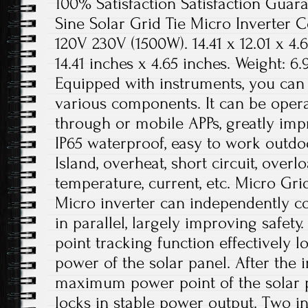
100% Satisfaction Satisfaction Guara
Sine Solar Grid Tie Micro Inverter
120V 230V (1500W). 14.41 x 12.01 x 4.6
14.41 inches x 4.65 inches. Weight: 6.9
Equipped with instruments, you can 
various components. It can be ope
through or mobile APPs, greatly impr
IP65 waterproof, easy to work outdoo
Island, overheat, short circuit, overl
temperature, current, etc. Micro Gri
Micro inverter can independently c
in parallel, largely improving safe
point tracking function effectively
power of the solar panel. After the i
maximum power point of the solar pa
locks in stable power output. Two