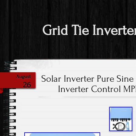
Grid Tie Inverte
Solar Inverter Pure Sine
August
26
Inverter Control M