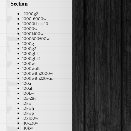
Section
-2000g2
1000-6000w
10000tl-us-10
10000w
10001400w
1000600500w
1000g
1000g2
1000gtil
1000gtil2
1000w
1000watt
1000with2000w
1000with220vac
100a
100ah
100kw
105-28v
10kw
10kwh
10kwp
10x100w
110-230v
110kw