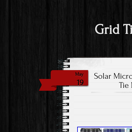
Grid T
Solar Micr
May
19
Tie