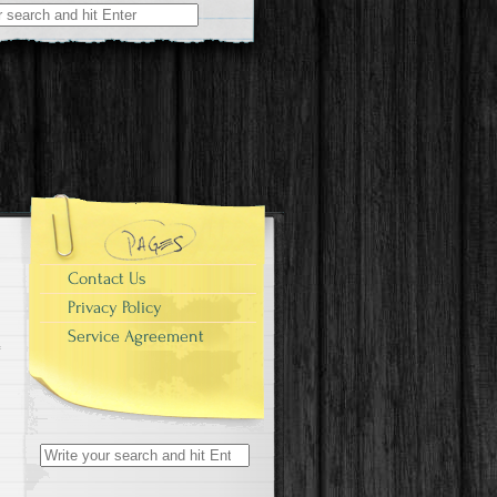
r:
Contact Us
Privacy Policy
Service Agreement
Search for: