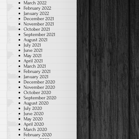
March 2022
February 2022
January 2022
December 2021
November 2021
October 2021
September 2021
August 2021
July 2021
June 2021
May 2021
April 2021
March 2021
February 2021
January 2021
December 2020
November 2020
October 2020
September 2020
August 2020
July 2020
June 2020
May 2020
April 2020
March 2020
February 2020