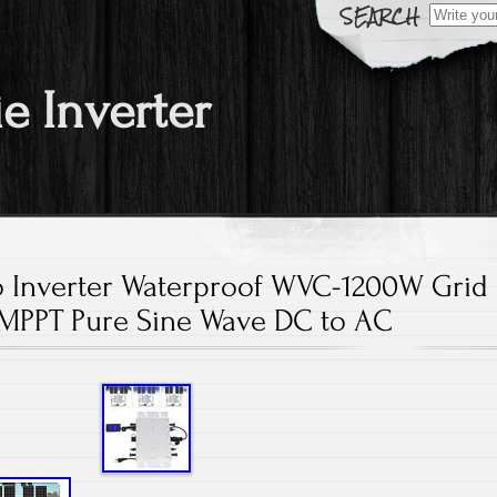
Search fo
ie Inverter
o Inverter Waterproof WVC-1200W Grid
 MPPT Pure Sine Wave DC to AC