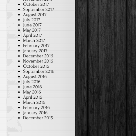
October 2017
September 2017
August 2017
July 2017
June 2017
May 2017
April 2017
March 2017
February 2017
January 2017
December 2016
November 2016
October 2016
September 2016
August 2016
July 2016
June 2016
May 2016
April 2016
March 2016
February 2016
January 2016
December 2015