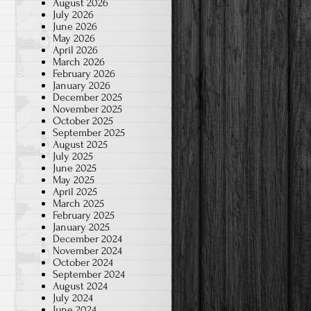
August 2026
July 2026
June 2026
May 2026
April 2026
March 2026
February 2026
January 2026
December 2025
November 2025
October 2025
September 2025
August 2025
July 2025
June 2025
May 2025
April 2025
March 2025
February 2025
January 2025
December 2024
November 2024
October 2024
September 2024
August 2024
July 2024
June 2024