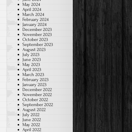
May 2024
April 2024
March 2024
February 2024
January 2024
December 2023
November 2023
October 2023
September 2023
August 2023
July 2023
June 2023
May 2023
April 2023
March 2023
February 2023
January 2023
December 2022
November 2022
October 2022
September 2022
August 2022
July 2022
June 2022
May 2022
April 2022