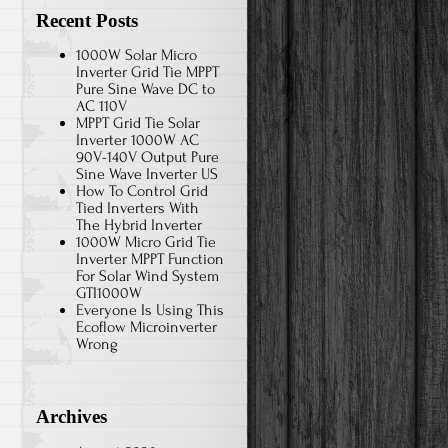
Recent Posts
1000W Solar Micro
Inverter Grid Tie MPPT
Pure Sine Wave DC to
AC 110V
MPPT Grid Tie Solar
Inverter 1000W AC
90V-140V Output Pure
Sine Wave Inverter US
How To Control Grid
Tied Inverters With
The Hybrid Inverter
1000W Micro Grid Tie
Inverter MPPT Function
For Solar Wind System
GTI1000W
Everyone Is Using This
Ecoflow Microinverter
Wrong
Archives