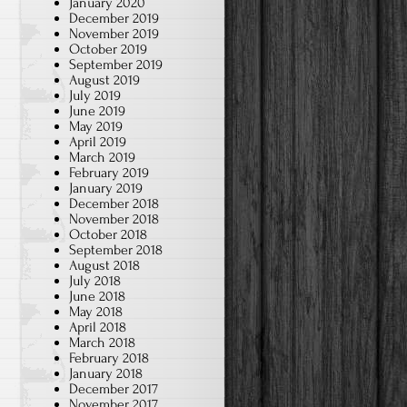
January 2020
December 2019
November 2019
October 2019
September 2019
August 2019
July 2019
June 2019
May 2019
April 2019
March 2019
February 2019
January 2019
December 2018
November 2018
October 2018
September 2018
August 2018
July 2018
June 2018
May 2018
April 2018
March 2018
February 2018
January 2018
December 2017
November 2017