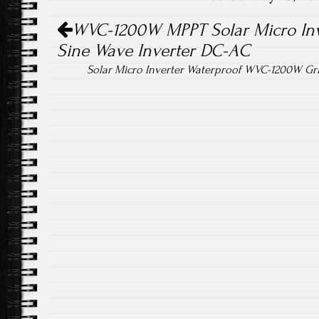
ok
Post navigation
WVC-1200W MPPT Solar Micro Inve
Sine Wave Inverter DC-AC
Solar Micro Inverter Waterproof WVC-1200W Gr