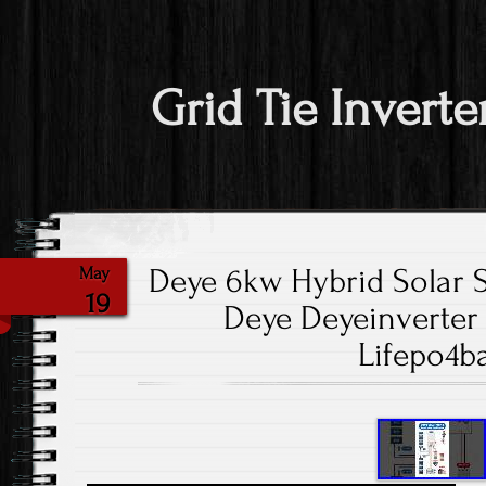
Grid Tie Inverte
Deye 6kw Hybrid Solar
May
19
Deye Deyeinverter 
Lifepo4ba