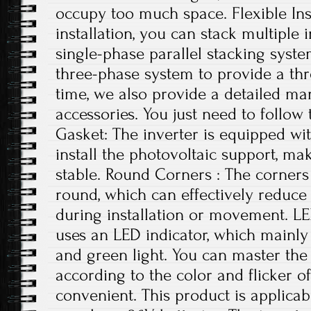
occupy too much space. Flexible Ins
installation, you can stack multiple i
single-phase parallel stacking syst
three-phase system to provide a th
time, we also provide a detailed ma
accessories. You just need to follow 
Gasket: The inverter is equipped wi
install the photovoltaic support, ma
stable. Round Corners : The corners 
round, which can effectively reduce
during installation or movement. LE
uses an LED indicator, which mainly 
and green light. You can master the 
according to the color and flicker of
convenient. This product is applicab