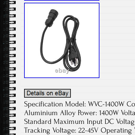
Specification Model: WVC-1400W Colo
Aluminium Alloy Power: 1400W Volta
Standard Maximum Input DC Voltage
Tracking Voltage: 22-45V Operating 