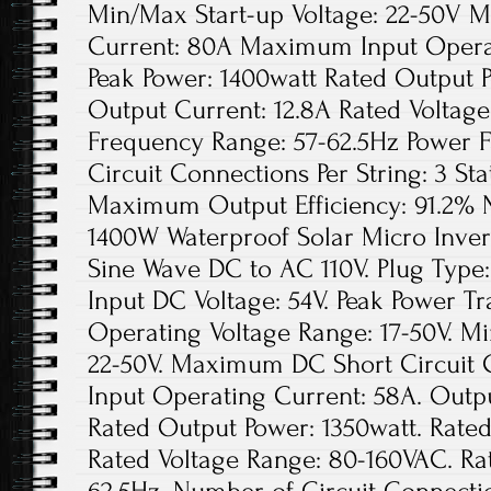
Min/Max Start-up Voltage: 22-50V 
Current: 80A Maximum Input Opera
Peak Power: 1400watt Rated Output 
Output Current: 12.8A Rated Voltag
Frequency Range: 57-62.5Hz Power 
Circuit Connections Per String: 3 Sta
Maximum Output Efficiency: 91.2% N
1400W Waterproof Solar Micro Inver
Sine Wave DC to AC 110V. Plug Typ
Input DC Voltage: 54V. Peak Power Tr
Operating Voltage Range: 17-50V. Mi
22-50V. Maximum DC Short Circuit
Input Operating Current: 58A. Outpu
Rated Output Power: 1350watt. Rated
Rated Voltage Range: 80-160VAC. Ra