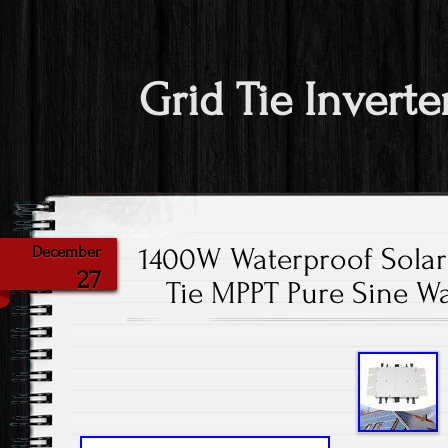
Grid Tie Inverte
1400W Waterproof Solar 
December
27
Tie MPPT Pure Sine W