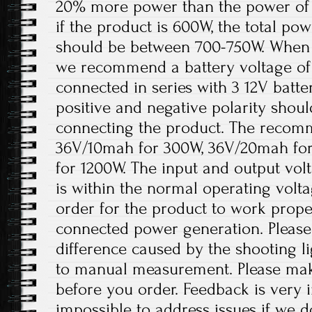
20% more power than the power of 
if the product is 600W, the total pow
should be between 700-750W. When th
we recommend a battery voltage of 
connected in series with 3 12V batter
positive and negative polarity shou
connecting the product. The recomm
36V/10mah for 300W, 36V/20mah fo
for 1200W. The input and output volt
is within the normal operating volt
order for the product to work prope
connected power generation. Please 
difference caused by the shooting l
to manual measurement. Please ma
before you order. Feedback is very im
impossible to address issues if we 