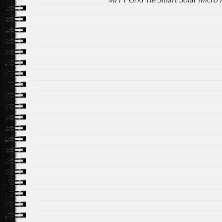
MPPT Grid Tie Smart Solar Micro 