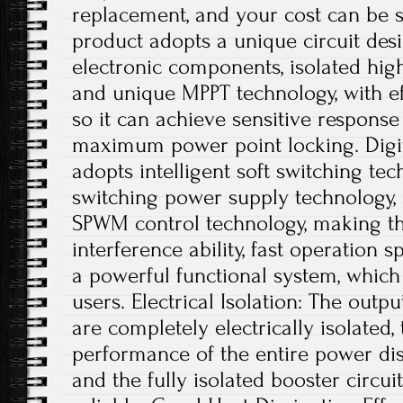
replacement, and your cost can be s
product adopts a unique circuit desi
electronic components, isolated hig
and unique MPPT technology, with ef
so it can achieve sensitive respons
maximum power point locking. Digit
adopts intelligent soft switching te
switching power supply technology, a
SPWM control technology, making th
interference ability, fast operation s
a powerful functional system, which
users. Electrical Isolation: The outp
are completely electrically isolated, 
performance of the entire power dis
and the fully isolated booster circui