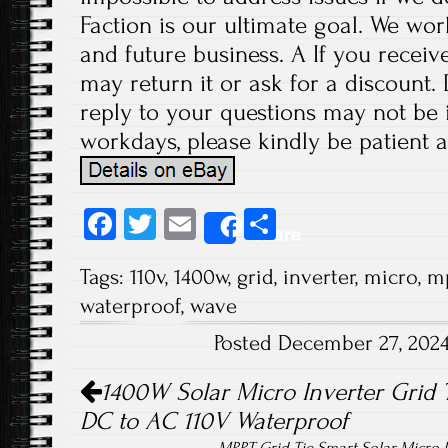
Faction is our ultimate goal. We wor
and future business. A If you receiv
may return it or ask for a discount.
reply to your questions may not be i
workdays, please kindly be patient a
Fa
T
E
S
Share
ce
wi
m
ha
Tags:
110v
,
1400w
,
grid
,
inverter
,
micro
,
m
b
tt
ail
re
waterproof
,
wave
o
er
Posted December 27, 202
ok
Post navigation
1400W Solar Micro Inverter Grid 
DC to AC 110V Waterproof