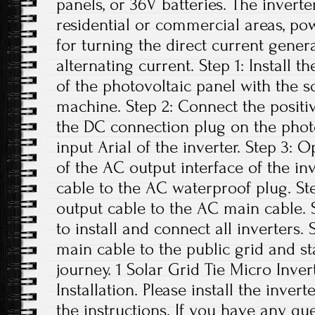
panels, or 36V batteries. The invert
residential or commercial areas, pow
for turning the direct current gener
alternating current. Step 1: Install t
of the photovoltaic panel with the 
machine. Step 2: Connect the positi
the DC connection plug on the phot
input Arial of the inverter. Step 3:
of the AC output interface of the i
cable to the AC waterproof plug. St
output cable to the AC main cable. S
to install and connect all inverters.
main cable to the public grid and s
journey. 1 Solar Grid Tie Micro Inver
Installation. Please install the inver
the instructions. If you have any que