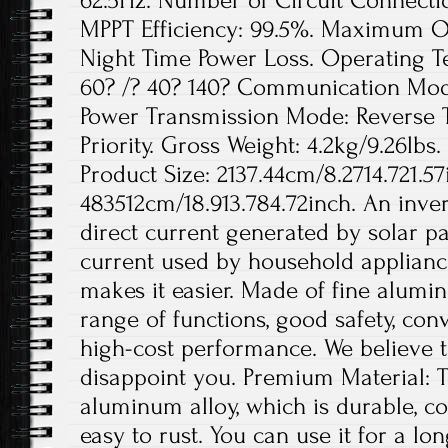
62.5Hz. Number of Circuit Connection
MPPT Efficiency: 99.5%. Maximum Out
Night Time Power Loss. Operating 
60? /? 40? 140? Communication Mode
Power Transmission Mode: Reverse 
Priority. Gross Weight: 4.2kg/9.26lbs.
Product Size: 2137.44cm/8.2714.721.57
483512cm/18.913.784.72inch. An invert
direct current generated by solar pa
current used by household appliance
makes it easier. Made of fine aluminu
range of functions, good safety, conv
high-cost performance. We believe th
disappoint you. Premium Material: T
aluminum alloy, which is durable, co
easy to rust. You can use it for a lo