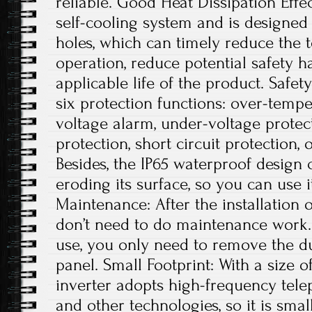
reliable. Good Heat Dissipation Effe
self-cooling system and is designed 
holes, which can timely reduce the
operation, reduce potential safety 
applicable life of the product. Safe
six protection functions: over-tempe
voltage alarm, under-voltage protec
protection, short circuit protection, 
Besides, the IP65 waterproof design
eroding its surface, so you can use 
Maintenance: After the installation 
don’t need to do maintenance work. 
use, you only need to remove the du
panel. Small Footprint: With a size of
inverter adopts high-frequency tele
and other technologies, so it is small