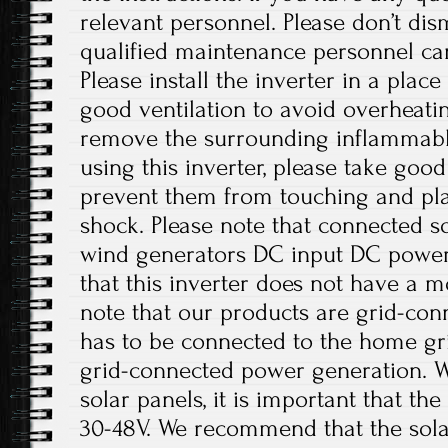
relevant personnel. Please don’t di
qualified maintenance personnel can
Please install the inverter in a plac
good ventilation to avoid overheati
remove the surrounding inflammabl
using this inverter, please take good
prevent them from touching and play
shock. Please note that connected sol
wind generators DC input DC power 
that this inverter does not have a m
note that our products are grid-con
has to be connected to the home gri
grid-connected power generation. W
solar panels, it is important that t
30-48V. We recommend that the solar