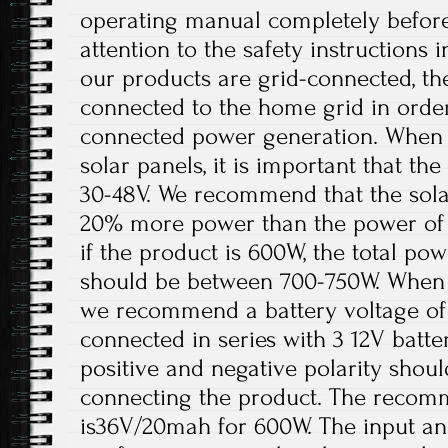
operating manual completely before
attention to the safety instructions 
our products are grid-connected, th
connected to the home grid in order
connected power generation. When t
solar panels, it is important that t
30-48V. We recommend that the solar
20% more power than the power of 
if the product is 600W, the total pow
should be between 700-750W. When th
we recommend a battery voltage of 
connected in series with 3 12V batter
positive and negative polarity shou
connecting the product. The recom
is36V/20mah for 600W. The input an