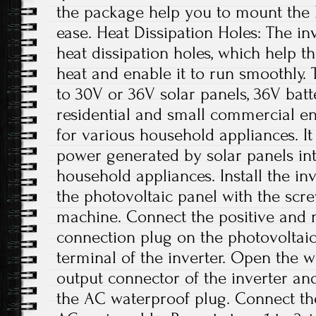
the package help you to mount the 
ease. Heat Dissipation Holes: The in
heat dissipation holes, which help t
heat and enable it to run smoothly. 
to 30V or 36V solar panels, 36V batte
residential and small commercial env
for various household appliances. I
power generated by solar panels in
household appliances. Install the in
the photovoltaic panel with the scr
machine. Connect the positive and 
connection plug on the photovoltaic
terminal of the inverter. Open the 
output connector of the inverter an
the AC waterproof plug. Connect th