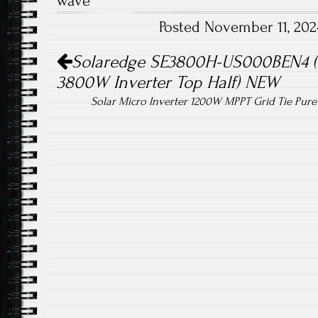
wave
o
er
Posted November 11, 20
ok
Post navigation
Solaredge SE3800H-US000BEN4 (
3800W Inverter Top Half) NEW
Solar Micro Inverter 1200W MPPT Grid Tie Pur