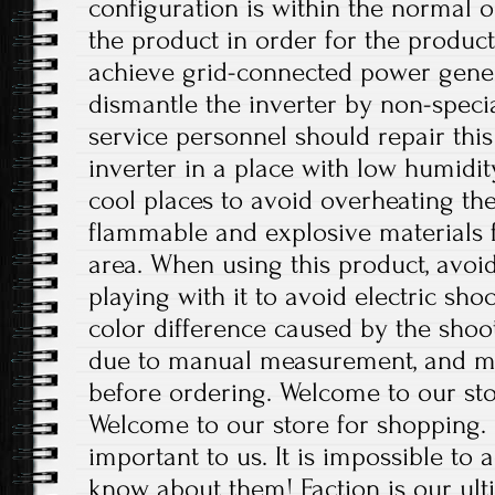
configuration is within the normal 
the product in order for the produc
achieve grid-connected power gener
dismantle the inverter by non-special
service personnel should repair this 
inverter in a place with low humidit
cool places to avoid overheating th
flammable and explosive materials 
area. When using this product, avoi
playing with it to avoid electric shoc
color difference caused by the shoot
due to manual measurement, and m
before ordering. Welcome to our sto
Welcome to our store for shopping.
important to us. It is impossible to 
know about them! Faction is our ul