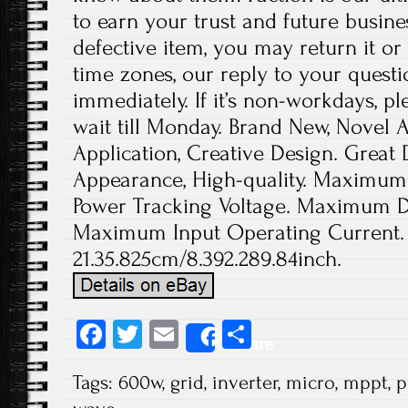
to earn your trust and future busine
defective item, you may return it or
time zones, our reply to your quest
immediately. If it’s non-workdays, p
wait till Monday. Brand New, Novel
Application, Creative Design. Great D
Appearance, High-quality. Maximum
Power Tracking Voltage. Maximum DC
Maximum Input Operating Current.
21.35.825cm/8.392.289.84inch.
Fa
T
E
S
Share
ce
wi
m
ha
Tags:
600w
,
grid
,
inverter
,
micro
,
mppt
,
p
b
tt
ail
re