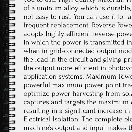
of aluminum alloy, which is durable,
not easy to rust. You can use it for 
frequent replacement. Reverse Powe
adopts highly efficient reverse pow
in which the power is transmitted in
when in grid-connected output mode
the load in the circuit and giving pri
the output more efficient in photov
application systems. Maximum Power
powerful maximum power point trac
optimize power harvesting from sola
captures and targets the maximum 
resulting in a significant increase i
Electrical Isolation: The complete ele
machine’s output and input makes t