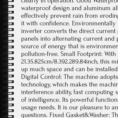
clearly in operation. Good Waterpro
waterproof design and aluminum all
effectively prevent rain from erodin
it with confidence. Environmentally 
inverter converts the direct current
panels into alternating current and
source of energy that is environmen
pollution-free. Small Footprint: With
21.35.825cm/8.392.289.84inch, this m
up much space and can be installed 
Digital Control: The machine adopts f
technology, which makes the machin
interference ability, fast computing
of intelligence. Its powerful functi
usage needs. It is our pleasure to 
questions. Fixed Gasket&Washer: Th