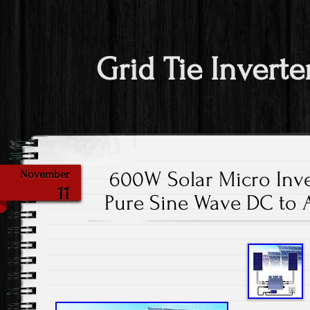
Grid Tie Inverte
600W Solar Micro Inve
November
11
Pure Sine Wave DC to