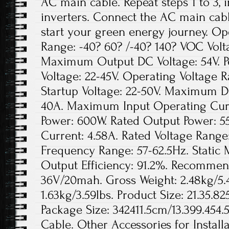
AC main cable. Repeat steps 1 to 3, i
inverters. Connect the AC main cable
start your green energy journey. O
Range: -40? 60? /-40? 140? VOC Volt
Maximum Output DC Voltage: 54V. P
Voltage: 22-45V. Operating Voltage 
Startup Voltage: 22-50V. Maximum D
40A. Maximum Input Operating Curr
Power: 600W. Rated Output Power: 5
Current: 4.58A. Rated Voltage Range
Frequency Range: 57-62.5Hz. Static M
Output Efficiency: 91.2%. Recommen
36V/20mah. Gross Weight: 2.48kg/5.4
1.63kg/3.59lbs. Product Size: 21.35.8
Package Size: 342411.5cm/13.399.454
Cable. Other Accessories for Installa