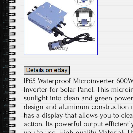
IP65 Waterproof Microinverter 600W
Inverter for Solar Panel. This microi
sunlight into clean and green power
design and aluminum construction ma
has a display that allows you to cle
action. Its powerful output efficientl
you to use. High-quality Material: 