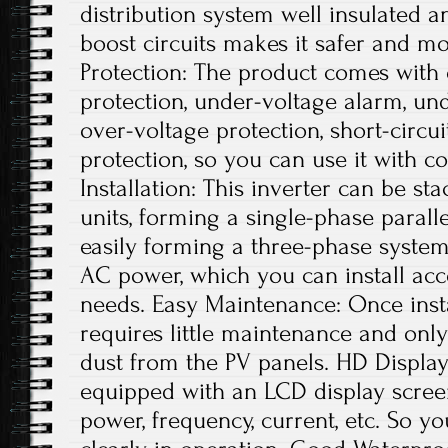
distribution system well insulated an
boost circuits makes it safer and mor
Protection: The product comes with
protection, under-voltage alarm, und
over-voltage protection, short-circu
protection, so you can use it with co
Installation: This inverter can be s
units, forming a single-phase parall
easily forming a three-phase syste
AC power, which you can install acc
needs. Easy Maintenance: Once insta
requires little maintenance and onl
dust from the PV panels. HD Display:
equipped with an LCD display scree
power, frequency, current, etc. So 