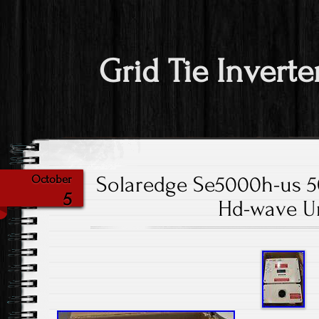
Grid Tie Inverte
Solaredge Se5000h-us 5
October
5
Hd-wave U