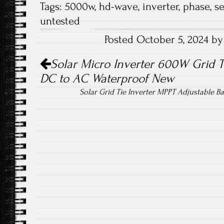
Tags:
5000w
,
hd-wave
,
inverter
,
phase
,
s
b
tt
ail
re
untested
o
er
Posted October 5, 2024 b
ok
Post navigation
Solar Micro Inverter 600W Grid 
DC to AC Waterproof New
Solar Grid Tie Inverter MPPT Adjustable 