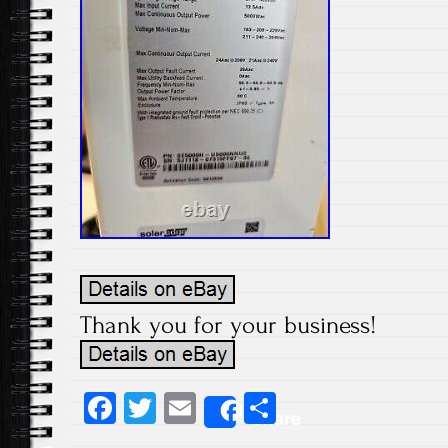
Thank you for your business!
Fa
T
E
S
Share
ce
wi
m
ha