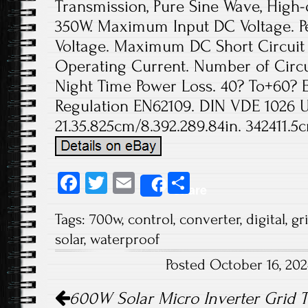
Transmission, Pure Sine Wave, High-q
350W. Maximum Input DC Voltage. P
Voltage. Maximum DC Short Circuit
Operating Current. Number of Circui
Night Time Power Loss. 40? To+60? 
Regulation EN62109. DIN VDE 1026 U
21.35.825cm/8.392.289.84in. 342411.5c
Fa
T
E
S
Share
ce
wi
m
ha
Tags:
700w
,
control
,
converter
,
digital
,
gr
b
tt
ail
re
solar
,
waterproof
o
er
Posted October 16, 20
ok
Post navigation
600W Solar Micro Inverter Grid 