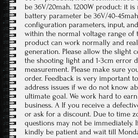
be 36V/20mah. 1200W product: it i
battery parameter be 36V/40-45mah
configuration parameters, input, an
within the normal voltage range of 
product can work normally and rea
generation. Please allow the slight 
the shooting light and 1-3cm error 
measurement. Please make sure you
order. Feedback is very important to 
address issues if we do not know ab
ultimate goal. We work hard to earn
business. A If you receive a defecti
or ask for a discount. Due to time z
questions may not be immediately. If
kindly be patient and wait till Mond