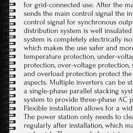
for grid-connected use. After the 
sends the main control signal the i
control signal for synchronous out
distribution system is well insulate
system is completely electrically iso
which makes the use safer and more
temperature protection, under-volta
protection, over-voltage protection, 
and overload protection protect the 
aspects. Multiple inverters can be st
a single-phase parallel stacking sy
system to provide three-phase AC p
Flexible installation allows for a wi
The power station only needs to cle
regularly after installation, which 