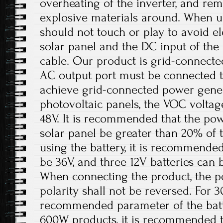
overheating of the inverter, and r
explosive materials around. When us
should not touch or play to avoid el
solar panel and the DC input of th
cable. Our product is grid-connect
AC output port must be connected t
achieve grid-connected power gener
photovoltaic panels, the VOC volta
48V. It is recommended that the pow
solar panel be greater than 20% of
using the battery, it is recommended
be 36V, and three 12V batteries can 
When connecting the product, the p
polarity shall not be reversed. For 
recommended parameter of the batt
600W products, it is recommended t