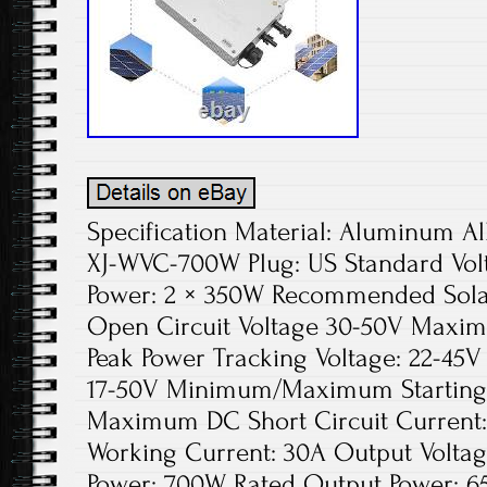
Specification Material: Aluminum Al
XJ-WVC-700W Plug: US Standard Vol
Power: 2 × 350W Recommended Solar
Open Circuit Voltage 30-50V Maxim
Peak Power Tracking Voltage: 22-45V
17-50V Minimum/Maximum Starting 
Maximum DC Short Circuit Current
Working Current: 30A Output Voltag
Power: 700W Rated Output Power: 6