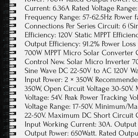
Current: 6.36A Rated Voltage Range
Frequency Range: 57-62.5Hz Power 
Connections Per Series Circuit: 6 (S
Efficiency: 120V Static MPPT Effici
Output Efficiency: 91.2% Power Loss
700W MPPT Micro Solar Converter Gr
Control New. Solar Micro Inverter 
Sine Wave DC 22-50V to AC 120V W
Input Power: 2 × 350W. Recommended
350W, Open Circuit Voltage 30-50V
Voltage: 54V. Peak Power Tracking Vo
Voltage Range: 17-50V. Minimum/Ma
22-50V. Maximum DC Short Circuit
Input Working Current: 30A. Output
Output Power: 650Watt. Rated Output