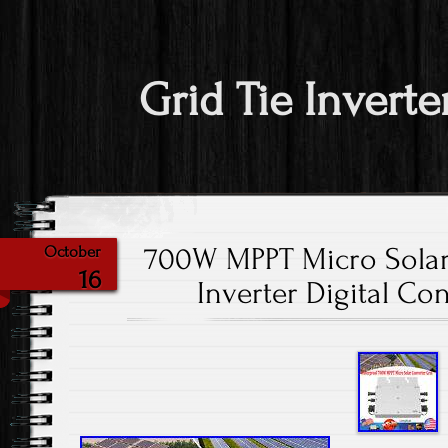
Grid Tie Inverte
700W MPPT Micro Solar
October
16
Inverter Digital Co