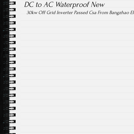
DC to AC Waterproof New
30kw Off Grid Inverter Passed Csa From Bangzhao Ele