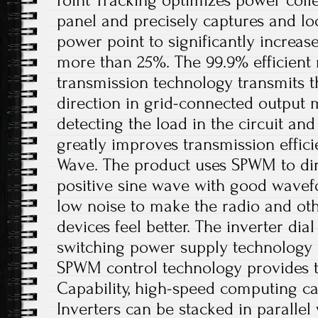
Point Tracking optimizes power coll
panel and precisely captures and 
power point to significantly increa
more than 25%. The 99.9% efficient
transmission technology transmits t
direction in grid-connected output 
detecting the load in the circuit and 
greatly improves transmission efficie
Wave. The product uses SPWM to dir
positive sine wave with good wavefo
low noise to make the radio and o
devices feel better. The inverter dia
switching power supply technology a
SPWM control technology provides t
Capability, high-speed computing cap
Inverters can be stacked in parallel