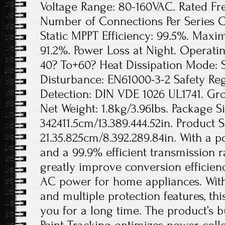
Voltage Range: 80-160VAC. Rated Fr
Number of Connections Per Series Cir
Static MPPT Efficiency: 99.5%. Maxi
91.2%. Power Loss at Night. Operat
40? To+60? Heat Dissipation Mode: S
Disturbance: EN61000-3-2 Safety Re
Detection: DIN VDE 1026 UL1741. Gros
Net Weight: 1.8kg/3.96lbs. Package Si
342411.5cm/13.389.444.52in. Product S
21.35.825cm/8.392.289.84in. With a 
and a 99.9% efficient transmission ra
greatly improve conversion efficien
AC power for home appliances. With
and multiple protection features, thi
you for a long time. The product’s 