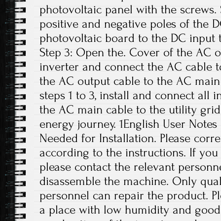
photovoltaic panel with the screws.
positive and negative poles of the 
photovoltaic board to the DC input t
Step 3: Open the. Cover of the AC o
inverter and connect the AC cable t
the AC output cable to the AC main 
steps 1 to 3, install and connect all 
the AC main cable to the utility grid
energy journey. 1English User Notes
Needed for Installation. Please correc
according to the instructions. If yo
please contact the relevant personne
disassemble the machine. Only qual
personnel can repair the product. Ple
a place with low humidity and good 