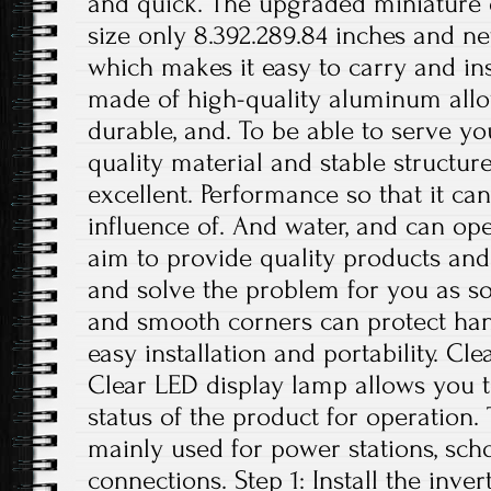
and quick. The upgraded miniature
size only 8.392.289.84 inches and ne
which makes it easy to carry and inst
made of high-quality aluminum alloy
durable, and. To be able to serve yo
quality material and stable structur
excellent. Performance so that it can
influence of. And water, and can op
aim to provide quality products and 
and solve the problem for you as s
and smooth corners can protect han
easy installation and portability. C
Clear LED display lamp allows you t
status of the product for operation. 
mainly used for power stations, sch
connections. Step 1: Install the inve