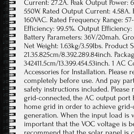
Current: 27.2A. Peak Output Power: 
550W. Rated Output Current: 4.58A. 
160VAC. Rated Frequency Range: 57-
Efficiency: 99.5%. Output Efficienc
Battery Parameters: 36V/20mah. Gros
Net Weight: 1.63kg/3.59lbs. Product S
21.35.825cm/8.392.289.84inch. Packag
342411.5cm/13.399.454.53inch. 1 AC 
Accessories for Installation. Please
completely before use. And pay parti
safety instructions included. Please
grid-connected, the AC output port 
home grid in order to achieve grid
generation. When the input load is wi
important that the VOC voltage is 
recommend that the solar panel is 