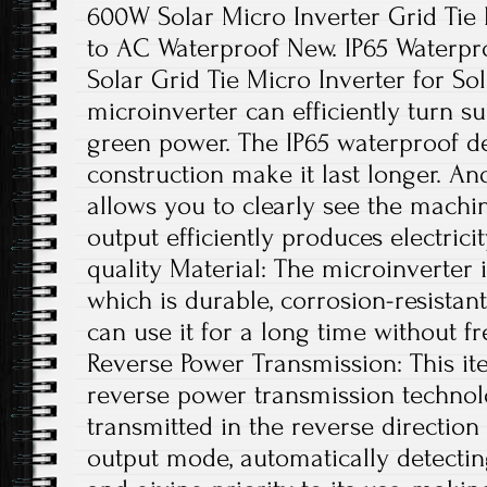
600W Solar Micro Inverter Grid Ti
to AC Waterproof New. IP65 Waterp
Solar Grid Tie Micro Inverter for Sol
microinverter can efficiently turn su
green power. The IP65 waterproof 
construction make it last longer. And
allows you to clearly see the machin
output efficiently produces electrici
quality Material: The microinverter
which is durable, corrosion-resistant
can use it for a long time without f
Reverse Power Transmission: This ite
reverse power transmission technolo
transmitted in the reverse directio
output mode, automatically detecting