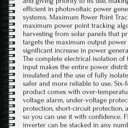
and giving priority to its use, maki
efficient in photovoltaic power gene
systems. Maximum Power Point Trac
maximum power point tracking algo
harvesting from solar panels that p
targets the maximum output power po
significant increase in power generat
The complete electrical isolation of
input makes the entire power distri
insulated and the use of fully isolat
safer and more reliable to use. Six-f
product comes with over-temperatur
voltage alarm, under-voltage protec
protection, short-circuit protection,
so you can use it with confidence. Fl
inverter can be stacked in any numb