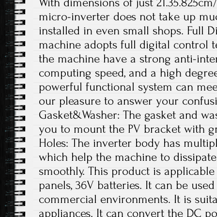
With dimensions of just 21.35.825cm/
micro-inverter does not take up mu
installed in even small shops. Full D
machine adopts full digital control
the machine have a strong anti-interf
computing speed, and a high degree o
powerful functional system can meet
our pleasure to answer your confus
Gasket&Washer: The gasket and was
you to mount the PV bracket with gr
Holes: The inverter body has multipl
which help the machine to dissipate
smoothly. This product is applicable
panels, 36V batteries. It can be used
commercial environments. It is suit
appliances. It can convert the DC p