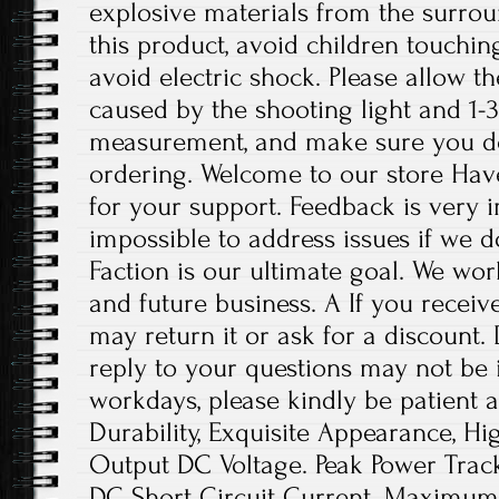
explosive materials from the surro
this product, avoid children touchin
avoid electric shock. Please allow th
caused by the shooting light and 1-
measurement, and make sure you d
ordering. Welcome to our store Hav
for your support. Feedback is very im
impossible to address issues if we 
Faction is our ultimate goal. We wor
and future business. A If you receiv
may return it or ask for a discount.
reply to your questions may not be i
workdays, please kindly be patient a
Durability, Exquisite Appearance, H
Output DC Voltage. Peak Power Tra
DC Short Circuit Current. Maximum