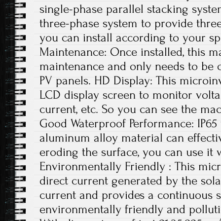
single-phase parallel stacking syste
three-phase system to provide thre
you can install according to your sp
Maintenance: Once installed, this ma
maintenance and only needs to be c
PV panels. HD Display: This microin
LCD display screen to monitor volta
current, etc. So you can see the mac
Good Waterproof Performance: IP65
aluminum alloy material can effecti
eroding the surface, you can use it 
Environmentally Friendly : This micr
direct current generated by the sola
current and provides a continuous s
environmentally friendly and polluti