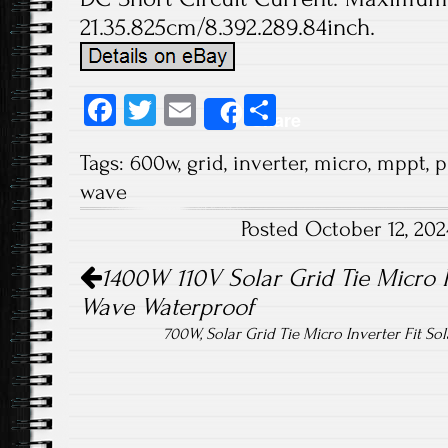
21.35.825cm/8.392.289.84inch.
Fa
T
E
S
Share
ce
wi
m
ha
Tags:
600w
,
grid
,
inverter
,
micro
,
mppt
,
p
b
tt
ail
re
wave
o
er
Posted October 12, 20
ok
Post navigation
1400W 110V Solar Grid Tie Micro 
Wave Waterproof
700W, Solar Grid Tie Micro Inverter Fit So