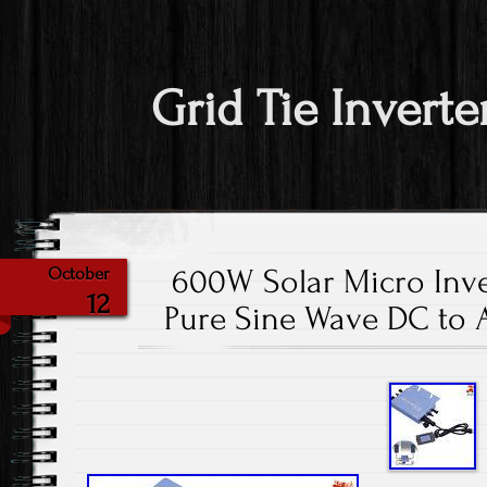
Grid Tie Inverte
600W Solar Micro Inve
October
12
Pure Sine Wave DC to