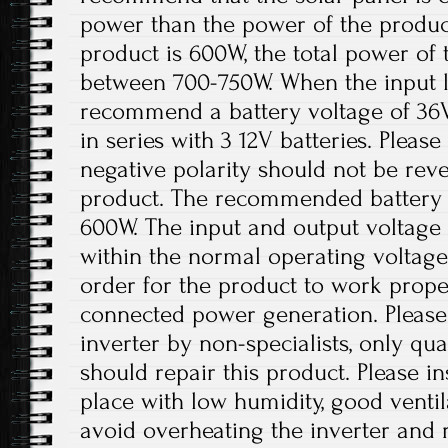
power than the power of the product
product is 600W, the total power of 
between 700-750W. When the input lo
recommend a battery voltage of 36
in series with 3 12V batteries. Please
negative polarity should not be re
product. The recommended battery 
600W. The input and output voltage 
within the normal operating voltage
order for the product to work prope
connected power generation. Please
inverter by non-specialists, only qua
should repair this product. Please ins
place with low humidity, good ventil
avoid overheating the inverter an