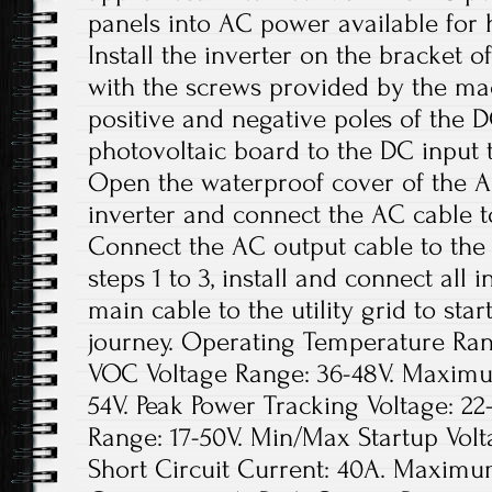
panels into AC power available for 
Install the inverter on the bracket o
with the screws provided by the ma
positive and negative poles of the 
photovoltaic board to the DC input t
Open the waterproof cover of the A
inverter and connect the AC cable t
Connect the AC output cable to the
steps 1 to 3, install and connect all
main cable to the utility grid to sta
journey. Operating Temperature Rang
VOC Voltage Range: 36-48V. Maxim
54V. Peak Power Tracking Voltage: 22
Range: 17-50V. Min/Max Startup Vo
Short Circuit Current: 40A. Maximu