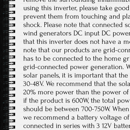
using this inverter, please take good
prevent them from touching and play
shock. Please note that connected sol
wind generators DC input DC power 
that this inverter does not have a m
note that our products are grid-con
has to be connected to the home gri
grid-connected power generation. W
solar panels, it is important that t
30-48V. We recommend that the solar
20% more power than the power of 
if the product is 600W, the total pow
should be between 700-750W. When th
we recommend a battery voltage of 
connected in series with 3 12V batter