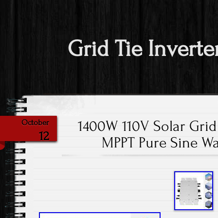
Grid Tie Inverte
1400W 110V Solar Grid 
October
12
MPPT Pure Sine W