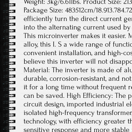
Weight: 3kg/6.61lbs. Product Size: 21
Package Size: 483512cm/18.913.784.72
efficiently turn the direct current g
into the alternating current used b
This microinverter makes it easier.
alloy, this I. S a wide range of functi
convenient installation, and high-c
believe this inverter will not disap
Material: The inverter is made of al
durable, corrosion-resistant, and not
it for a long time without frequent 
can be saved. High Efficiency: The 
circuit design, imported industrial 
isolated high-frequency transforme
technology, with efficiency greater 
sensitive response and more stabl