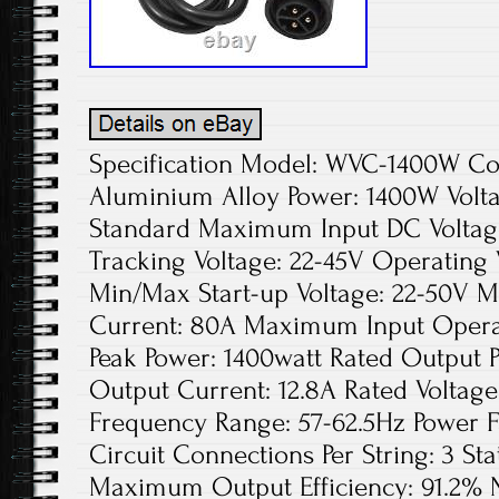
Specification Model: WVC-1400W Colo
Aluminium Alloy Power: 1400W Volta
Standard Maximum Input DC Voltage
Tracking Voltage: 22-45V Operating 
Min/Max Start-up Voltage: 22-50V 
Current: 80A Maximum Input Opera
Peak Power: 1400watt Rated Output 
Output Current: 12.8A Rated Voltag
Frequency Range: 57-62.5Hz Power 
Circuit Connections Per String: 3 Sta
Maximum Output Efficiency: 91.2% N