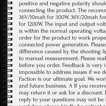
positive and negative polarity shou
connecting the product. The recomm
36V/10mah for 300W, 36V/20mah fo
for 1200W. The input and output volt
is within the normal operating volt
order for the product to work prope
connected power generation. Please 
difference caused by the shooting l
to manual measurement. Please ma
before you order. Feedback is very im
impossible to address issues if we 
Faction is our ultimate goal. We wor
and future business. A If you receiv
may return it or ask for a discount.
reply to your questions may not be i