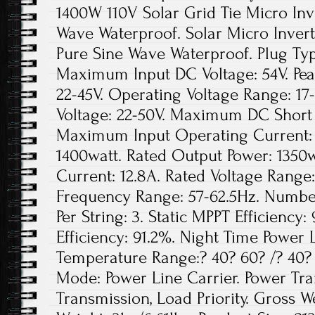
1400W 110V Solar Grid Tie Micro In
Wave Waterproof. Solar Micro Inver
Pure Sine Wave Waterproof. Plug Ty
Maximum Input DC Voltage: 54V. Pea
22-45V. Operating Voltage Range: 17
Voltage: 22-50V. Maximum DC Short 
Maximum Input Operating Current: 
1400watt. Rated Output Power: 1350
Current: 12.8A. Rated Voltage Range
Frequency Range: 57-62.5Hz. Number
Per String: 3. Static MPPT Efficien
Efficiency: 91.2%. Night Time Power 
Temperature Range:? 40? 60? /? 40
Mode: Power Line Carrier. Power Tr
Transmission, Load Priority. Gross We