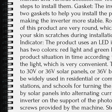
steps to install them. Gasket: The i
two gaskets to help you install the 
making the inverter more stable. R
of this product are very round, whic
your skin scratches during installa
Indicator: The product uses an LED 
has two colors: red light and green 
product situation in time according t
the light, which is very convenient. 
to 30V or 36V solar panels, or 36V b
be widely used in residential or co
stations, and schools for turning th
by solar panels into alternating curre
inverter on the support of the photo
screws provided by the machine. Ste