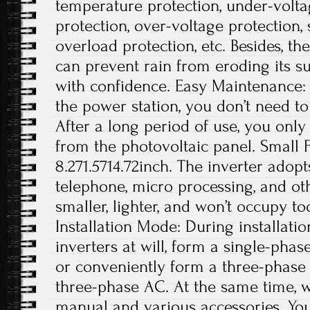
temperature protection, under-volta
protection, over-voltage protection, s
overload protection, etc. Besides, t
can prevent rain from eroding its su
with confidence. Easy Maintenance: A
the power station, you don’t need 
After a long period of use, you onl
from the photovoltaic panel. Small Fo
8.271.5714.72inch. The inverter adop
telephone, micro processing, and othe
smaller, lighter, and won’t occupy t
Installation Mode: During installatio
inverters at will, form a single-phas
or conveniently form a three-phase
three-phase AC. At the same time, w
manual and various accessories. You