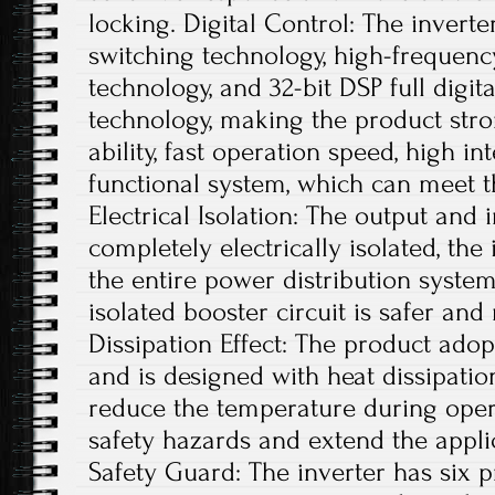
locking. Digital Control: The inverter
switching technology, high-frequen
technology, and 32-bit DSP full digi
technology, making the product stro
ability, fast operation speed, high i
functional system, which can meet t
Electrical Isolation: The output and 
completely electrically isolated, th
the entire power distribution system
isolated booster circuit is safer an
Dissipation Effect: The product adop
and is designed with heat dissipatio
reduce the temperature during opera
safety hazards and extend the applic
Safety Guard: The inverter has six p