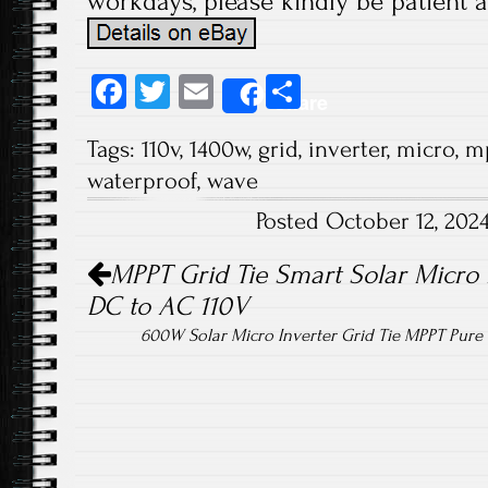
workdays, please kindly be patient a
Fa
T
E
S
Share
ce
wi
m
ha
Tags:
110v
,
1400w
,
grid
,
inverter
,
micro
,
m
b
tt
ail
re
waterproof
,
wave
o
er
Posted October 12, 202
ok
Post navigation
MPPT Grid Tie Smart Solar Micro 
DC to AC 110V
600W Solar Micro Inverter Grid Tie MPPT Pur