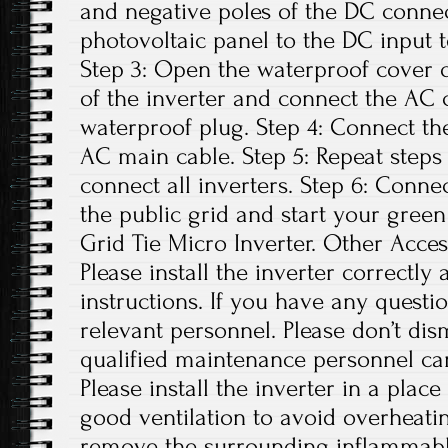
and negative poles of the DC conne
photovoltaic panel to the DC input t
Step 3: Open the waterproof cover o
of the inverter and connect the AC 
waterproof plug. Step 4: Connect th
AC main cable. Step 5: Repeat steps 1
connect all inverters. Step 6: Conne
the public grid and start your green
Grid Tie Micro Inverter. Other Access
Please install the inverter correctly
instructions. If you have any questio
relevant personnel. Please don’t di
qualified maintenance personnel can
Please install the inverter in a plac
good ventilation to avoid overheati
remove the surrounding inflammabl